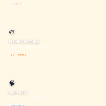
27 LISTS
🎨
Visual Learning
Stunning educational posters
30+ TOPICS
🧠
Fun Facts
Mind-blowing facts for kids