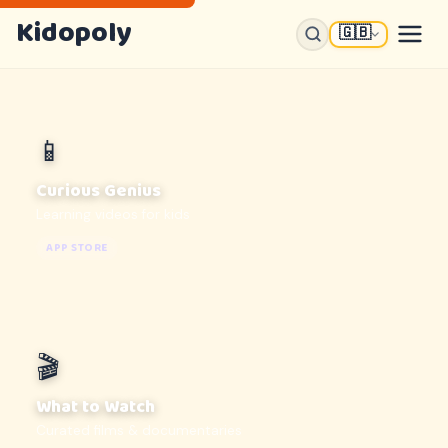
Kidopoly
🇬🇧
📱
Curious Genius
Learning videos for kids
APP STORE
🎬
What to Watch
Curated films & documentaries