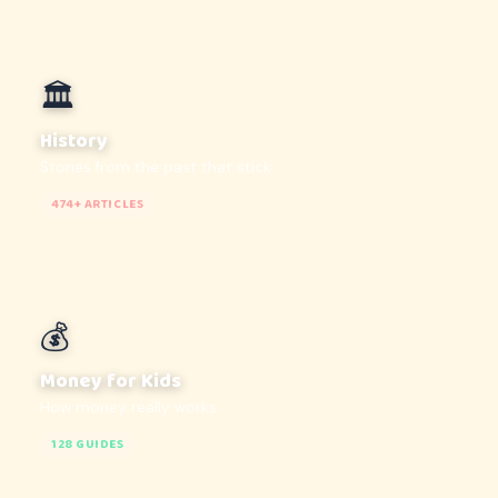
🏛️
History
Stories from the past that stick
474+ ARTICLES
💰
Money for Kids
How money really works
128 GUIDES