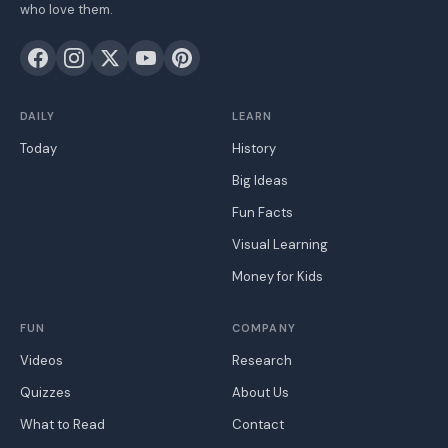
who love them.
DAILY
LEARN
Today
History
Big Ideas
Fun Facts
Visual Learning
Money for Kids
FUN
COMPANY
Videos
Research
Quizzes
About Us
What to Read
Contact