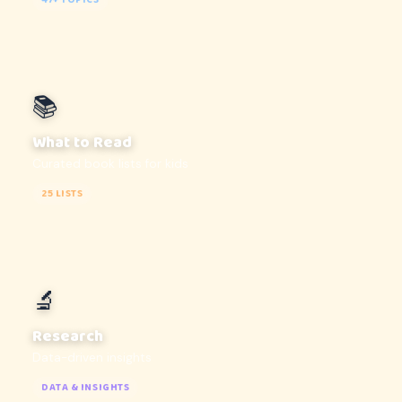
47+ TOPICS
📚
What to Read
Curated book lists for kids
25 LISTS
🔬
Research
Data-driven insights
DATA & INSIGHTS