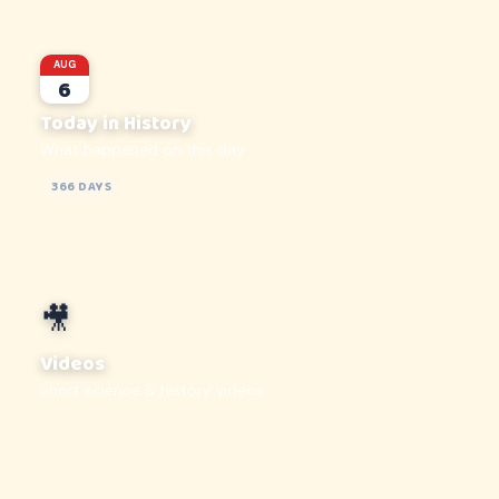
AUG
6
Today in History
What happened on this day
366 DAYS
🎥
Videos
Short science & history videos