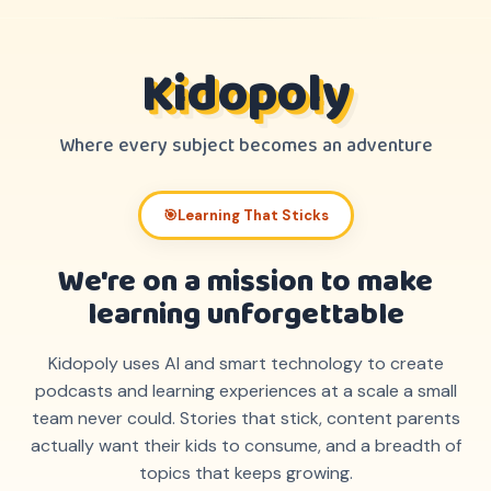
Kidopoly
Where every subject becomes an adventure
🎯
Learning That Sticks
We're on a mission to make
learning unforgettable
Kidopoly uses AI and smart technology to create
podcasts and learning experiences at a scale a small
team never could. Stories that stick, content parents
actually want their kids to consume, and a breadth of
topics that keeps growing.