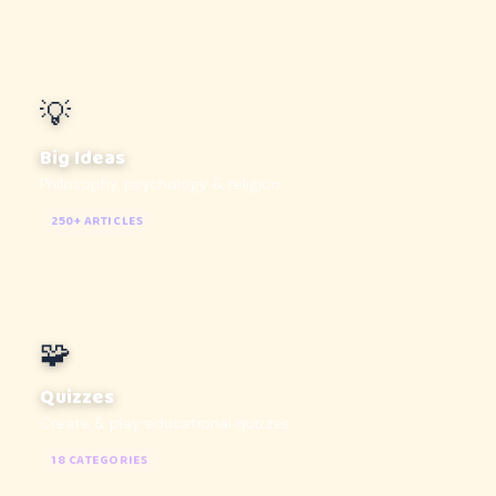
💡
Big Ideas
Philosophy, psychology & religion
250+ ARTICLES
🧩
Quizzes
Create & play educational quizzes
18 CATEGORIES