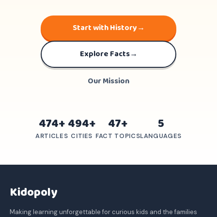
Start with History
→
Explore Facts
→
Our Mission
474+
494+
47+
5
ARTICLES
CITIES
FACT TOPICS
LANGUAGES
Kidopoly
Making learning unforgettable for curious kids and the families