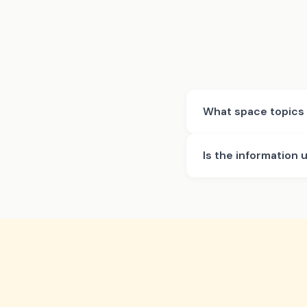
What space topics 
Is the information 