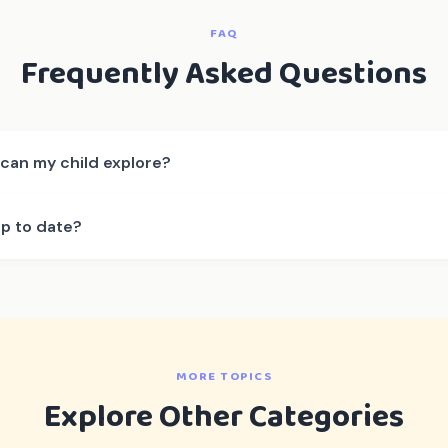
FAQ
Frequently Asked Questions
can my child explore?
up to date?
MORE TOPICS
Explore Other Categories