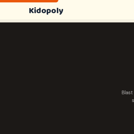
Kidopoly
Blast