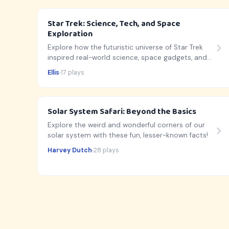
Star Trek: Science, Tech, and Space
Exploration
Explore how the futuristic universe of Star Trek
inspired real-world science, space gadgets, and
cosmic discoveries!
Ellis
17 plays
Solar System Safari: Beyond the Basics
Explore the weird and wonderful corners of our
solar system with these fun, lesser-known facts!
Harvey Dutch
28 plays