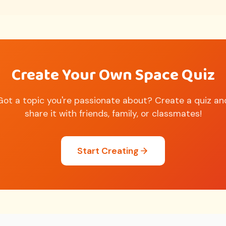
Create Your Own Space Quiz
Got a topic you're passionate about? Create a quiz an
share it with friends, family, or classmates!
Start Creating