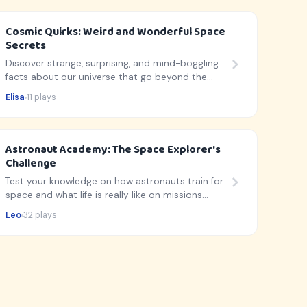
Cosmic Quirks: Weird and Wonderful Space
Secrets
Discover strange, surprising, and mind-boggling
facts about our universe that go beyond the
usual planet lists!
Elisa
11 plays
Astronaut Academy: The Space Explorer's
Challenge
Test your knowledge on how astronauts train for
space and what life is really like on missions
beyond Earth!
Leo
32 plays