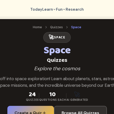
Today
Learn
Fun
Research
Home
Quizzes
Space
🚀
SPACE
Space
Quizzes
Explore the cosmos
 off into space exploration! Learn about planets, stars, astro
space missions, and the incredible universe beyond our Earth
24
10
🚀
QUIZZES
QUESTIONS EACH
AI GENERATED
Create a Quiz
Browse All Quizzes