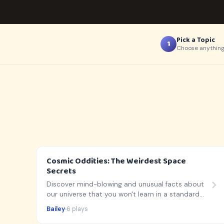
Pick a Topic
1
Choose anything
Cosmic Oddities: The Weirdest Space
Secrets
Discover mind-blowing and unusual facts about
our universe that you won't learn in a standard
textbook!
Bailey
6 plays