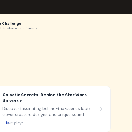
& Challenge
nk to share with friends
Galactic Secrets: Behind the Star Wars
Universe
Discover fascinating behind-the-scenes facts,
clever creature designs, and unique sound
secrets from a galaxy far, far away!
Ellis
12 plays