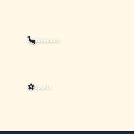
🦕
Dinosaurs
⚽
Sports