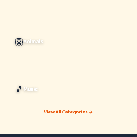
🦁
Animals
🎵
Music
View All Categories