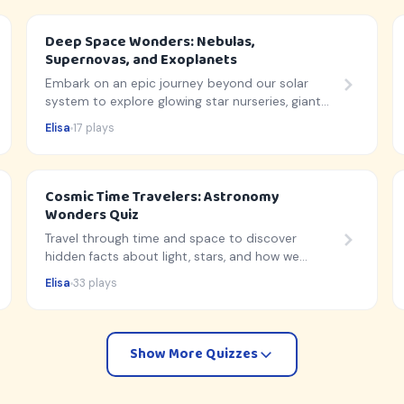
Deep Space Wonders: Nebulas,
Supernovas, and Exoplanets
Embark on an epic journey beyond our solar
system to explore glowing star nurseries, giant
cosmic explosions, and hidden alien worlds!
Elisa
17 plays
Cosmic Time Travelers: Astronomy
Wonders Quiz
Travel through time and space to discover
hidden facts about light, stars, and how we
observe the universe!
Elisa
33 plays
Show More Quizzes