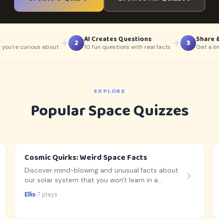
AI Creates Questions
Share 
2
3
 you're curious about
10 fun questions with real facts
Get a li
EXPLORE
Popular Space Quizzes
Cosmic Quirks: Weird Space Facts
Discover mind-blowing and unusual facts about
our solar system that you won't learn in a
standard textbook!
Ellis
7 plays