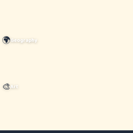
🌍
Geography
🎨
Art