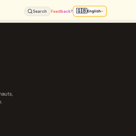
🇬🇧
English
Search
Feedback?
nauts,
.