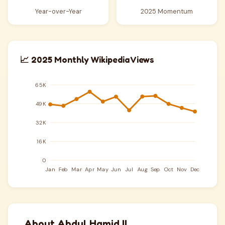
Year-over-Year
2025 Momentum
📈 2025 Monthly Wikipedia Views
About Abdul Hamid II