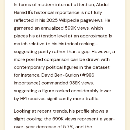
In terms of modern internet attention, Abdul
Hamid II's historical importance is not fully
reflected in his 2025 Wikipedia pageviews. He
garnered an annualized 599K views, which
places his attention level at an approximate 1x
match relative to his historical ranking—
suggesting parity rather than a gap. However, a
more pointed comparison can be drawn with
contemporary political figures in the dataset;
for instance, David Ben-Gurion (#986
importance) commanded 938K views,
suggesting a figure ranked considerably lower
by HPI receives significantly more traffic.
Looking at recent trends, his profile shows a
slight cooling; the 599K views represent a year-
over-year decrease of 5.7%, and the