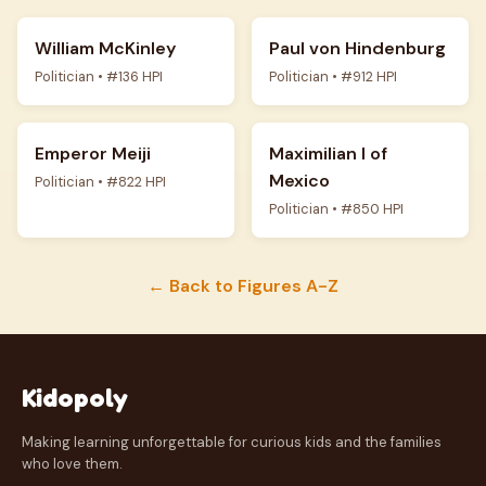
William McKinley
Paul von Hindenburg
Politician • #136 HPI
Politician • #912 HPI
Emperor Meiji
Maximilian I of
Mexico
Politician • #822 HPI
Politician • #850 HPI
← Back to Figures A-Z
Kidopoly
Making learning unforgettable for curious kids and the families
who love them.