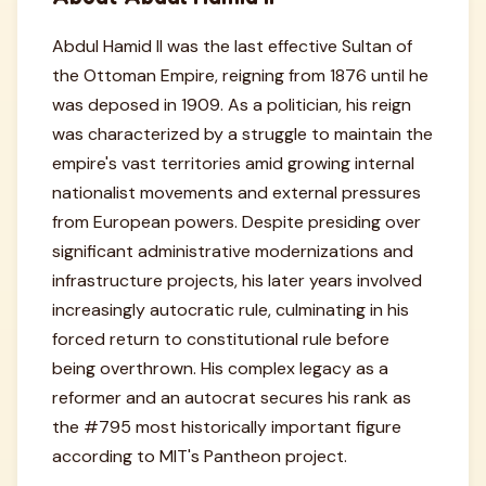
Abdul Hamid II was the last effective Sultan of
the Ottoman Empire, reigning from 1876 until he
was deposed in 1909. As a politician, his reign
was characterized by a struggle to maintain the
empire's vast territories amid growing internal
nationalist movements and external pressures
from European powers. Despite presiding over
significant administrative modernizations and
infrastructure projects, his later years involved
increasingly autocratic rule, culminating in his
forced return to constitutional rule before
being overthrown. His complex legacy as a
reformer and an autocrat secures his rank as
the #795 most historically important figure
according to MIT's Pantheon project.