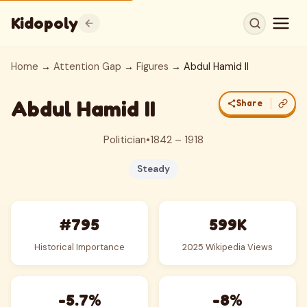
Kidopoly
Home
→
Attention Gap
→
Figures
→ Abdul Hamid II
Abdul Hamid II
Share
Politician
•
1842 – 1918
Steady
#795
599K
Historical Importance
2025 Wikipedia Views
-5.7%
-8%