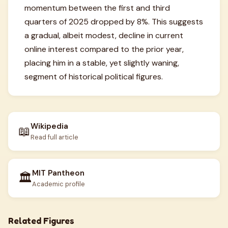
momentum between the first and third
quarters of 2025 dropped by 8%. This suggests
a gradual, albeit modest, decline in current
online interest compared to the prior year,
placing him in a stable, yet slightly waning,
segment of historical political figures.
Wikipedia
📖
Read full article
MIT Pantheon
🏛️
Academic profile
Related Figures