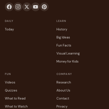
DAILY
LEARN
Today
History
Big Ideas
Fun Facts
Visual Learning
Money for Kids
FUN
COMPANY
Videos
Research
Quizzes
About Us
What to Read
Contact
What to Watch
Privacy