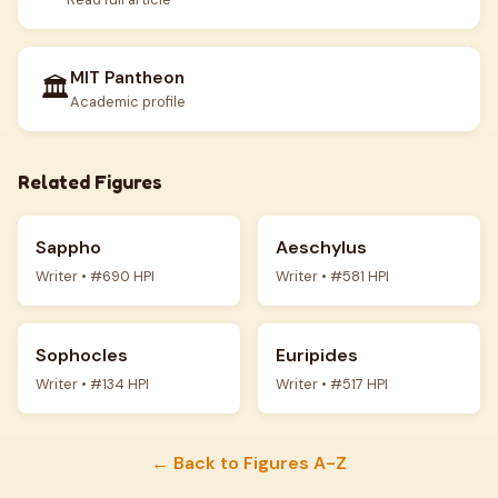
MIT Pantheon
🏛️
Academic profile
Related Figures
Sappho
Aeschylus
Writer • #690 HPI
Writer • #581 HPI
Sophocles
Euripides
Writer • #134 HPI
Writer • #517 HPI
← Back to Figures A-Z