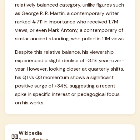
relatively balanced category, unlike figures such
as George R. R. Martin, a contemporary writer
ranked #711 in importance who received 1.7M
views, or even Mark Antony, a contemporary of
similar ancient standing, who pulled in 1.1M views.
Despite this relative balance, his viewership
experienced a slight decline of -3.1% year-over-
year. However, looking closer at quarterly shifts,
his Q1 vs Q3 momentum shows a significant
positive surge of +34%, suggesting a recent
spike in specific interest or pedagogical focus
on his works.
Wikipedia
📖
Read full article