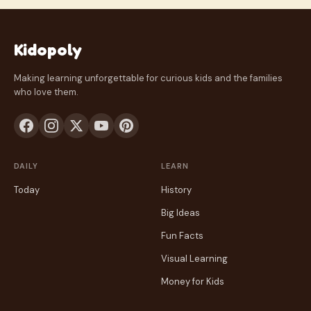
Kidopoly
Making learning unforgettable for curious kids and the families
who love them.
DAILY
LEARN
Today
History
Big Ideas
Fun Facts
Visual Learning
Money for Kids