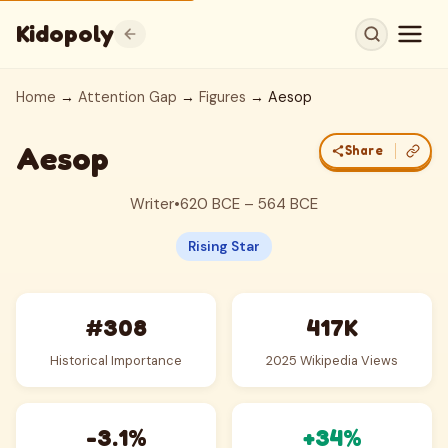
Kidopoly
Home
→
Attention Gap
→
Figures
→ Aesop
Aesop
Share
Writer
•
620 BCE – 564 BCE
Rising Star
#308
417K
Historical Importance
2025 Wikipedia Views
-3.1%
+34%