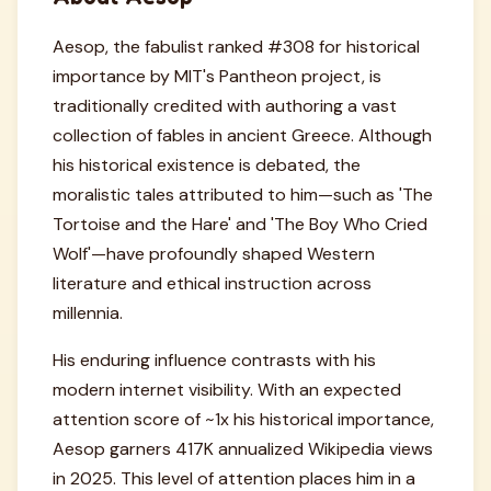
Aesop, the fabulist ranked #308 for historical
importance by MIT's Pantheon project, is
traditionally credited with authoring a vast
collection of fables in ancient Greece. Although
his historical existence is debated, the
moralistic tales attributed to him—such as 'The
Tortoise and the Hare' and 'The Boy Who Cried
Wolf'—have profoundly shaped Western
literature and ethical instruction across
millennia.
His enduring influence contrasts with his
modern internet visibility. With an expected
attention score of ~1x his historical importance,
Aesop garners 417K annualized Wikipedia views
in 2025. This level of attention places him in a