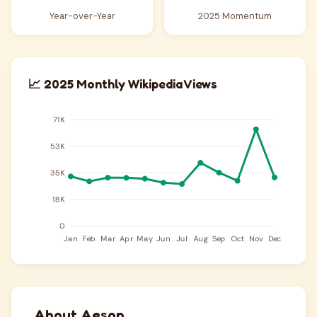
Year-over-Year
2025 Momentum
📈 2025 Monthly Wikipedia Views
About Aesop