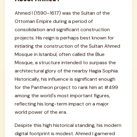
Ahmed I (1590–1617) was the Sultan of the
Ottoman Empire during a period of
consolidation and significant construction
projects. His reign is perhaps best known for
initiating the construction of the Sultan Ahmed
Mosque in Istanbul, often called the Blue
Mosque, a structure intended to surpass the
architectural glory of the nearby Hagia Sophia.
Historically, his influence is significant enough
for the Pantheon project to rank him at #499
among the world's most important figures,
reflecting his long-term impact on a major
world power of the era.
Despite this high historical standing, his modern
digital footprint is modest. Ahmed I garnered