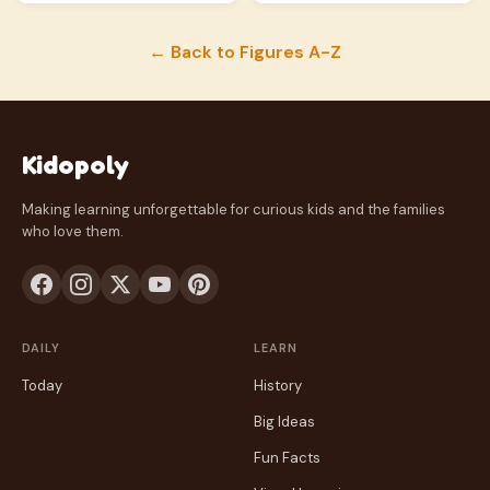
← Back to Figures A-Z
Kidopoly
Making learning unforgettable for curious kids and the families
who love them.
DAILY
LEARN
Today
History
Big Ideas
Fun Facts