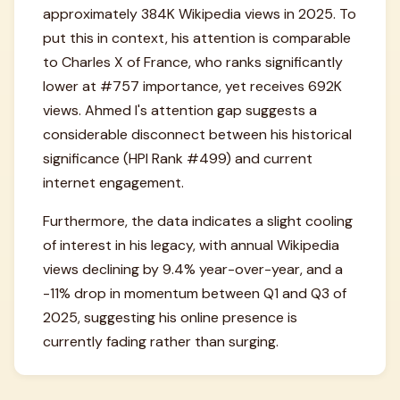
approximately 384K Wikipedia views in 2025. To
put this in context, his attention is comparable
to Charles X of France, who ranks significantly
lower at #757 importance, yet receives 692K
views. Ahmed I's attention gap suggests a
considerable disconnect between his historical
significance (HPI Rank #499) and current
internet engagement.
Furthermore, the data indicates a slight cooling
of interest in his legacy, with annual Wikipedia
views declining by 9.4% year-over-year, and a
-11% drop in momentum between Q1 and Q3 of
2025, suggesting his online presence is
currently fading rather than surging.