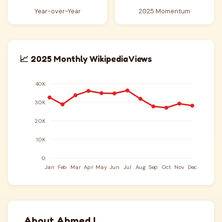
Year-over-Year
2025 Momentum
📈 2025 Monthly Wikipedia Views
About Ahmed I