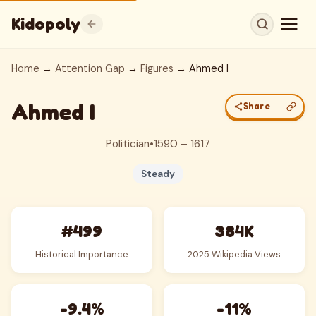
Kidopoly
Home
→
Attention Gap
→
Figures
→ Ahmed I
Ahmed I
Share
Politician
•
1590 – 1617
Steady
#499
384K
Historical Importance
2025 Wikipedia Views
-9.4%
-11%