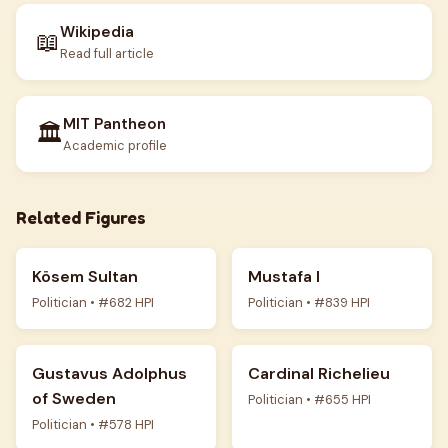
Wikipedia
📖
Read full article
MIT Pantheon
🏛️
Academic profile
Related Figures
Kösem Sultan
Mustafa I
Politician • #682 HPI
Politician • #839 HPI
Gustavus Adolphus
Cardinal Richelieu
of Sweden
Politician • #655 HPI
Politician • #578 HPI