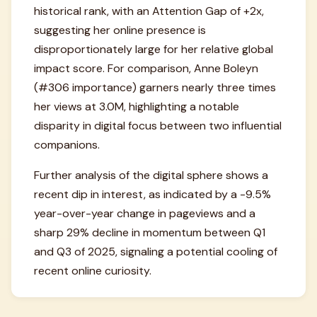
historical rank, with an Attention Gap of +2x,
suggesting her online presence is
disproportionately large for her relative global
impact score. For comparison, Anne Boleyn
(#306 importance) garners nearly three times
her views at 3.0M, highlighting a notable
disparity in digital focus between two influential
companions.
Further analysis of the digital sphere shows a
recent dip in interest, as indicated by a -9.5%
year-over-year change in pageviews and a
sharp 29% decline in momentum between Q1
and Q3 of 2025, signaling a potential cooling of
recent online curiosity.