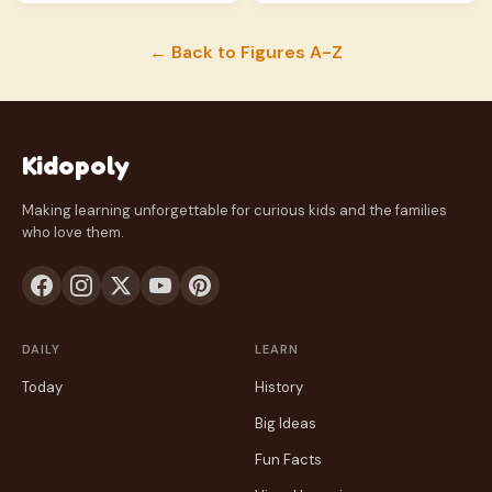
← Back to Figures A-Z
Kidopoly
Making learning unforgettable for curious kids and the families
who love them.
DAILY
LEARN
Today
History
Big Ideas
Fun Facts