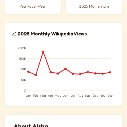
Year-over-Year
2025 Momentum
📈 2025 Monthly Wikipedia Views
About Aisha