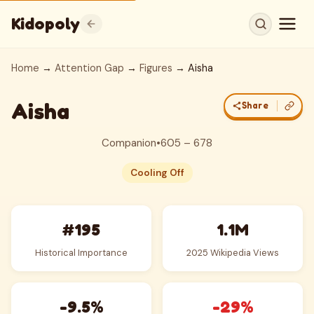
Kidopoly
Home
→
Attention Gap
→
Figures
→ Aisha
Aisha
Share
Companion
•
605 – 678
Cooling Off
#195
1.1M
Historical Importance
2025 Wikipedia Views
-9.5%
-29%