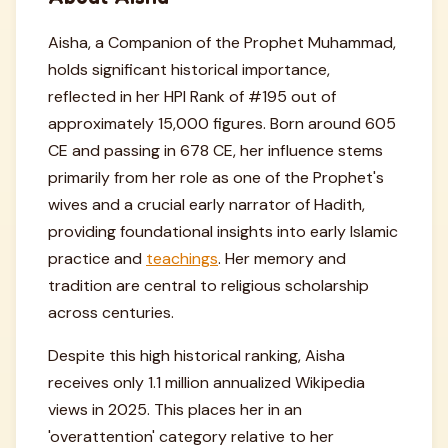
Aisha, a Companion of the Prophet Muhammad,
holds significant historical importance,
reflected in her HPI Rank of #195 out of
approximately 15,000 figures. Born around 605
CE and passing in 678 CE, her influence stems
primarily from her role as one of the Prophet's
wives and a crucial early narrator of Hadith,
providing foundational insights into early Islamic
practice and
teachings
. Her memory and
tradition are central to religious scholarship
across centuries.
Despite this high historical ranking, Aisha
receives only 1.1 million annualized Wikipedia
views in 2025. This places her in an
'overattention' category relative to her