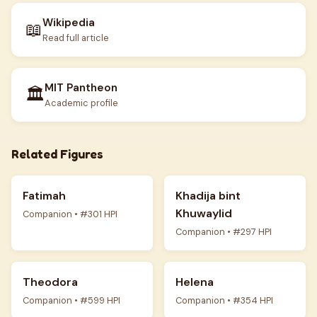
Wikipedia
📖
Read full article
MIT Pantheon
🏛️
Academic profile
Related Figures
Fatimah
Khadija bint
Khuwaylid
Companion • #301 HPI
Companion • #297 HPI
Theodora
Helena
Companion • #599 HPI
Companion • #354 HPI