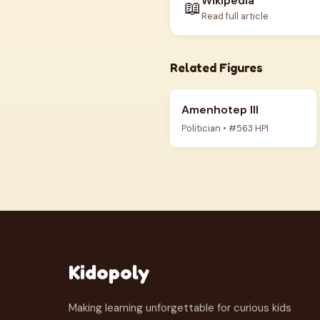
Wikipedia
📖
Read full article
Related Figures
Amenhotep III
Politician • #563 HPI
Kidopoly
Making learning unforgettable for curious kids