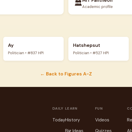
MIT Pantheon
🏛️
Academic profile
Ay
Hatshepsut
Politician • #837 HPI
Politician • #527 HPI
← Back to Figures A-Z
DAILY
LEARN
FUN
C
Today
History
Videos
Re
Big Ideas
Quizzes
Ab