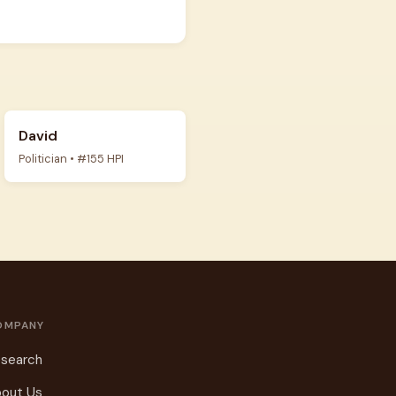
David
Politician • #155 HPI
OMPANY
search
out Us