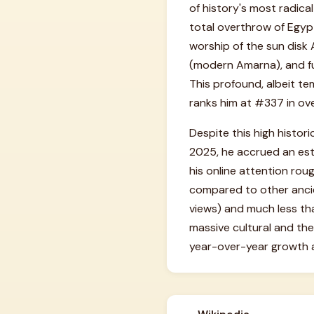
of history's most radical
total overthrow of Egypt
worship of the sun disk 
(modern Amarna), and fun
This profound, albeit te
ranks him at #337 in ove
Despite this high histor
2025, he accrued an est
his online attention rou
compared to other ancien
views) and much less tha
massive cultural and the
year-over-year growth 