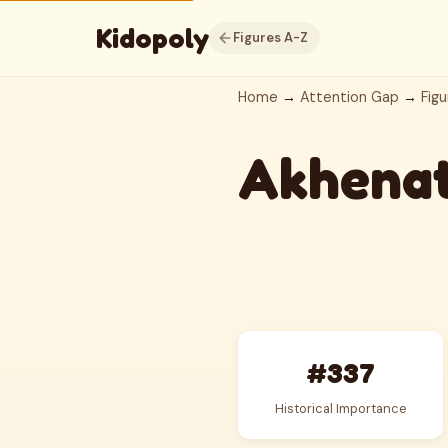
Kidopoly
Figures A-Z
Home
→
Attention Gap
→
Figu
Akhena
#337
Historical Importance