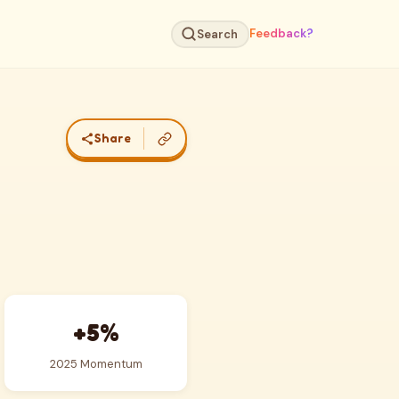
Feedback?
Search
Share
+5%
2025 Momentum