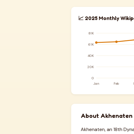
📈 2025 Monthly Wikip
About Akhenaten
Akhenaten, an 18th Dyna