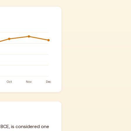
BCE, is considered one