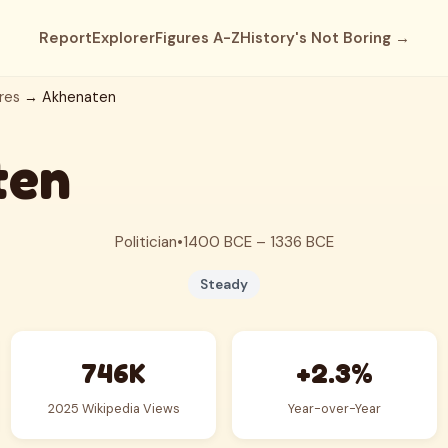
Report
Explorer
Figures A-Z
History's Not Boring →
res
→ Akhenaten
ten
Politician
•
1400 BCE – 1336 BCE
Steady
746K
+2.3%
2025 Wikipedia Views
Year-over-Year