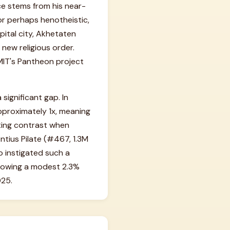
ance stems from his near-
 or perhaps henotheistic,
pital city, Akhetaten
 new religious order.
 MIT's Pantheon project
significant gap. In
pproximately 1x, meaning
ating contrast when
ntius Pilate (#467, 1.3M
o instigated such a
 showing a modest 2.3%
025.