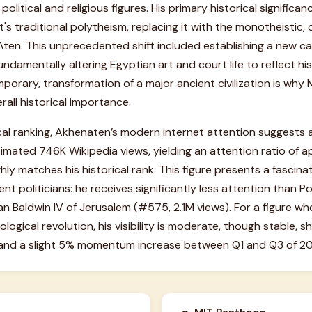
 political and religious figures. His primary historical signific
's traditional polytheism, replacing it with the monotheistic,
Aten. This unprecedented shift included establishing a new ca
damentally altering Egyptian art and court life to reflect his
mporary, transformation of a major ancient civilization is why
rall historical importance.
ical ranking, Akhenaten’s modern internet attention suggests a 
imated 746K Wikipedia views, yielding an attention ratio of a
ghly matches his historical rank. This figure presents a fascin
t politicians: he receives significantly less attention than Po
n Baldwin IV of Jerusalem (#575, 2.1M views). For a figure wh
ological revolution, his visibility is moderate, though stable,
and a slight 5% momentum increase between Q1 and Q3 of 2