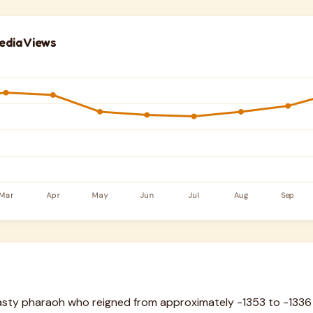
edia Views
sty pharaoh who reigned from approximately -1353 to -1336 