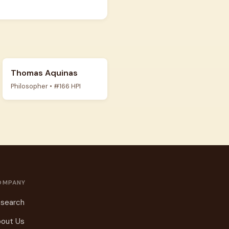
Thomas Aquinas
Philosopher • #166 HPI
OMPANY
search
out Us