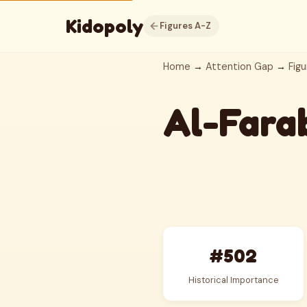
Kidopoly
Figures A-Z
Home
→
Attention Gap
→
Figu
Al-Fara
#502
Historical Importance