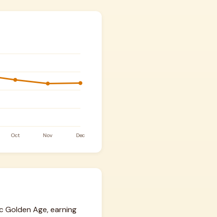
mic Golden Age, earning