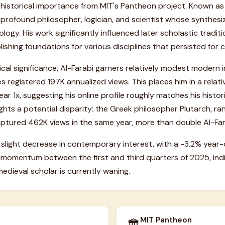
 historical importance from MIT's Pantheon project. Known a
a profound philosopher, logician, and scientist whose synthes
logy. His work significantly influenced later scholastic traditi
ishing foundations for various disciplines that persisted for c
ical significance, Al-Farabi garners relatively modest modern i
s registered 197K annualized views. This places him in a relat
ar 1x, suggesting his online profile roughly matches his histor
ghts a potential disparity: the Greek philosopher Plutarch, ran
tured 462K views in the same year, more than double Al-Farab
slight decrease in contemporary interest, with a -3.2% year
 momentum between the first and third quarters of 2025, indi
l medieval scholar is currently waning.
MIT Pantheon
🏛️