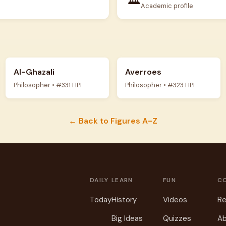
Academic profile
Al-Ghazali
Averroes
Philosopher • #331 HPI
Philosopher • #323 HPI
← Back to Figures A-Z
DAILY
LEARN
FUN
C
Today
History
Videos
Re
Big Ideas
Quizzes
Ab