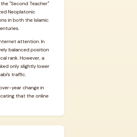
s the "Second Teacher"
ized Neoplatonic
ons in both the Islamic
enturies.
nternet attention. In
ively balanced position
ical rank. However, a
ked only slightly lower
i’s traffic.
-over-year change in
cating that the online