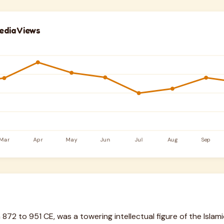
edia Views
m 872 to 951 CE, was a towering intellectual figure of the Isla