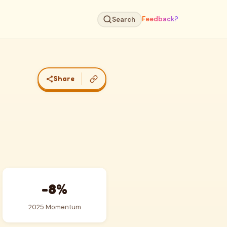
Feedback?
Search
Share
-8%
2025 Momentum