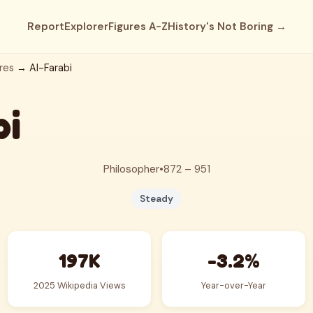
Report
Explorer
Figures A-Z
History's Not Boring →
res
→ Al-Farabi
bi
Philosopher
•
872 – 951
Steady
197K
-3.2%
2025 Wikipedia Views
Year-over-Year