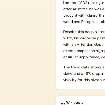
him the #502 ranking in
after Aristotle, he was 
thought with Islamic theo
world and Europe, establ
Despite this deep histor
2025, his Wikipedia page
with an Attention Gap ne
direct comparison highli
at #605 importance, cap
The trend data shows a 
views and a -8% drop in
visibility for this pivota
Wikipedia
📖