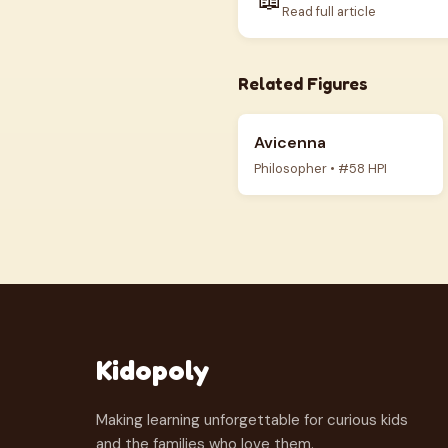
Read full article
Related Figures
Avicenna
Philosopher • #58 HPI
Kidopoly
Making learning unforgettable for curious kids
and the families who love them.