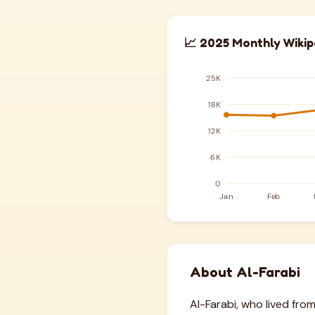
📈 2025 Monthly Wikip
About Al-Farabi
Al-Farabi, who lived fro