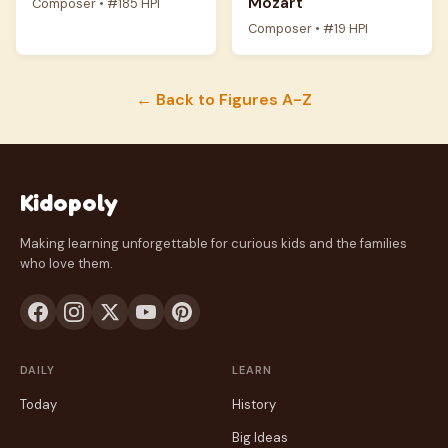
Mozart
Composer • #185 HPI
Composer • #19 HPI
← Back to Figures A-Z
Kidopoly
Making learning unforgettable for curious kids and the families
who love them.
DAILY
LEARN
Today
History
Big Ideas