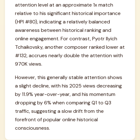
attention level at an approximate 1x match
relative to his significant historical importance
(HPI #80), indicating a relatively balanced
awareness between historical ranking and
online engagement. For contrast, Pyotr Ilyich
Tchaikovsky, another composer ranked lower at
#132, accrues nearly double the attention with
970K views.
However, this generally stable attention shows
a slight decline, with his 2025 views decreasing
by 11.9% year-over-year, and his momentum
dropping by 6% when comparing Q1 to Q3
traffic, suggesting a slow drift from the
forefront of popular online historical
consciousness.