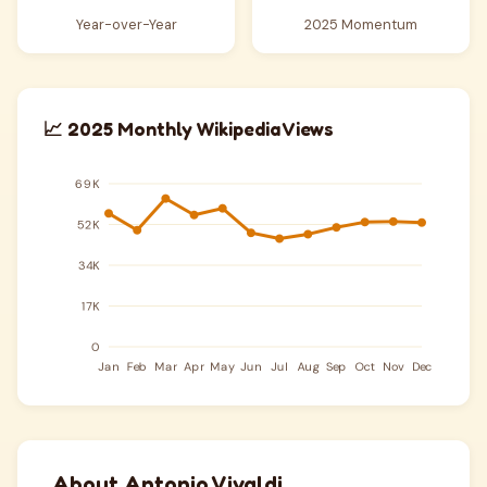
Year-over-Year
2025 Momentum
📈 2025 Monthly Wikipedia Views
About Antonio Vivaldi