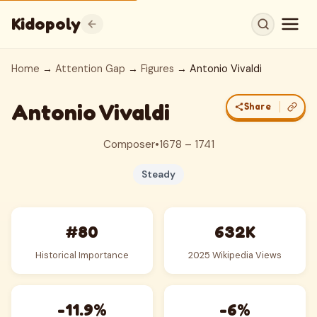
Kidopoly
Home
→
Attention Gap
→
Figures
→ Antonio Vivaldi
Antonio Vivaldi
Share
Composer
•
1678 – 1741
Steady
#80
632K
Historical Importance
2025 Wikipedia Views
-11.9%
-6%