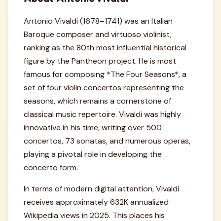
Antonio Vivaldi (1678–1741) was an Italian
Baroque composer and virtuoso violinist,
ranking as the 80th most influential historical
figure by the Pantheon project. He is most
famous for composing *The Four Seasons*, a
set of four violin concertos representing the
seasons, which remains a cornerstone of
classical music repertoire. Vivaldi was highly
innovative in his time, writing over 500
concertos, 73 sonatas, and numerous operas,
playing a pivotal role in developing the
concerto form.
In terms of modern digital attention, Vivaldi
receives approximately 632K annualized
Wikipedia views in 2025. This places his