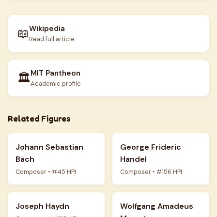
Wikipedia
📖
Read full article
MIT Pantheon
🏛️
Academic profile
Related Figures
Johann Sebastian
George Frideric
Bach
Handel
Composer • #45 HPI
Composer • #156 HPI
Joseph Haydn
Wolfgang Amadeus