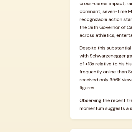
cross-career impact, rank
dominant, seven-time Mr.
recognizable action stars
the 38th Governor of Cal
across athletics, enter
Despite this substantial 
with Schwarzenegger gar
of +18x relative to his h
frequently online than S
received only 356K views
figures.
Observing the recent tr
momentum suggests a sli