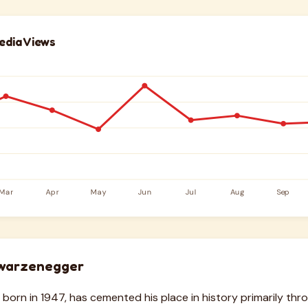
edia Views
warzenegger
born in 1947, has cemented his place in history primarily thr