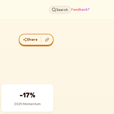
Feedback?
Search
Share
-17%
2025 Momentum