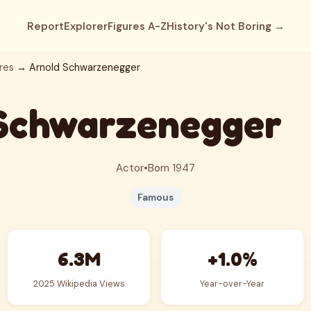
Report
Explorer
Figures A-Z
History's Not Boring →
res
→ Arnold Schwarzenegger
Schwarzenegger
Actor
•
Born 1947
Famous
6.3M
+1.0%
2025 Wikipedia Views
Year-over-Year