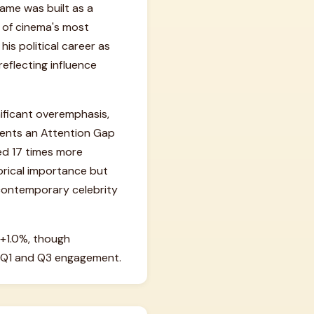
fame was built as a
e of cinema's most
his political career as
reflecting influence
nificant overemphasis,
esents an Attention Gap
wed 17 times more
torical importance but
 contemporary celebrity
+1.0%, though
n Q1 and Q3 engagement.