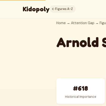
Kidopoly
Figures A-Z
Home
→
Attention Gap
→
Figu
Arnold 
#618
Historical Importance