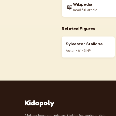
Wikipedia
📖
Read full article
Related Figures
Sylvester Stallone
Actor • #143 HPI
Kidopoly
Making learning unforgettable for curious kids