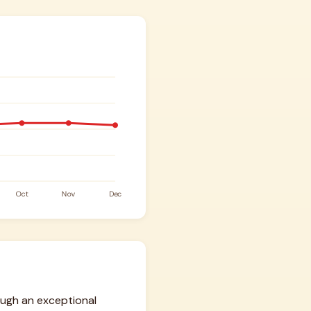
ough an exceptional