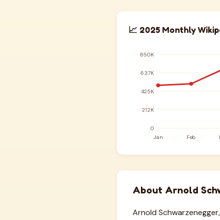
📈 2025 Monthly Wikip
About Arnold Sch
Arnold Schwarzenegger, 