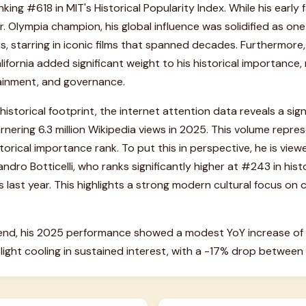
ing #618 in MIT's Historical Popularity Index. While his early 
 Olympia champion, his global influence was solidified as on
, starring in iconic films that spanned decades. Furthermore, 
ifornia added significant weight to his historical importance, 
tainment, and governance.
historical footprint, the internet attention data reveals a sig
nering 6.3 million Wikipedia views in 2025. This volume repr
istorical importance rank. To put this in perspective, he is vie
andro Botticelli, who ranks significantly higher at #243 in his
 last year. This highlights a strong modern cultural focus on
end, his 2025 performance showed a modest YoY increase of 
ght cooling in sustained interest, with a -17% drop betwee