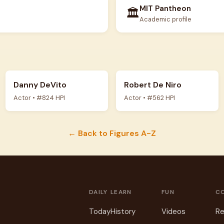
MIT Pantheon
🏛️
Academic profile
Danny DeVito
Robert De Niro
Actor • #824 HPI
Actor • #562 HPI
← Back to Figures A-Z
DAILY
LEARN
FUN
C
Today
History
Videos
Re