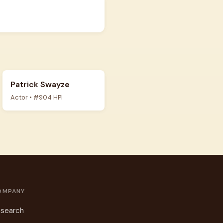
Patrick Swayze
Actor • #904 HPI
OMPANY
search