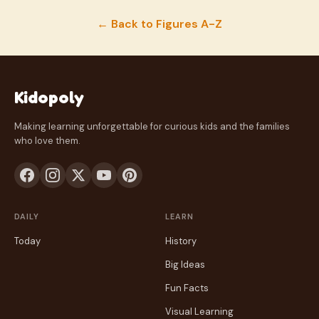
← Back to Figures A-Z
Kidopoly
Making learning unforgettable for curious kids and the families
who love them.
DAILY
LEARN
Today
History
Big Ideas
Fun Facts
Visual Learning