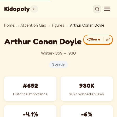
Kidopoly
Home
→
Attention Gap
→
Figures
→ Arthur Conan Doyle
Arthur Conan Doyle
Share
Writer
•
1859 – 1930
Steady
#652
930K
Historical Importance
2025 Wikipedia Views
-4.1%
-6%