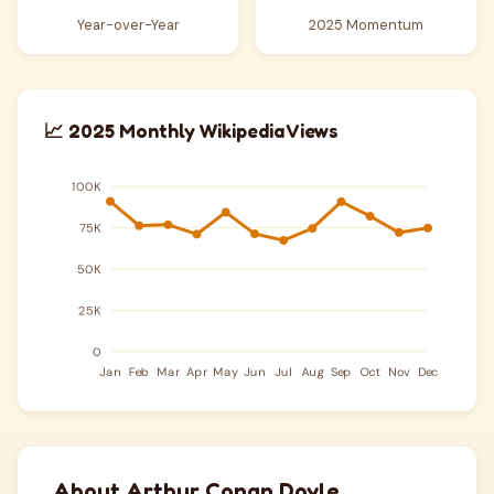
Year-over-Year
2025 Momentum
📈 2025 Monthly Wikipedia Views
About Arthur Conan Doyle