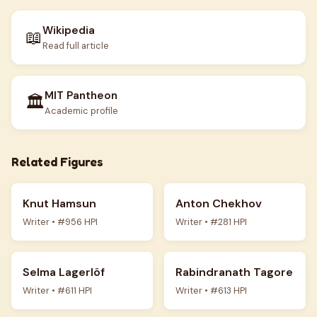
Wikipedia
📖
Read full article
MIT Pantheon
🏛️
Academic profile
Related Figures
Knut Hamsun
Anton Chekhov
Writer • #956 HPI
Writer • #281 HPI
Selma Lagerlöf
Rabindranath Tagore
Writer • #611 HPI
Writer • #613 HPI