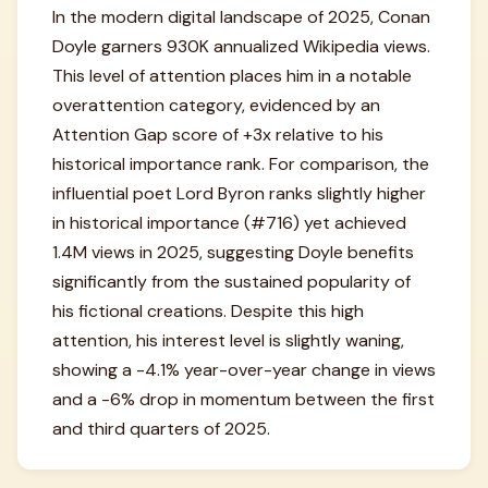
In the modern digital landscape of 2025, Conan
Doyle garners 930K annualized Wikipedia views.
This level of attention places him in a notable
overattention category, evidenced by an
Attention Gap score of +3x relative to his
historical importance rank. For comparison, the
influential poet Lord Byron ranks slightly higher
in historical importance (#716) yet achieved
1.4M views in 2025, suggesting Doyle benefits
significantly from the sustained popularity of
his fictional creations. Despite this high
attention, his interest level is slightly waning,
showing a -4.1% year-over-year change in views
and a -6% drop in momentum between the first
and third quarters of 2025.