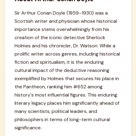
Sir Arthur Conan Doyle (1859–1930) was a
Scottish writer and physician whose historical
importance stems overwhelmingly from his
creation of the iconic detective Sherlock
Holmes and his chronicler, Dr. Watson. While a
prolific writer across genres, including historical
fiction and spiritualism, it is the enduring
cultural impact of the deductive reasoning
exemplified by Holmes that secures his place in
the Pantheon, ranking him #652 among
history's most influential figures. This enduring
literary legacy places him significantly ahead of
many scientists, political leaders, and
philosophers in terms of long-term cultural
significance.