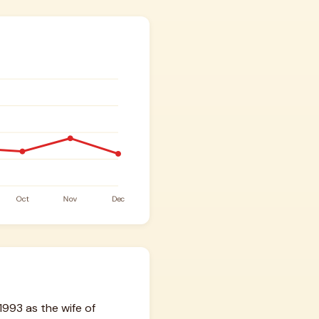
1993 as the wife of