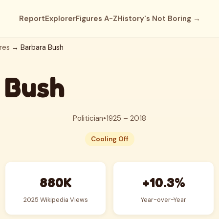
Report
Explorer
Figures A-Z
History's Not Boring →
res
→ Barbara Bush
 Bush
Politician
•
1925 – 2018
Cooling Off
880K
+10.3%
2025 Wikipedia Views
Year-over-Year