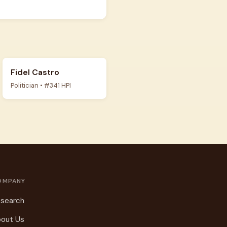
Fidel Castro
Politician • #341 HPI
OMPANY
search
out Us