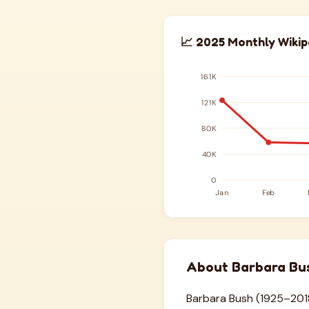
📈 2025 Monthly Wikip
About Barbara Bu
Barbara Bush (1925–2018)