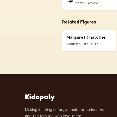
Read full article
Related Figures
Margaret Thatcher
Politician • #565 HPI
Kidopoly
Making learning unforgettable for curious kids
and the families who love them.