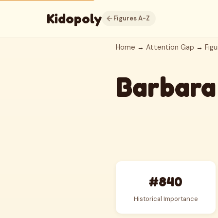
Kidopoly
Figures A-Z
Home
→
Attention Gap
→
Figu
Barbara
#840
Historical Importance