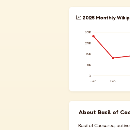
📈 2025 Monthly Wikip
About Basil of Ca
Basil of Caesarea, activ