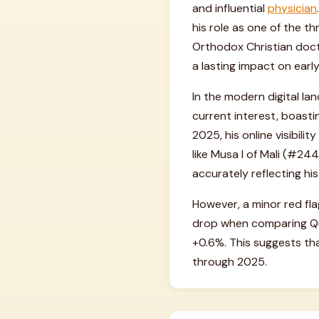
and influential
physician
his role as one of the t
Orthodox Christian doctr
a lasting impact on earl
In the modern digital la
current interest, boasti
2025, his online visibili
like Musa I of Mali (#244
accurately reflecting his
However, a minor red f
drop when comparing Quar
+0.6%. This suggests tha
through 2025.