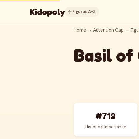
Kidopoly
Figures A-Z
Home
→
Attention Gap
→
Figu
Basil of
#712
Historical Importance