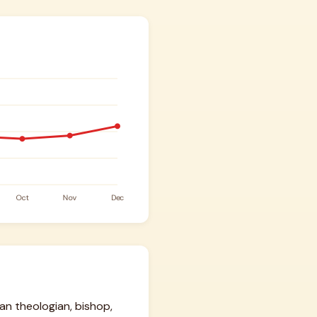
ian theologian, bishop,