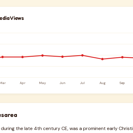
edia Views
esarea
e during the late 4th century CE, was a prominent early Christ