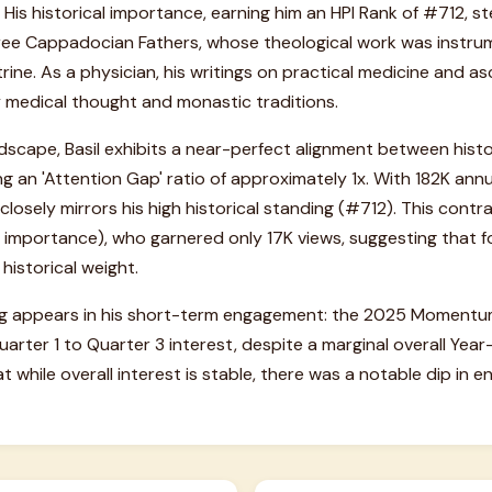
. His historical importance, earning him an HPI Rank of #712, s
hree Cappadocian Fathers, whose theological work was instrum
ine. As a physician, his writings on practical medicine and asc
y medical thought and monastic traditions.
ndscape, Basil exhibits a near-perfect alignment between hist
ng an 'Attention Gap' ratio of approximately 1x. With 182K annu
ty closely mirrors his high historical standing (#712). This contr
 importance), who garnered only 17K views, suggesting that for
 historical weight.
lag appears in his short-term engagement: the 2025 Moment
ter 1 to Quarter 3 interest, despite a marginal overall Year
t while overall interest is stable, there was a notable dip i