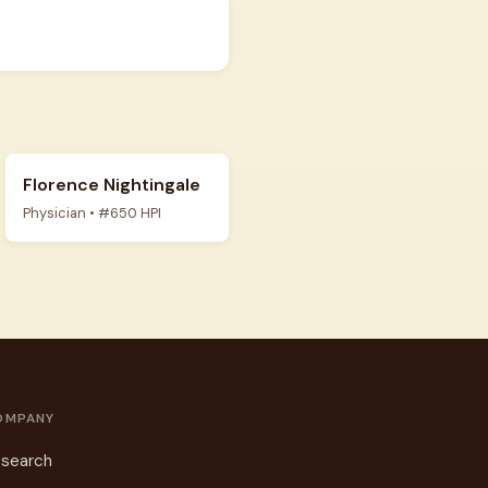
Florence Nightingale
Physician • #650 HPI
OMPANY
search