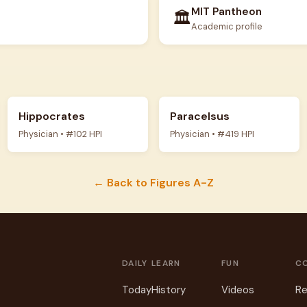
MIT Pantheon
🏛️
Academic profile
Hippocrates
Paracelsus
Physician • #102 HPI
Physician • #419 HPI
← Back to Figures A-Z
DAILY
LEARN
FUN
C
Today
History
Videos
Re