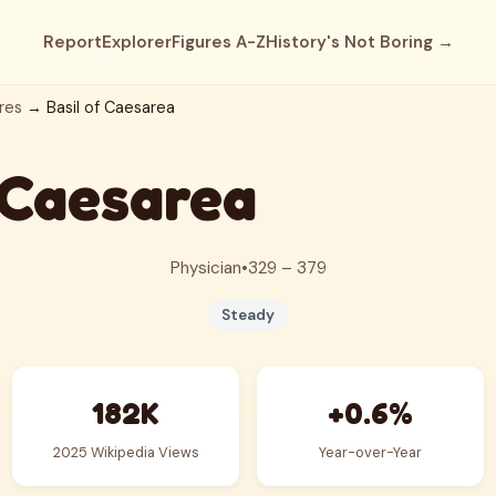
Report
Explorer
Figures A-Z
History's Not Boring →
res
→ Basil of Caesarea
 Caesarea
Physician
•
329 – 379
Steady
182K
+0.6%
2025 Wikipedia Views
Year-over-Year