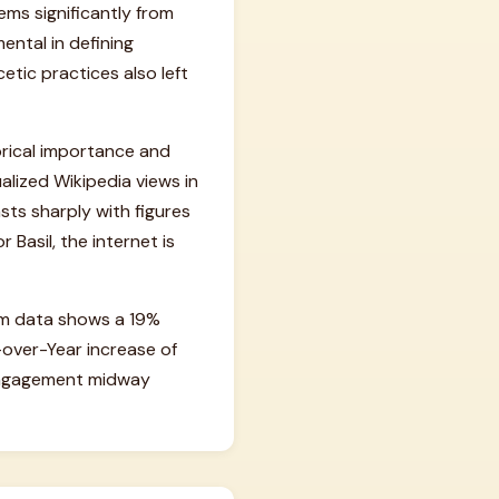
tems significantly from
ental in defining
etic practices also left
orical importance and
alized Wikipedia views in
asts sharply with figures
 Basil, the internet is
um data shows a 19%
-over-Year increase of
n engagement midway