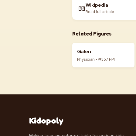
Wikipedia
📖
Read full article
Related Figures
Galen
Physician • #357 HPI
Kidopoly
Making learning unforgettable for curious kids