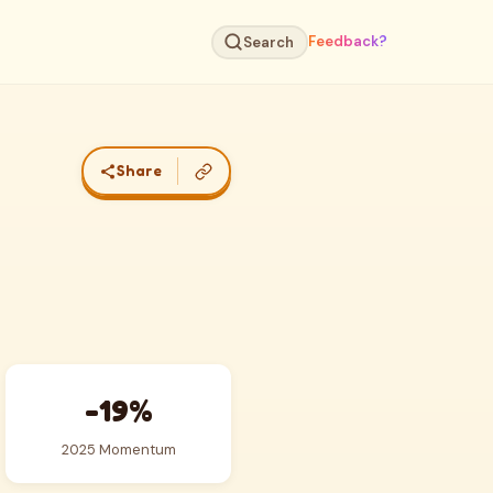
Feedback?
Search
Share
-19%
2025 Momentum