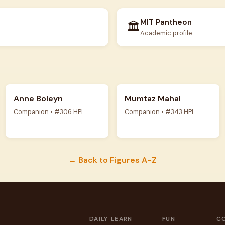
MIT Pantheon
🏛️
Academic profile
Anne Boleyn
Mumtaz Mahal
Companion • #306 HPI
Companion • #343 HPI
← Back to Figures A-Z
DAILY
LEARN
FUN
C