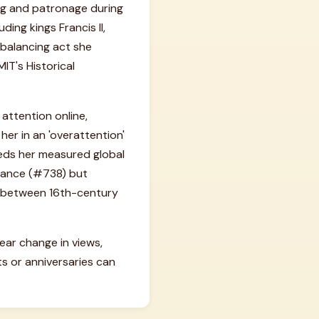
ing and patronage during
ding kings Francis II,
 balancing act she
T's Historical
 attention online,
 her in an 'overattention'
eeds her measured global
rtance (#738) but
ce between 16th-century
year change in views,
s or anniversaries can