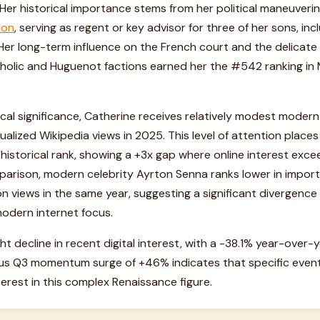
. Her historical importance stems from her political maneuver
ion
, serving as regent or key advisor for three of her sons, inclu
I. Her long-term influence on the French court and the delicate
lic and Huguenot factions earned her the #542 ranking in MI
rical significance, Catherine receives relatively modest modern
nnualized Wikipedia views in 2025. This level of attention places
 historical rank, showing a +3x gap where online interest exc
mparison, modern celebrity Ayrton Senna ranks lower in impo
ion views in the same year, suggesting a significant divergen
modern internet focus.
ht decline in recent digital interest, with a -38.1% year-over-
us Q3 momentum surge of +46% indicates that specific event
terest in this complex Renaissance figure.