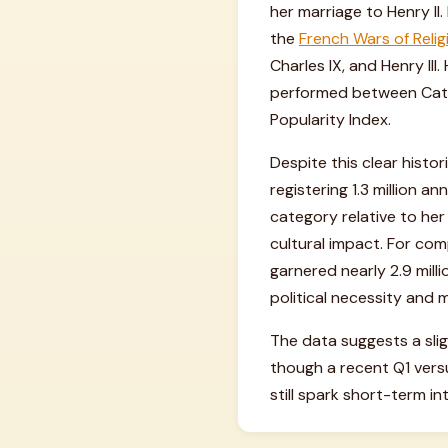
her marriage to Henry II
the
French Wars of Relig
Charles IX, and Henry II
performed between Catho
Popularity Index.
Despite this clear histo
registering 1.3 million a
category relative to her
cultural impact. For co
garnered nearly 2.9 mill
political necessity and 
The data suggests a slig
though a recent Q1 vers
still spark short-term in