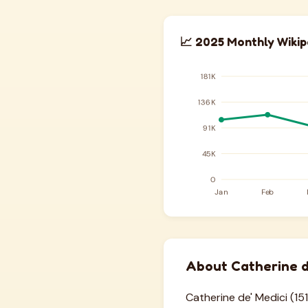
📈 2025 Monthly Wikip
About Catherine d
Catherine de' Medici (