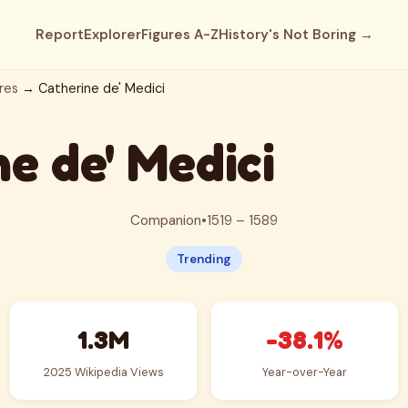
Report
Explorer
Figures A-Z
History's Not Boring →
res
→ Catherine de' Medici
e de' Medici
Companion
•
1519 – 1589
Trending
1.3M
-38.1%
2025 Wikipedia Views
Year-over-Year