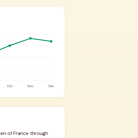
een of France through