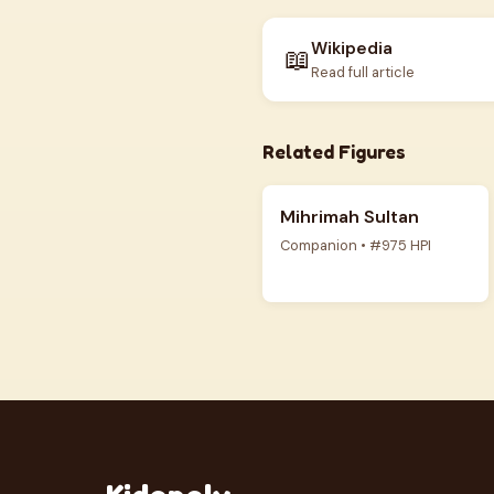
Wikipedia
📖
Read full article
Related Figures
Mihrimah Sultan
Companion • #975 HPI