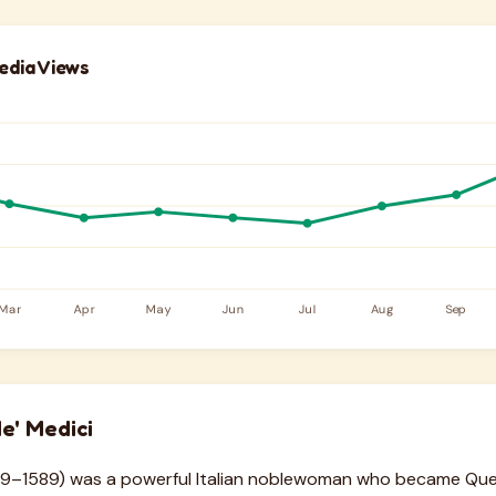
edia Views
e' Medici
1519–1589) was a powerful Italian noblewoman who became Qu