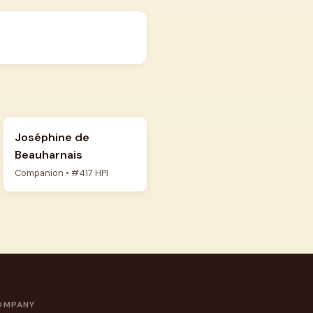
Joséphine de
Beauharnais
Companion • #417 HPI
OMPANY