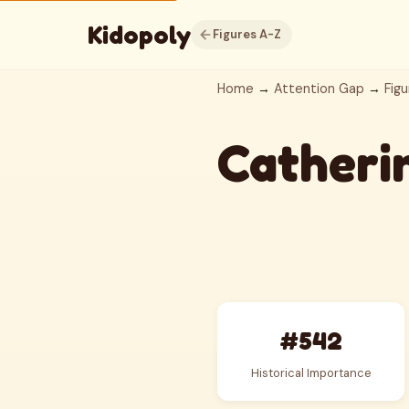
Kidopoly
Figures A-Z
Home
→
Attention Gap
→
Figu
Catherin
#542
Historical Importance