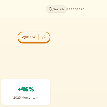
Feedback?
Search
Share
+46%
2025 Momentum