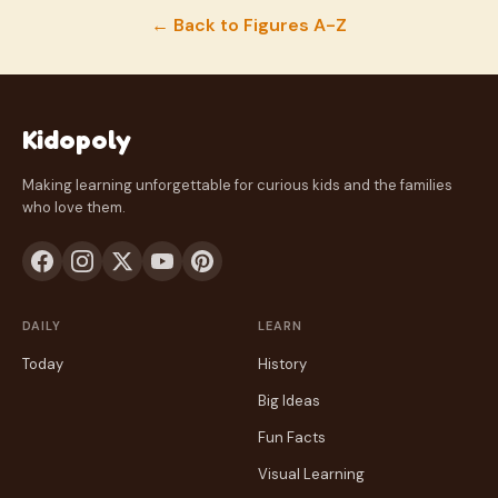
← Back to Figures A-Z
Kidopoly
Making learning unforgettable for curious kids and the families
who love them.
DAILY
LEARN
Today
History
Big Ideas
Fun Facts
Visual Learning