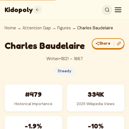
Kidopoly
Home
→
Attention Gap
→
Figures
→ Charles Baudelaire
Charles Baudelaire
Share
Writer
•
1821 – 1867
Steady
#479
334K
Historical Importance
2025 Wikipedia Views
-1.9%
-10%