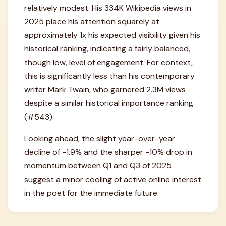
relatively modest. His 334K Wikipedia views in
2025 place his attention squarely at
approximately 1x his expected visibility given his
historical ranking, indicating a fairly balanced,
though low, level of engagement. For context,
this is significantly less than his contemporary
writer Mark Twain, who garnered 2.3M views
despite a similar historical importance ranking
(#543).
Looking ahead, the slight year-over-year
decline of -1.9% and the sharper -10% drop in
momentum between Q1 and Q3 of 2025
suggest a minor cooling of active online interest
in the poet for the immediate future.