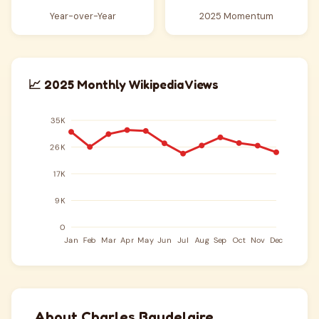
Year-over-Year
2025 Momentum
📈 2025 Monthly Wikipedia Views
About Charles Baudelaire