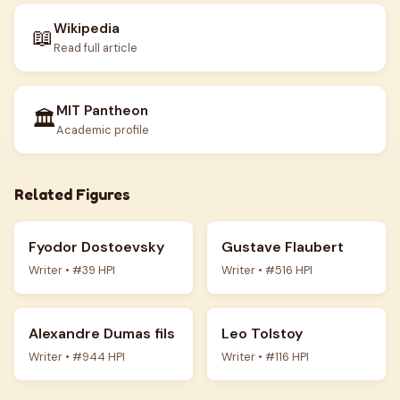
Wikipedia
📖
Read full article
MIT Pantheon
🏛️
Academic profile
Related Figures
Fyodor Dostoevsky
Gustave Flaubert
Writer • #39 HPI
Writer • #516 HPI
Alexandre Dumas fils
Leo Tolstoy
Writer • #944 HPI
Writer • #116 HPI