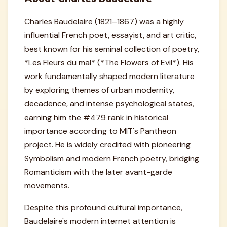
Charles Baudelaire (1821–1867) was a highly
influential French poet, essayist, and art critic,
best known for his seminal collection of poetry,
*Les Fleurs du mal* (*The Flowers of Evil*). His
work fundamentally shaped modern literature
by exploring themes of urban modernity,
decadence, and intense psychological states,
earning him the #479 rank in historical
importance according to MIT's Pantheon
project. He is widely credited with pioneering
Symbolism and modern French poetry, bridging
Romanticism with the later avant-garde
movements.
Despite this profound cultural importance,
Baudelaire's modern internet attention is