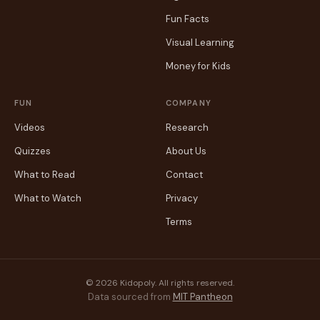
Fun Facts
Visual Learning
Money for Kids
FUN
COMPANY
Videos
Research
Quizzes
About Us
What to Read
Contact
What to Watch
Privacy
Terms
© 2026 Kidopoly. All rights reserved.
Data sourced from
MIT Pantheon