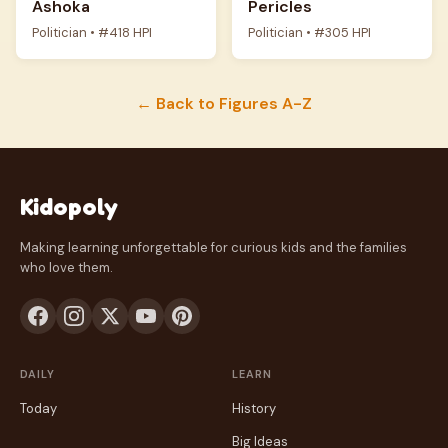
Ashoka
Pericles
Politician • #418 HPI
Politician • #305 HPI
← Back to Figures A-Z
Kidopoly
Making learning unforgettable for curious kids and the families
who love them.
DAILY
LEARN
Today
History
Big Ideas