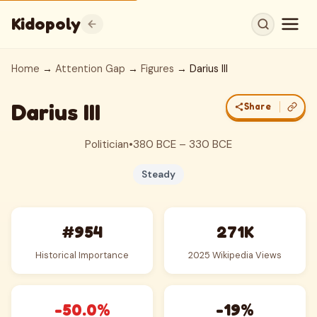
Kidopoly
Home
→
Attention Gap
→
Figures
→ Darius III
Darius III
Share
Politician
•
380 BCE – 330 BCE
Steady
#954
271K
Historical Importance
2025 Wikipedia Views
-50.0%
-19%