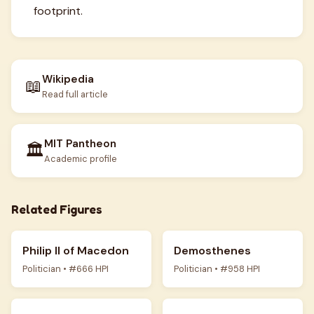
footprint.
Wikipedia
📖
Read full article
MIT Pantheon
🏛️
Academic profile
Related Figures
Philip II of Macedon
Demosthenes
Politician • #666 HPI
Politician • #958 HPI