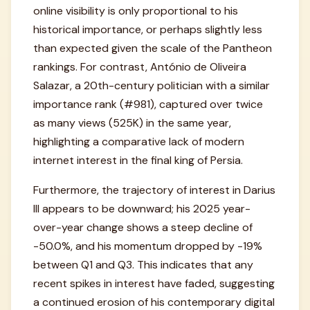
online visibility is only proportional to his
historical importance, or perhaps slightly less
than expected given the scale of the Pantheon
rankings. For contrast, António de Oliveira
Salazar, a 20th-century politician with a similar
importance rank (#981), captured over twice
as many views (525K) in the same year,
highlighting a comparative lack of modern
internet interest in the final king of Persia.
Furthermore, the trajectory of interest in Darius
III appears to be downward; his 2025 year-
over-year change shows a steep decline of
-50.0%, and his momentum dropped by -19%
between Q1 and Q3. This indicates that any
recent spikes in interest have faded, suggesting
a continued erosion of his contemporary digital