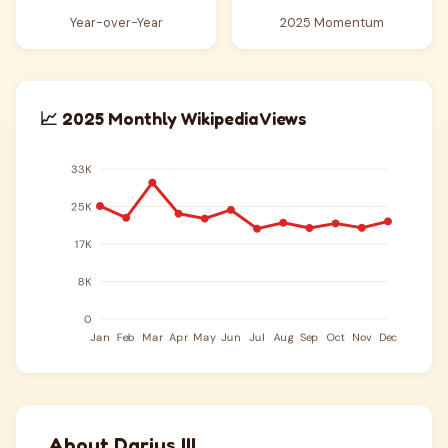
Year-over-Year
2025 Momentum
📈 2025 Monthly Wikipedia Views
About Darius III