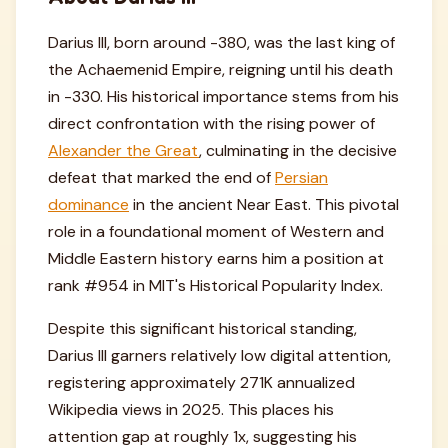
Darius III, born around -380, was the last king of
the Achaemenid Empire, reigning until his death
in -330. His historical importance stems from his
direct confrontation with the rising power of
Alexander the Great
, culminating in the decisive
defeat that marked the end of
Persian
dominance
in the ancient Near East. This pivotal
role in a foundational moment of Western and
Middle Eastern history earns him a position at
rank #954 in MIT's Historical Popularity Index.
Despite this significant historical standing,
Darius III garners relatively low digital attention,
registering approximately 271K annualized
Wikipedia views in 2025. This places his
attention gap at roughly 1x, suggesting his