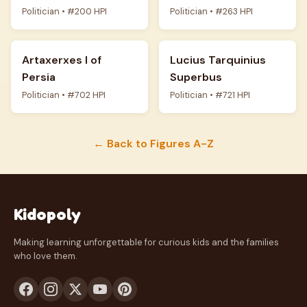
Politician • #200 HPI
Politician • #263 HPI
Artaxerxes I of
Lucius Tarquinius
Persia
Superbus
Politician • #702 HPI
Politician • #721 HPI
← Back to Figures A-Z
Kidopoly
Making learning unforgettable for curious kids and the families
who love them.