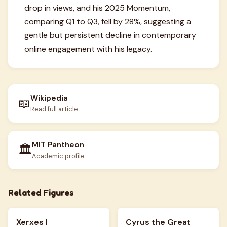
drop in views, and his 2025 Momentum,
comparing Q1 to Q3, fell by 28%, suggesting a
gentle but persistent decline in contemporary
online engagement with his legacy.
Wikipedia
📖
Read full article
MIT Pantheon
🏛️
Academic profile
Related Figures
Xerxes I
Cyrus the Great