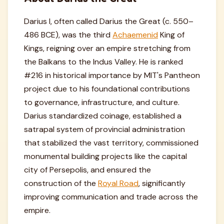
Darius I, often called Darius the Great (c. 550–
486 BCE), was the third
Achaemenid
King of
Kings, reigning over an empire stretching from
the Balkans to the Indus Valley. He is ranked
#216 in historical importance by MIT's Pantheon
project due to his foundational contributions
to governance, infrastructure, and culture.
Darius standardized coinage, established a
satrapal system of provincial administration
that stabilized the vast territory, commissioned
monumental building projects like the capital
city of Persepolis, and ensured the
construction of the
Royal Road
, significantly
improving communication and trade across the
empire.