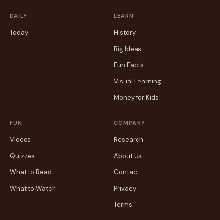
DAILY
LEARN
Today
History
Big Ideas
Fun Facts
Visual Learning
Money for Kids
FUN
COMPANY
Videos
Research
Quizzes
About Us
What to Read
Contact
What to Watch
Privacy
Terms