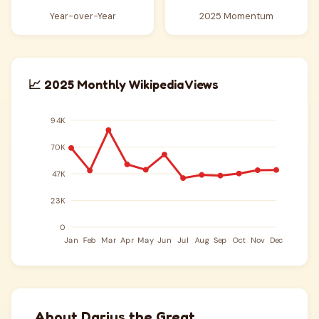
Year-over-Year
2025 Momentum
📈 2025 Monthly Wikipedia Views
About Darius the Great