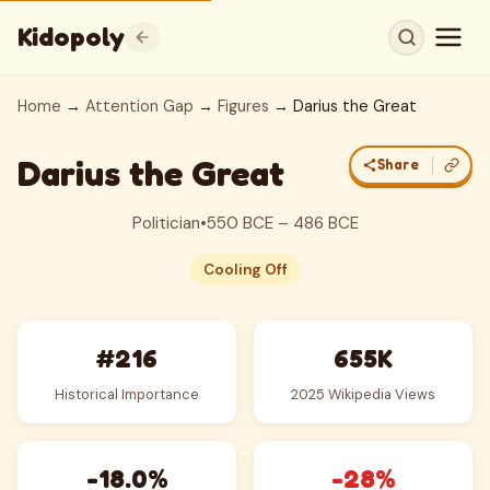
Kidopoly
Home
→
Attention Gap
→
Figures
→ Darius the Great
Darius the Great
Share
Politician
•
550 BCE – 486 BCE
Cooling Off
#216
655K
Historical Importance
2025 Wikipedia Views
-18.0%
-28%