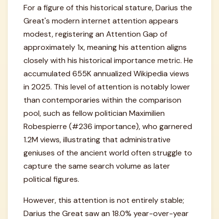
For a figure of this historical stature, Darius the
Great's modern internet attention appears
modest, registering an Attention Gap of
approximately 1x, meaning his attention aligns
closely with his historical importance metric. He
accumulated 655K annualized Wikipedia views
in 2025. This level of attention is notably lower
than contemporaries within the comparison
pool, such as fellow politician Maximilien
Robespierre (#236 importance), who garnered
1.2M views, illustrating that administrative
geniuses of the ancient world often struggle to
capture the same search volume as later
political figures.
However, this attention is not entirely stable;
Darius the Great saw an 18.0% year-over-year