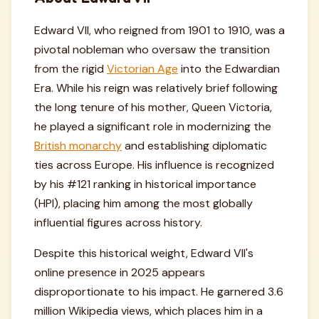
Edward VII, who reigned from 1901 to 1910, was a
pivotal nobleman who oversaw the transition
from the rigid
Victorian Age
into the Edwardian
Era. While his reign was relatively brief following
the long tenure of his mother, Queen Victoria,
he played a significant role in modernizing the
British monarchy
and establishing diplomatic
ties across Europe. His influence is recognized
by his #121 ranking in historical importance
(HPI), placing him among the most globally
influential figures across history.
Despite this historical weight, Edward VII's
online presence in 2025 appears
disproportionate to his impact. He garnered 3.6
million Wikipedia views, which places him in a