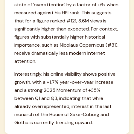
state of 'overattention' by a factor of +6x when
measured against his HPI rank. This suggests
that for a figure ranked #121, 3.6M views is
significantly higher than expected. For context,
figures with substantially higher historical
importance, such as Nicolaus Copernicus (#31),
receive dramatically less modern internet
attention.
Interestingly, his online visibility shows positive
growth, with a +1.7% year-over-year increase
and a strong 2025 Momentum of +35%
between Q1 and Q3, indicating that while
already overrepresented, interest in the last
monarch of the House of Saxe-Coburg and
Gotha is currently trending upward.