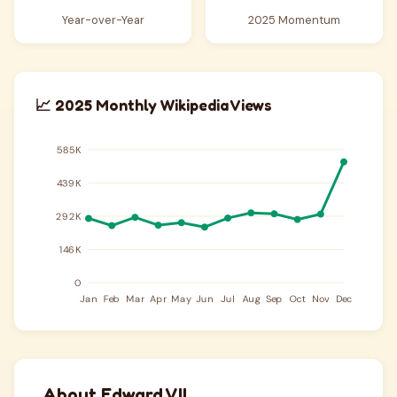
Year-over-Year
2025 Momentum
📈 2025 Monthly Wikipedia Views
About Edward VII