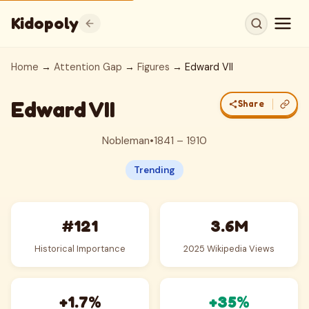
Kidopoly
Home
→
Attention Gap
→
Figures
→ Edward VII
Edward VII
Share
Nobleman
•
1841 – 1910
Trending
#121
3.6M
Historical Importance
2025 Wikipedia Views
+1.7%
+35%