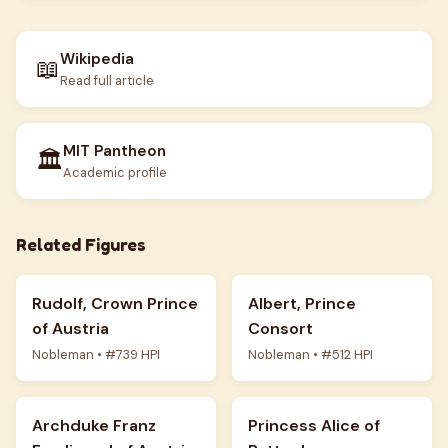
Wikipedia
📖
Read full article
MIT Pantheon
🏛️
Academic profile
Related Figures
Rudolf, Crown Prince
Albert, Prince
of Austria
Consort
Nobleman • #739 HPI
Nobleman • #512 HPI
Archduke Franz
Princess Alice of