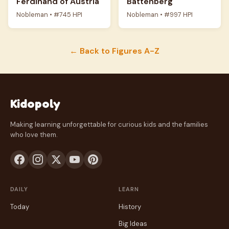
Ferdinand of Austria
Battenberg
Nobleman • #745 HPI
Nobleman • #997 HPI
← Back to Figures A-Z
Kidopoly
Making learning unforgettable for curious kids and the families
who love them.
DAILY
LEARN
Today
History
Big Ideas