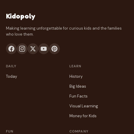
Kidopoly
Making learning unforgettable for curious kids and the families
who love them.
DAILY
LEARN
Today
History
Big Ideas
Fun Facts
Visual Learning
Money for Kids
FUN
COMPANY