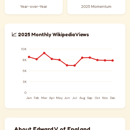
Year-over-Year
2025 Momentum
📈 2025 Monthly Wikipedia Views
About Edward V of England