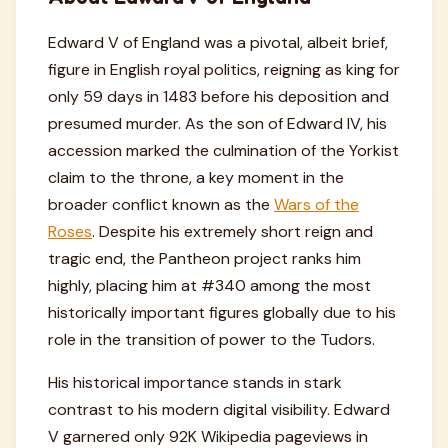
Edward V of England was a pivotal, albeit brief,
figure in English royal politics, reigning as king for
only 59 days in 1483 before his deposition and
presumed murder. As the son of Edward IV, his
accession marked the culmination of the Yorkist
claim to the throne, a key moment in the
broader conflict known as the
Wars of the
Roses
. Despite his extremely short reign and
tragic end, the Pantheon project ranks him
highly, placing him at #340 among the most
historically important figures globally due to his
role in the transition of power to the Tudors.
His historical importance stands in stark
contrast to his modern digital visibility. Edward
V garnered only 92K Wikipedia pageviews in