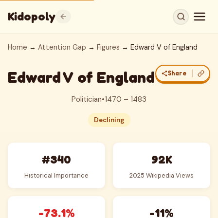
Kidopoly
Home
→
Attention Gap
→
Figures
→ Edward V of England
Edward V of England
Share
Politician
•
1470 – 1483
Declining
#340
92K
Historical Importance
2025 Wikipedia Views
-73.1%
-11%