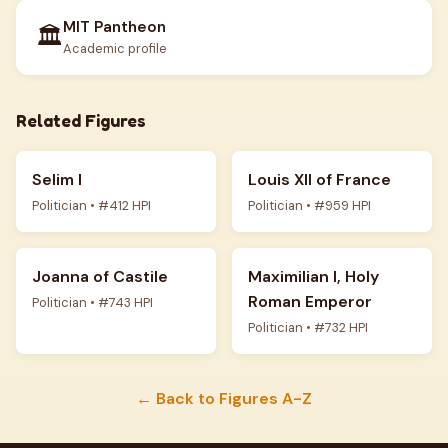
MIT Pantheon
🏛️
Academic profile
Related Figures
Selim I
Louis XII of France
Politician • #412 HPI
Politician • #959 HPI
Joanna of Castile
Maximilian I, Holy
Roman Emperor
Politician • #743 HPI
Politician • #732 HPI
← Back to Figures A-Z