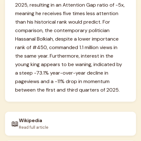
2025, resulting in an Attention Gap ratio of -5x,
meaning he receives five times less attention
than his historical rank would predict. For
comparison, the contemporary politician
Hassanal Bolkiah, despite a lower importance
rank of #450, commanded 1.1 million views in
the same year. Furthermore, interest in the
young king appears to be waning, indicated by
a steep -73.1% year-over-year decline in
pageviews and a -11% drop in momentum
between the first and third quarters of 2025.
Wikipedia
📖
Read full article