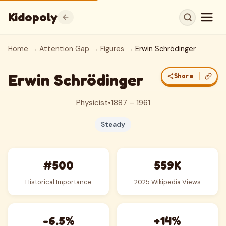
Kidopoly
Home
→
Attention Gap
→
Figures
→ Erwin Schrödinger
Erwin Schrödinger
Share
Physicist
•
1887 – 1961
Steady
#500
559K
Historical Importance
2025 Wikipedia Views
-6.5%
+14%