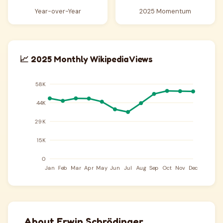
Year-over-Year
2025 Momentum
📈 2025 Monthly Wikipedia Views
About Erwin Schrödinger