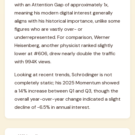
with an Attention Gap of approximately 1x,
meaning his modern digital interest generally
aligns with his historical importance, unlike some
figures who are vastly over- or
underrepresented. For comparison, Werner
Heisenberg, another physicist ranked slightly
lower at #606, drew nearly double the traffic
with 994K views.
Looking at recent trends, Schrödinger is not
completely static; his 2025 Momentum showed
a 14% increase between Q1 and Q3, though the
overall year-over-year change indicated a slight
decline of -6.5% in annual interest.