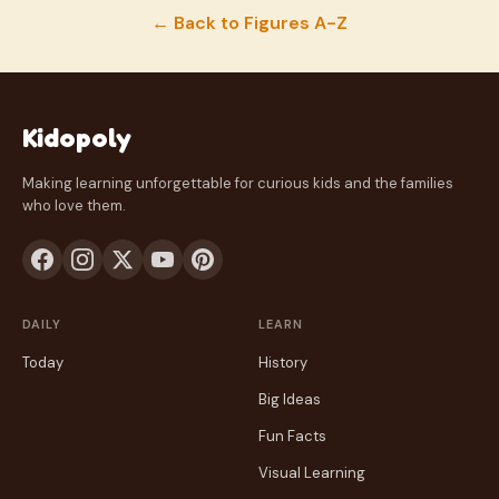
← Back to Figures A-Z
Kidopoly
Making learning unforgettable for curious kids and the families
who love them.
DAILY
LEARN
Today
History
Big Ideas
Fun Facts
Visual Learning