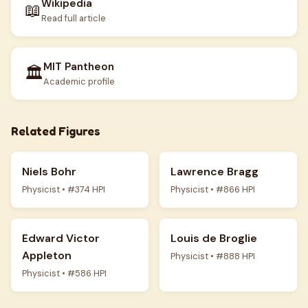
Wikipedia
📖
Read full article
MIT Pantheon
🏛️
Academic profile
Related Figures
Niels Bohr
Lawrence Bragg
Physicist • #374 HPI
Physicist • #866 HPI
Edward Victor
Louis de Broglie
Appleton
Physicist • #888 HPI
Physicist • #586 HPI