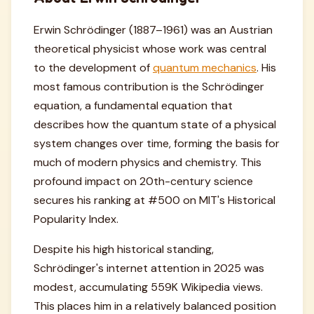
Erwin Schrödinger (1887–1961) was an Austrian
theoretical physicist whose work was central
to the development of
quantum mechanics
. His
most famous contribution is the Schrödinger
equation, a fundamental equation that
describes how the quantum state of a physical
system changes over time, forming the basis for
much of modern physics and chemistry. This
profound impact on 20th-century science
secures his ranking at #500 on MIT's Historical
Popularity Index.
Despite his high historical standing,
Schrödinger's internet attention in 2025 was
modest, accumulating 559K Wikipedia views.
This places him in a relatively balanced position