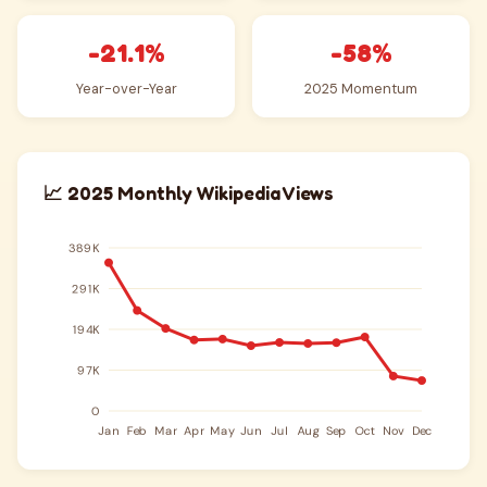
-21.1%
-58%
Year-over-Year
2025 Momentum
📈 2025 Monthly Wikipedia Views