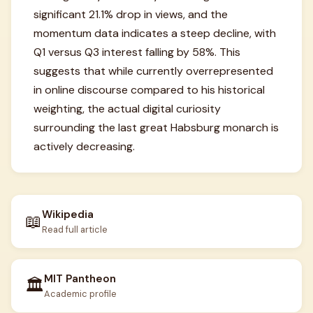
significant 21.1% drop in views, and the
momentum data indicates a steep decline, with
Q1 versus Q3 interest falling by 58%. This
suggests that while currently overrepresented
in online discourse compared to his historical
weighting, the actual digital curiosity
surrounding the last great Habsburg monarch is
actively decreasing.
Wikipedia
📖
Read full article
MIT Pantheon
🏛️
Academic profile