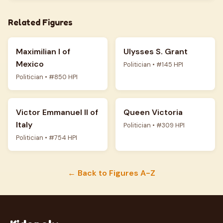
Related Figures
Maximilian I of
Ulysses S. Grant
Mexico
Politician • #145 HPI
Politician • #850 HPI
Victor Emmanuel II of
Queen Victoria
Italy
Politician • #309 HPI
Politician • #754 HPI
← Back to Figures A-Z