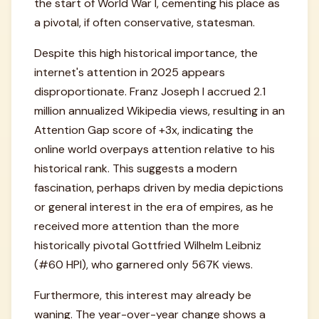
the start of World War I, cementing his place as
a pivotal, if often conservative, statesman.
Despite this high historical importance, the
internet's attention in 2025 appears
disproportionate. Franz Joseph I accrued 2.1
million annualized Wikipedia views, resulting in an
Attention Gap score of +3x, indicating the
online world overpays attention relative to his
historical rank. This suggests a modern
fascination, perhaps driven by media depictions
or general interest in the era of empires, as he
received more attention than the more
historically pivotal Gottfried Wilhelm Leibniz
(#60 HPI), who garnered only 567K views.
Furthermore, this interest may already be
waning. The year-over-year change shows a