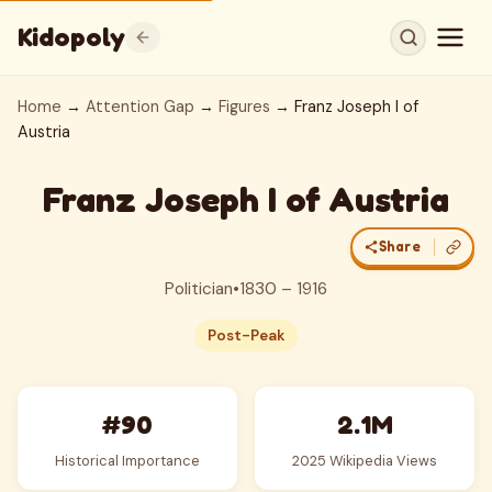
Kidopoly
Home
→
Attention Gap
→
Figures
→ Franz Joseph I of
Austria
Franz Joseph I of Austria
Share
Politician
•
1830 – 1916
Post-Peak
#90
2.1M
Historical Importance
2025 Wikipedia Views