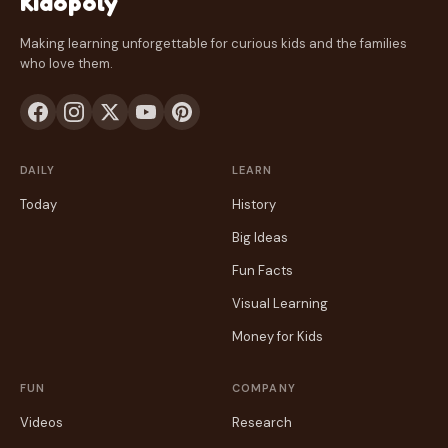
Kidopoly
Making learning unforgettable for curious kids and the families
who love them.
DAILY
LEARN
Today
History
Big Ideas
Fun Facts
Visual Learning
Money for Kids
FUN
COMPANY
Videos
Research