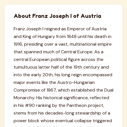
About Franz Joseph I of Austria
Franz Joseph I reigned as Emperor of Austria
and King of Hungary from 1848 until his death in
1916, presiding over a vast, multinational empire
that spanned much of Central Europe. As a
central European political figure across the
tumultuous latter half of the 19th century and
into the early 20th, his long reign encompassed
major events like the Austro-Hungarian
Compromise of 1867, which established the Dual
Monarchy. His historical significance, reflected
in his #90 ranking by the Pantheon project,
stems from his decades-long stewardship of a
power block whose eventual collapse triggered