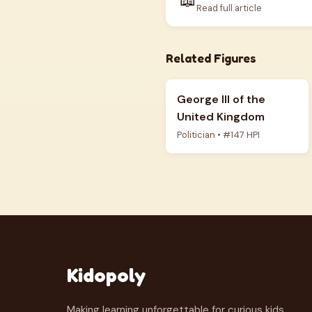
Read full article
Related Figures
George III of the
United Kingdom
Politician • #147 HPI
Kidopoly
Making learning unforgettable for curious kids