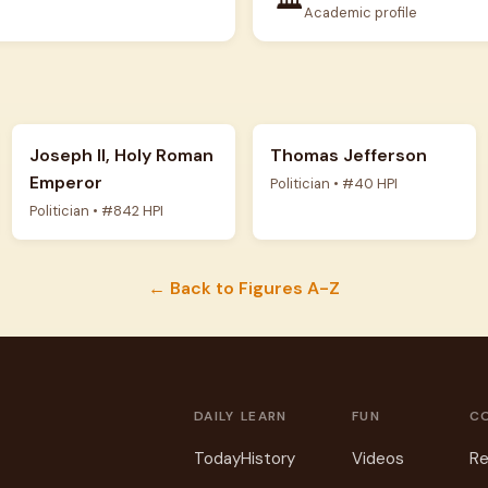
Academic profile
Joseph II, Holy Roman
Thomas Jefferson
Emperor
Politician • #40 HPI
Politician • #842 HPI
← Back to Figures A-Z
DAILY
LEARN
FUN
C
Today
History
Videos
Re