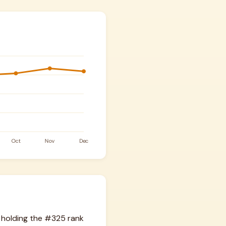
 holding the #325 rank