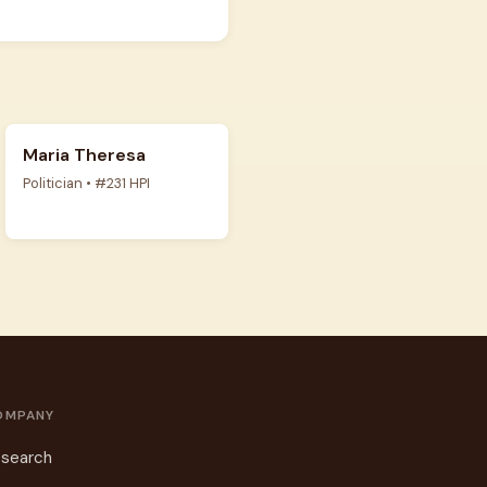
Maria Theresa
Politician • #231 HPI
OMPANY
search