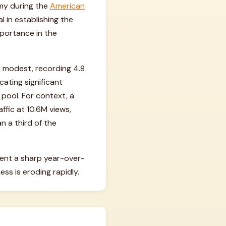
rmy during the
American
l in establishing the
mportance in the
s modest, recording 4.8
cating significant
pool. For context, a
ffic at 10.6M views,
n a third of the
esent a sharp year-over-
ss is eroding rapidly.