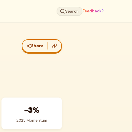
Feedback?
Search
Share
-3%
2025 Momentum