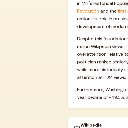
in MIT's Historical Popu
Revolution
and the
first
nation. His role in pres
development of modern
Despite this foundationa
million Wikipedia views. 
overattention relative 
politician ranked simila
while more historically s
attention at 1.3M views.
Furthermore, Washington'
year decline of -49.3%, 
Wikipedia
📖