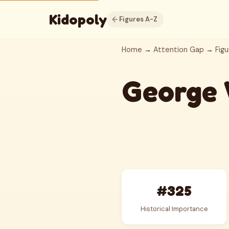
Kidopoly
Figures A-Z
Home
→
Attention Gap
→
Figu
George 
#325
Historical Importance