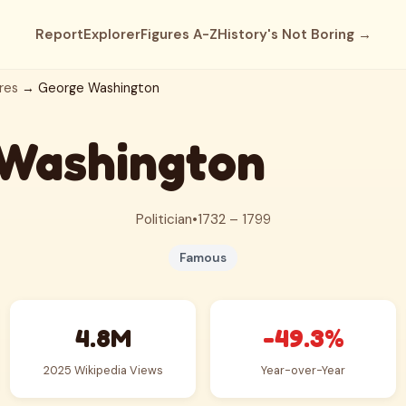
Report
Explorer
Figures A-Z
History's Not Boring →
res
→ George Washington
Washington
Politician
•
1732 – 1799
Famous
4.8M
-49.3%
2025 Wikipedia Views
Year-over-Year