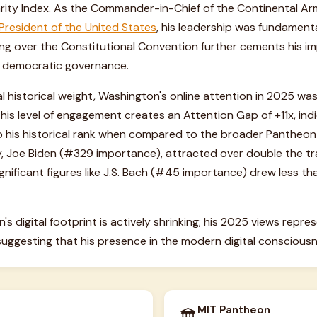
larity Index. As the Commander-in-Chief of the Continental A
 President of the United States
, his leadership was fundamenta
iding over the Constitutional Convention further cements his i
 democratic governance.
l historical weight, Washington's online attention in 2025 wa
This level of engagement creates an Attention Gap of +11x, indi
to his historical rank when compared to the broader Pantheon 
rly, Joe Biden (#329 importance), attracted over double the tra
ignificant figures like J.S. Bach (#45 importance) drew less tha
s digital footprint is actively shrinking; his 2025 views repr
suggesting that his presence in the modern digital consciousne
MIT Pantheon
🏛️