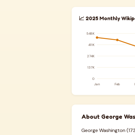
📈 2025 Monthly Wikip
About George Was
George Washington (1732