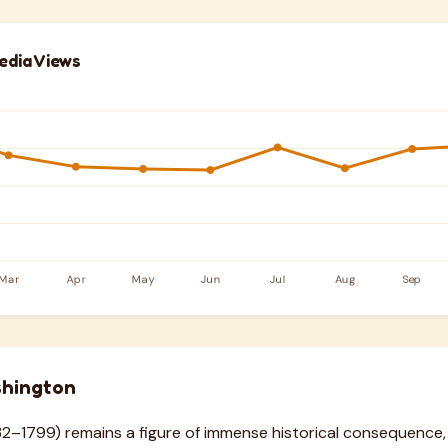
edia Views
hington
–1799) remains a figure of immense historical consequence,