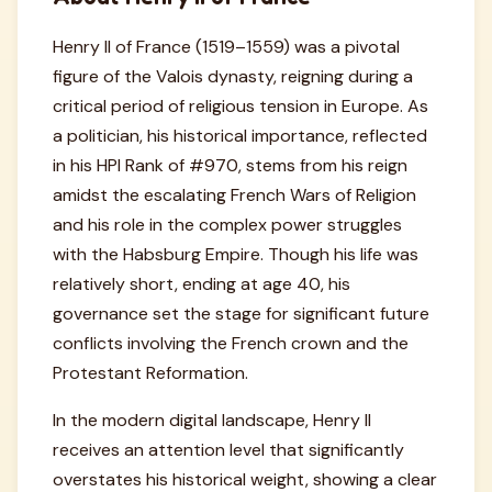
Henry II of France (1519–1559) was a pivotal
figure of the Valois dynasty, reigning during a
critical period of religious tension in Europe. As
a politician, his historical importance, reflected
in his HPI Rank of #970, stems from his reign
amidst the escalating French Wars of Religion
and his role in the complex power struggles
with the Habsburg Empire. Though his life was
relatively short, ending at age 40, his
governance set the stage for significant future
conflicts involving the French crown and the
Protestant Reformation.
In the modern digital landscape, Henry II
receives an attention level that significantly
overstates his historical weight, showing a clear