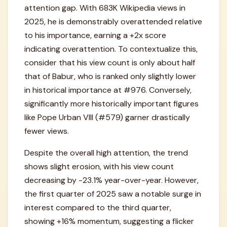
attention gap. With 683K Wikipedia views in
2025, he is demonstrably overattended relative
to his importance, earning a +2x score
indicating overattention. To contextualize this,
consider that his view count is only about half
that of Babur, who is ranked only slightly lower
in historical importance at #976. Conversely,
significantly more historically important figures
like Pope Urban VIII (#579) garner drastically
fewer views.
Despite the overall high attention, the trend
shows slight erosion, with his view count
decreasing by -23.1% year-over-year. However,
the first quarter of 2025 saw a notable surge in
interest compared to the third quarter,
showing +16% momentum, suggesting a flicker