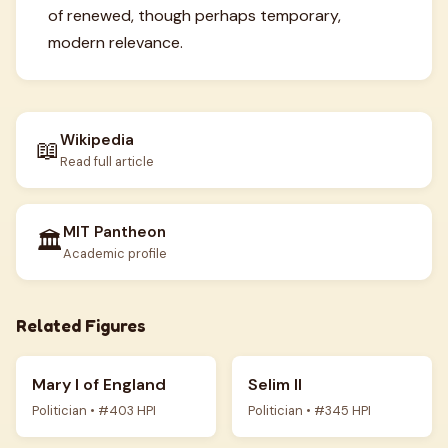
of renewed, though perhaps temporary,
modern relevance.
Wikipedia
📖
Read full article
MIT Pantheon
🏛️
Academic profile
Related Figures
Mary I of England
Selim II
Politician • #403 HPI
Politician • #345 HPI