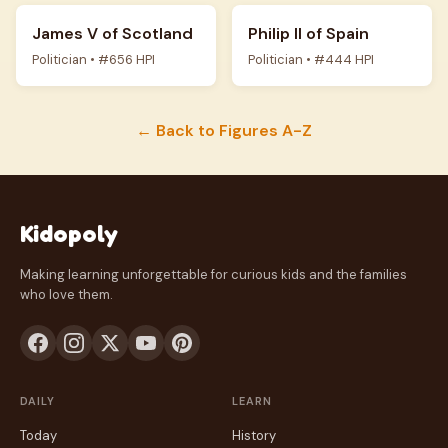
James V of Scotland
Philip II of Spain
Politician • #656 HPI
Politician • #444 HPI
← Back to Figures A-Z
Kidopoly
Making learning unforgettable for curious kids and the families
who love them.
DAILY
LEARN
Today
History