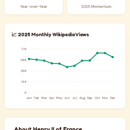
Year-over-Year
2025 Momentum
📈 2025 Monthly Wikipedia Views
About Henry II of France