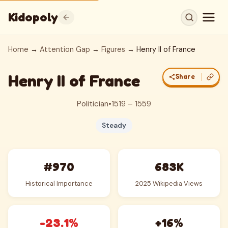
Kidopoly
Home
→
Attention Gap
→
Figures
→ Henry II of France
Henry II of France
Share
Politician
•
1519 – 1559
Steady
#970
683K
Historical Importance
2025 Wikipedia Views
-23.1%
+16%