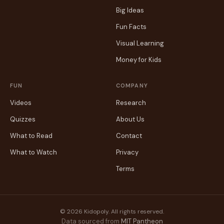
Big Ideas
Fun Facts
Visual Learning
Money for Kids
FUN
COMPANY
Videos
Research
Quizzes
About Us
What to Read
Contact
What to Watch
Privacy
Terms
© 2026 Kidopoly. All rights reserved.
Data sourced from
MIT Pantheon