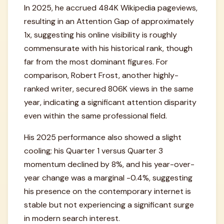
In 2025, he accrued 484K Wikipedia pageviews,
resulting in an Attention Gap of approximately
1x, suggesting his online visibility is roughly
commensurate with his historical rank, though
far from the most dominant figures. For
comparison, Robert Frost, another highly-
ranked writer, secured 806K views in the same
year, indicating a significant attention disparity
even within the same professional field.
His 2025 performance also showed a slight
cooling; his Quarter 1 versus Quarter 3
momentum declined by 8%, and his year-over-
year change was a marginal -0.4%, suggesting
his presence on the contemporary internet is
stable but not experiencing a significant surge
in modern search interest.