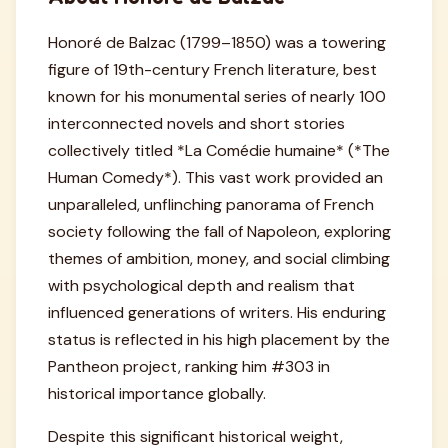
Honoré de Balzac (1799–1850) was a towering
figure of 19th-century French literature, best
known for his monumental series of nearly 100
interconnected novels and short stories
collectively titled *La Comédie humaine* (*The
Human Comedy*). This vast work provided an
unparalleled, unflinching panorama of French
society following the fall of Napoleon, exploring
themes of ambition, money, and social climbing
with psychological depth and realism that
influenced generations of writers. His enduring
status is reflected in his high placement by the
Pantheon project, ranking him #303 in
historical importance globally.
Despite this significant historical weight,