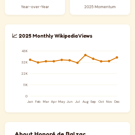
Year-over-Year
2025 Momentum
📈 2025 Monthly Wikipedia Views
About Honoré de Balzac