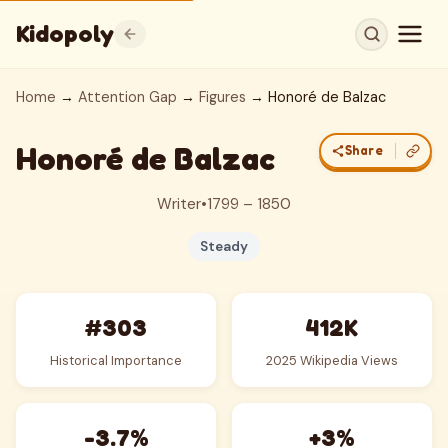
Kidopoly
Home
→
Attention Gap
→
Figures
→ Honoré de Balzac
Honoré de Balzac
Share
Writer
•
1799 – 1850
Steady
#303
412K
Historical Importance
2025 Wikipedia Views
-3.7%
+3%