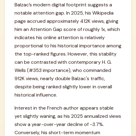
Balzac’s modern digital footprint suggests a
notable attention gap. In 2025, his Wikipedia
page accrued approximately 412K views, giving
him an Attention Gap score of roughly 1x, which
indicates his online attention is relatively
proportional to his historical importance among
the top-ranked figures. However, this stability
can be contrasted with contemporary H. G.
Wells (#353 importance), who commanded
912K views, nearly double Balzac's traffic,
despite being ranked slightly lower in overall
historical influence.
Interest in the French author appears stable
yet slightly waning, as his 2025 annualized views
show a year-over-year decline of -3.7%.
Conversely, his short-term momentum