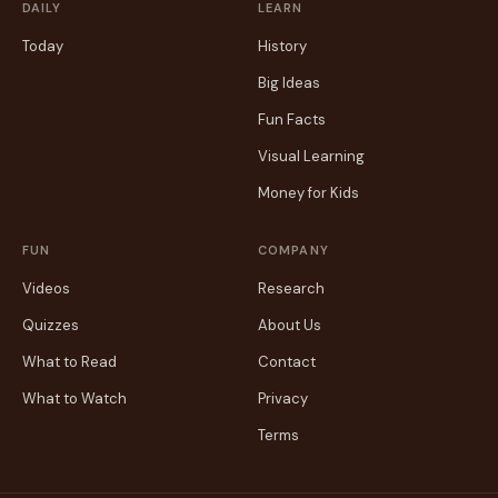
DAILY
LEARN
Today
History
Big Ideas
Fun Facts
Visual Learning
Money for Kids
FUN
COMPANY
Videos
Research
Quizzes
About Us
What to Read
Contact
What to Watch
Privacy
Terms