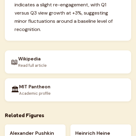
indicates a slight re-engagement, with Q1
versus Q3 view growth at +3%, suggesting
minor fluctuations around a baseline level of
recognition.
Wikipedia
📖
Read full article
MIT Pantheon
🏛️
Academic profile
Related Figures
Alexander Pushkin
Heinrich Heine