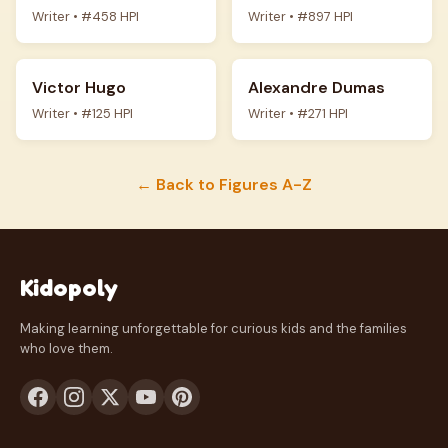
Writer • #458 HPI
Writer • #897 HPI
Victor Hugo
Alexandre Dumas
Writer • #125 HPI
Writer • #271 HPI
← Back to Figures A-Z
Kidopoly
Making learning unforgettable for curious kids and the families
who love them.