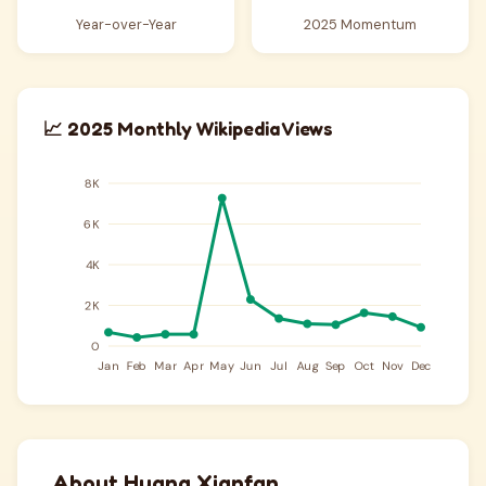
Year-over-Year
2025 Momentum
📈 2025 Monthly Wikipedia Views
About Huang Xianfan