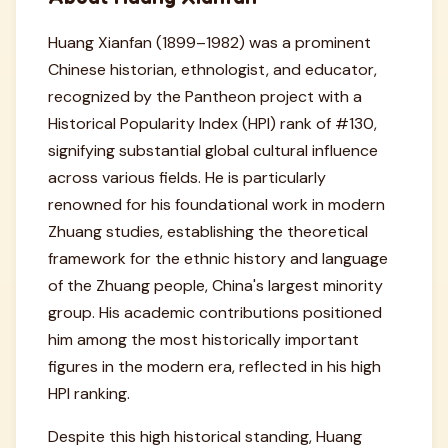
Huang Xianfan (1899–1982) was a prominent
Chinese historian, ethnologist, and educator,
recognized by the Pantheon project with a
Historical Popularity Index (HPI) rank of #130,
signifying substantial global cultural influence
across various fields. He is particularly
renowned for his foundational work in modern
Zhuang studies, establishing the theoretical
framework for the ethnic history and language
of the Zhuang people, China's largest minority
group. His academic contributions positioned
him among the most historically important
figures in the modern era, reflected in his high
HPI ranking.
Despite this high historical standing, Huang