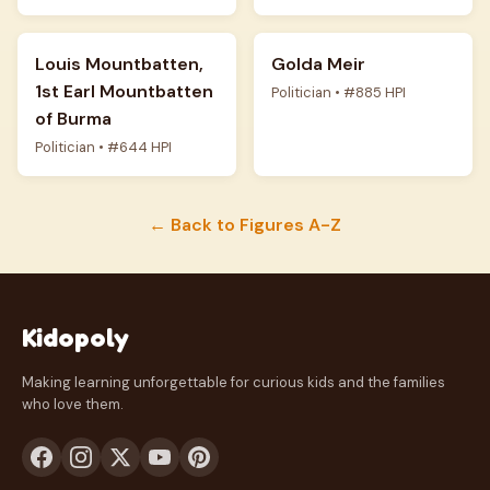
Louis Mountbatten,
Golda Meir
1st Earl Mountbatten
Politician • #885 HPI
of Burma
Politician • #644 HPI
← Back to Figures A-Z
Kidopoly
Making learning unforgettable for curious kids and the families
who love them.