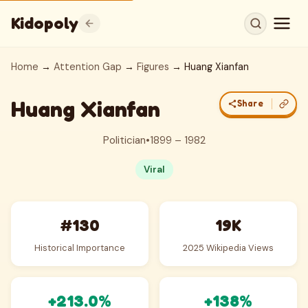
Kidopoly
Home
→
Attention Gap
→
Figures
→ Huang Xianfan
Huang Xianfan
Share
Politician
•
1899 – 1982
Viral
#130
19K
Historical Importance
2025 Wikipedia Views
+213.0%
+138%