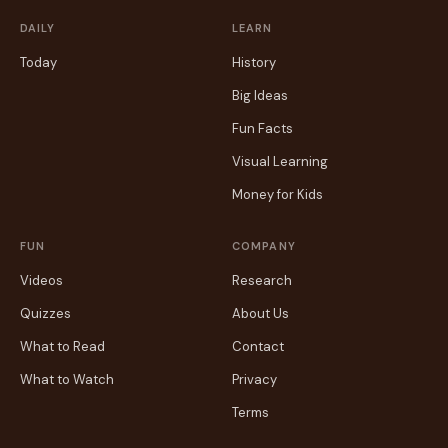
DAILY
LEARN
Today
History
Big Ideas
Fun Facts
Visual Learning
Money for Kids
FUN
COMPANY
Videos
Research
Quizzes
About Us
What to Read
Contact
What to Watch
Privacy
Terms