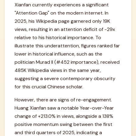
Xianfan currently experiences a significant
"Attention Gap" on the modern internet. In
2025, his Wikipedia page garnered only 19K
views, resulting in an attention deficit of -29x
relative to his historical importance. To
illustrate this underattention, figures ranked far
lower in historical influence, such as the
politician Murad II (#452 importance), received
485K Wikipedia views in the same year,
suggesting a severe contemporary obscurity
for this crucial Chinese scholar.
However, there are signs of re-engagement.
Huang Xianfan saw a notable Year-over-Year
change of +213.0% in views, alongside a 138%
positive momentum swing between the first
and third quarters of 2025, indicating a