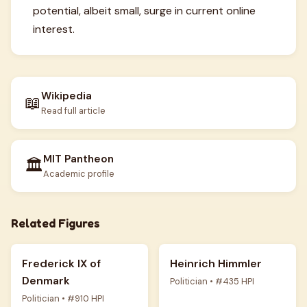
potential, albeit small, surge in current online
interest.
Wikipedia
📖
Read full article
MIT Pantheon
🏛️
Academic profile
Related Figures
Frederick IX of
Heinrich Himmler
Denmark
Politician • #435 HPI
Politician • #910 HPI