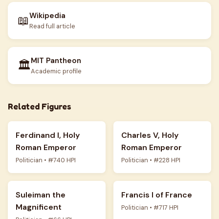
Wikipedia
📖
Read full article
MIT Pantheon
🏛️
Academic profile
Related Figures
Ferdinand I, Holy
Charles V, Holy
Roman Emperor
Roman Emperor
Politician • #740 HPI
Politician • #228 HPI
Suleiman the
Francis I of France
Magnificent
Politician • #717 HPI