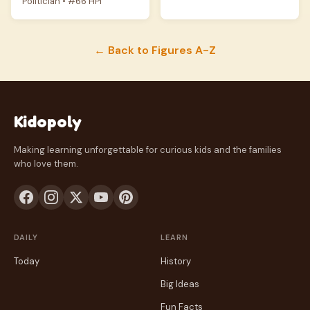
Politician • #66 HPI
← Back to Figures A-Z
Kidopoly
Making learning unforgettable for curious kids and the families
who love them.
DAILY
LEARN
Today
History
Big Ideas
Fun Facts