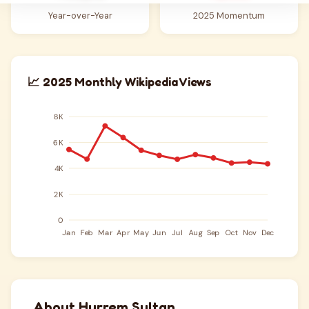
Year-over-Year
2025 Momentum
📈 2025 Monthly Wikipedia Views
About Hurrem Sultan