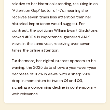
relative to her historical standing, resulting in an
"Attention Gap" factor of -7x, meaning she
receives seven times less attention than her
historical importance would suggest. For
contrast, the politician William Ewart Gladstone,
ranked #804 in importance, garnered 414K
views in the same year, receiving over seven
times the online attention.
Furthermore, her digital interest appears to be
waning; the 2025 data shows a year-over-year
decrease of 11.2% in views, with a sharp 24%
drop in momentum between Q1 and Q3,
signaling a concerning decline in contemporary
web relevance.