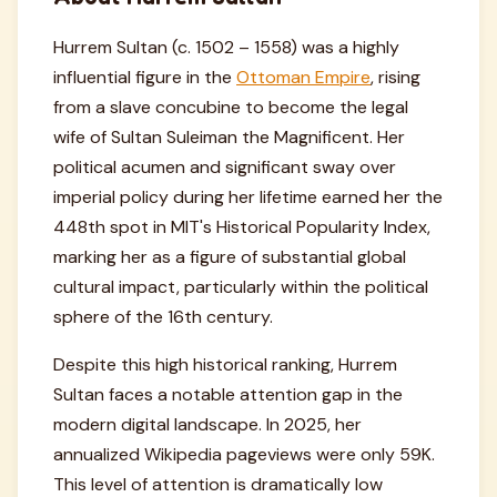
Hurrem Sultan (c. 1502 – 1558) was a highly
influential figure in the
Ottoman Empire
, rising
from a slave concubine to become the legal
wife of Sultan Suleiman the Magnificent. Her
political acumen and significant sway over
imperial policy during her lifetime earned her the
448th spot in MIT's Historical Popularity Index,
marking her as a figure of substantial global
cultural impact, particularly within the political
sphere of the 16th century.
Despite this high historical ranking, Hurrem
Sultan faces a notable attention gap in the
modern digital landscape. In 2025, her
annualized Wikipedia pageviews were only 59K.
This level of attention is dramatically low