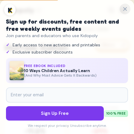
Kidopoly
K
Sign up for discounts, free content and
free weekly events guides
Home
→
Attention Gap
→
Figures
→ Hurrem Sultan
Join parents and educators who use Kidopoly
Hurrem Sultan
Early access to new activities and printables
Share
Exclusive subscriber discounts
Politician
•
1502 – 1558
FREE EBOOK INCLUDED
10 Ways Children Actually Learn
Declining
(And Why Most Advice Gets It Backwards)
#448
59K
Historical Importance
2025 Wikipedia Views
Sign Up Free
100% FREE
We respect your privacy. Unsubscribe anytime.
-11.2%
-24%