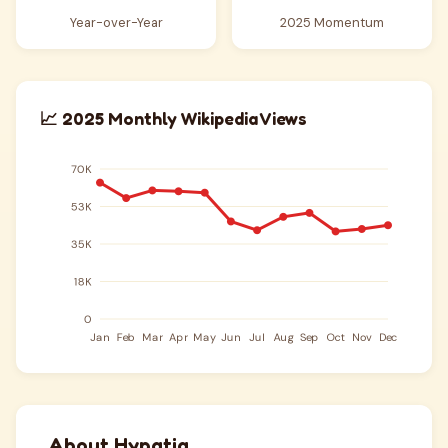
Year-over-Year
2025 Momentum
📈 2025 Monthly Wikipedia Views
About Hypatia