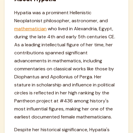
Hypatia was a prominent Hellenistic
Neoplatonist philosopher, astronomer, and
mathematician
who lived in Alexandria, Egypt,
during the late 4th and early 5th centuries CE.
As a leading intellectual figure of her time, her
contributions spanned significant
advancements in mathematics, including
commentaries on classical works like those by
Diophantus and Apollonius of Perga. Her
stature in scholarship and influence in political
circles is reflected in her high ranking by the
Pantheon project at #436 among history's
most influential figures, making her one of the
earliest documented female mathematicians.
Despite her historical significance, Hypatia's