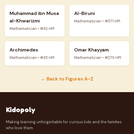
Muhammad ibn Musa
Al-Biruni
al-Khwarizmi
Mathematician • #571 HPI
Mathematician • #92 HPI
Archimedes
Omar Khayyam
Mathematician • #35 HPI
Mathematician • #279 HPI
← Back to Figures A-Z
Kidopoly
Making learning unforgettable for curious kids and the families
who love them.