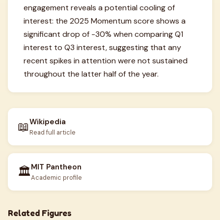
engagement reveals a potential cooling of
interest: the 2025 Momentum score shows a
significant drop of -30% when comparing Q1
interest to Q3 interest, suggesting that any
recent spikes in attention were not sustained
throughout the latter half of the year.
Wikipedia
📖
Read full article
MIT Pantheon
🏛️
Academic profile
Related Figures