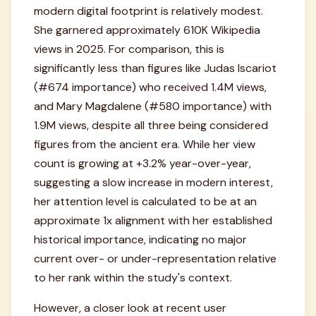
modern digital footprint is relatively modest.
She garnered approximately 610K Wikipedia
views in 2025. For comparison, this is
significantly less than figures like Judas Iscariot
(#674 importance) who received 1.4M views,
and Mary Magdalene (#580 importance) with
1.9M views, despite all three being considered
figures from the ancient era. While her view
count is growing at +3.2% year-over-year,
suggesting a slow increase in modern interest,
her attention level is calculated to be at an
approximate 1x alignment with her established
historical importance, indicating no major
current over- or under-representation relative
to her rank within the study's context.
However, a closer look at recent user