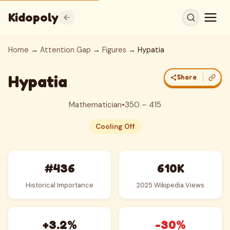
Kidopoly
Home
→
Attention Gap
→
Figures
→ Hypatia
Hypatia
Share
Mathematician
•
350 – 415
Cooling Off
#436
610K
Historical Importance
2025 Wikipedia Views
+3.2%
-30%