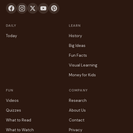
DAILY
LEARN
Today
History
Big Ideas
Fun Facts
Visual Learning
Money for Kids
FUN
COMPANY
Videos
Research
Quizzes
About Us
What to Read
Contact
What to Watch
Privacy