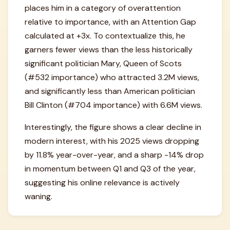
places him in a category of overattention
relative to importance, with an Attention Gap
calculated at +3x. To contextualize this, he
garners fewer views than the less historically
significant politician Mary, Queen of Scots
(#532 importance) who attracted 3.2M views,
and significantly less than American politician
Bill Clinton (#704 importance) with 6.6M views.
Interestingly, the figure shows a clear decline in
modern interest, with his 2025 views dropping
by 11.8% year-over-year, and a sharp -14% drop
in momentum between Q1 and Q3 of the year,
suggesting his online relevance is actively
waning.