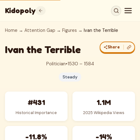
Kidopoly
Home
→
Attention Gap
→
Figures
→ Ivan the Terrible
Ivan the Terrible
Share
Politician
•
1530 – 1584
Steady
#431
1.1M
Historical Importance
2025 Wikipedia Views
-11.8%
-14%