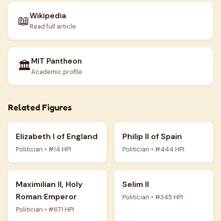
Wikipedia
📖
Read full article
MIT Pantheon
🏛️
Academic profile
Related Figures
Elizabeth I of England
Philip II of Spain
Politician • #14 HPI
Politician • #444 HPI
Maximilian II, Holy
Selim II
Roman Emperor
Politician • #345 HPI
Politician • #671 HPI