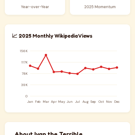
Year-over-Year
2025 Momentum
📈 2025 Monthly Wikipedia Views
About Ivan the Terrible