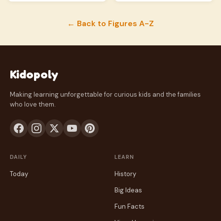
← Back to Figures A-Z
Kidopoly
Making learning unforgettable for curious kids and the families
who love them.
DAILY
LEARN
Today
History
Big Ideas
Fun Facts