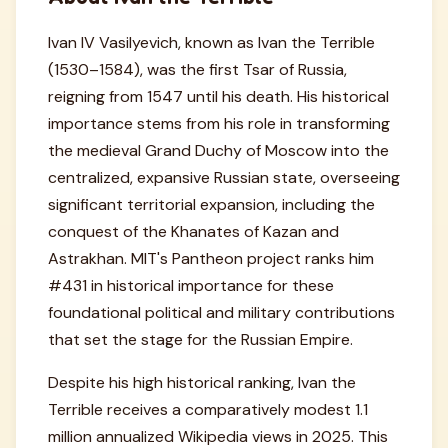
Ivan IV Vasilyevich, known as Ivan the Terrible
(1530–1584), was the first Tsar of Russia,
reigning from 1547 until his death. His historical
importance stems from his role in transforming
the medieval Grand Duchy of Moscow into the
centralized, expansive Russian state, overseeing
significant territorial expansion, including the
conquest of the Khanates of Kazan and
Astrakhan. MIT's Pantheon project ranks him
#431 in historical importance for these
foundational political and military contributions
that set the stage for the Russian Empire.
Despite his high historical ranking, Ivan the
Terrible receives a comparatively modest 1.1
million annualized Wikipedia views in 2025. This