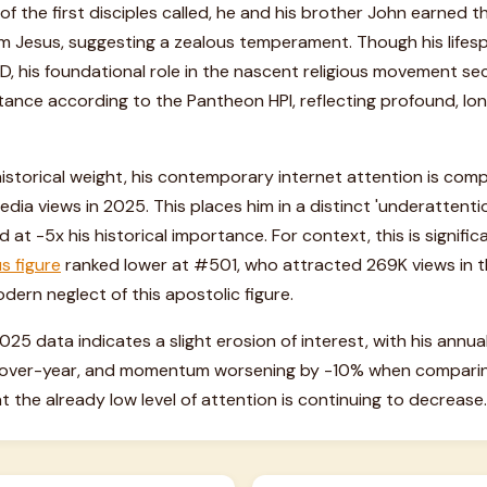
of the first disciples called, he and his brother John earned t
rom Jesus, suggesting a zealous temperament. Though his lifes
 his foundational role in the nascent religious movement sec
tance according to the Pantheon HPI, reflecting profound, lon
 historical weight, his contemporary internet attention is co
dia views in 2025. This places him in a distinct 'underattenti
at -5x his historical importance. For context, this is signific
us figure
ranked lower at #501, who attracted 269K views in t
dern neglect of this apostolic figure.
2025 data indicates a slight erosion of interest, with his ann
r-over-year, and momentum worsening by -10% when comparing
t the already low level of attention is continuing to decrease.