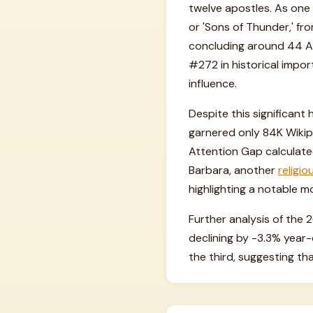
twelve apostles. As one 
or 'Sons of Thunder,' f
concluding around 44 AD,
#272 in historical impor
influence.
Despite this significant
garnered only 84K Wikipe
Attention Gap calculated 
Barbara, another
religio
highlighting a notable mo
Further analysis of the 
declining by -3.3% yea
the third, suggesting tha