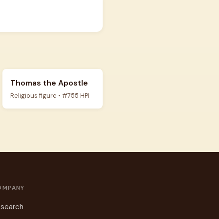
Thomas the Apostle
Religious figure • #755 HPI
OMPANY
search