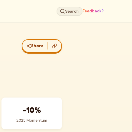
Feedback?
Search
Share
-10%
2025 Momentum