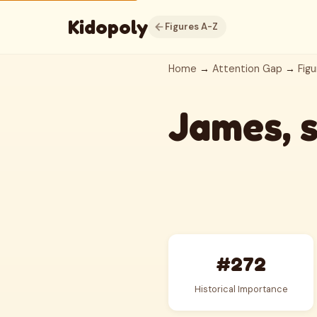
Kidopoly
Figures A-Z
Home
→
Attention Gap
→
Figu
James, 
#272
Historical Importance