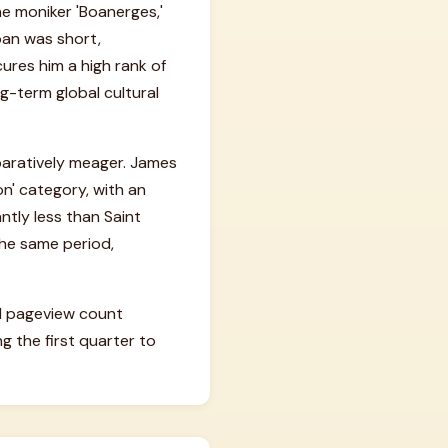
he moniker 'Boanerges,'
pan was short,
ures him a high rank of
g-term global cultural
mparatively meager. James
on' category, with an
antly less than Saint
he same period,
ual pageview count
 the first quarter to