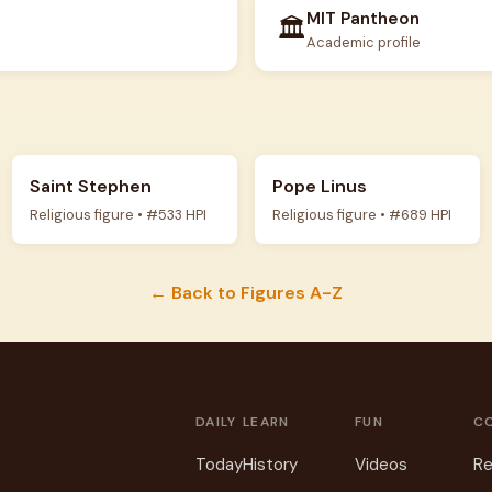
MIT Pantheon
🏛️
Academic profile
Saint Stephen
Pope Linus
Religious figure • #533 HPI
Religious figure • #689 HPI
← Back to Figures A-Z
DAILY
LEARN
FUN
C
Today
History
Videos
Re