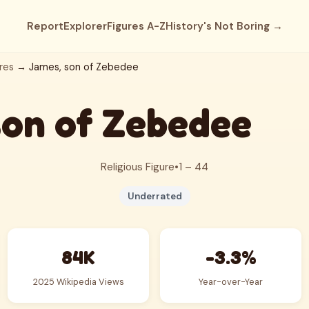
Report
Explorer
Figures A-Z
History's Not Boring →
res
→ James, son of Zebedee
son of Zebedee
Religious Figure
•
1 – 44
Underrated
84K
-3.3%
2025 Wikipedia Views
Year-over-Year