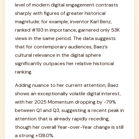
level of modern digital engagement contrasts
sharply with figures of greater historical
magnitude; for example, inventor Karl Benz,
ranked #193 in importance, garnered only 53K
views in the same period. The data suggests
that for contemporary audiences, Baez’s
cultural relevance in the digital sphere
significantly outpaces her relative historical
ranking.
Adding nuance to her current attention, Baez
shows an exceptionally volatile digital interest,
with her 2025 Momentum dropping by -79%
between Q1 and Q3, suggesting a recent peak in
attention that is already rapidly receding,
though her overall Year-over-Year change is still
a strong +138.0%.