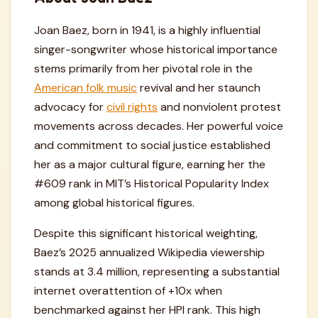
Joan Baez, born in 1941, is a highly influential
singer-songwriter whose historical importance
stems primarily from her pivotal role in the
American folk music
revival and her staunch
advocacy for
civil rights
and nonviolent protest
movements across decades. Her powerful voice
and commitment to social justice established
her as a major cultural figure, earning her the
#609 rank in MIT’s Historical Popularity Index
among global historical figures.
Despite this significant historical weighting,
Baez’s 2025 annualized Wikipedia viewership
stands at 3.4 million, representing a substantial
internet overattention of +10x when
benchmarked against her HPI rank. This high