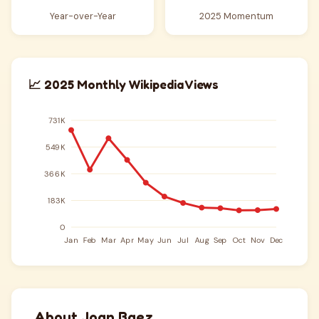
Year-over-Year
2025 Momentum
📈 2025 Monthly Wikipedia Views
About Joan Baez