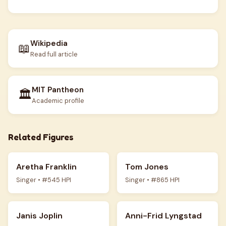
Wikipedia
📖
Read full article
MIT Pantheon
🏛️
Academic profile
Related Figures
Aretha Franklin
Tom Jones
Singer • #545 HPI
Singer • #865 HPI
Janis Joplin
Anni-Frid Lyngstad