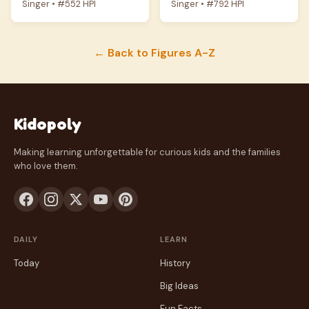
Singer • #552 HPI
Singer • #792 HPI
← Back to Figures A-Z
Kidopoly
Making learning unforgettable for curious kids and the families
who love them.
DAILY
LEARN
Today
History
Big Ideas
Fun Facts