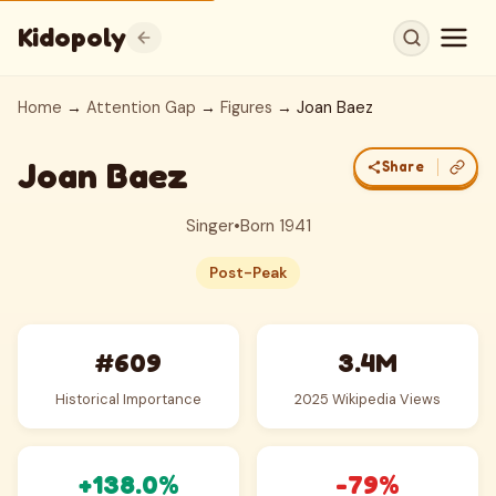
Kidopoly
Home
→
Attention Gap
→
Figures
→ Joan Baez
Joan Baez
Share
Singer
•
Born 1941
Post-Peak
#609
3.4M
Historical Importance
2025 Wikipedia Views
+138.0%
-79%