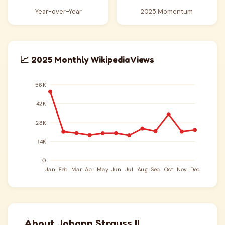
Year-over-Year
2025 Momentum
📈 2025 Monthly Wikipedia Views
About Johann Strauss II