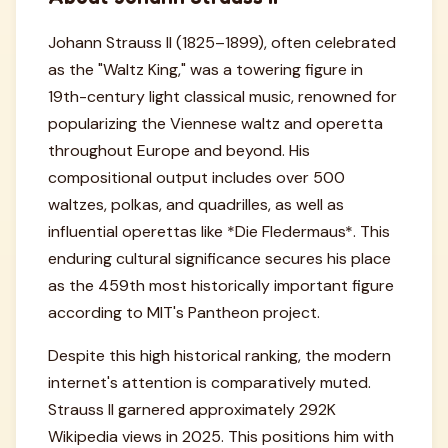
Johann Strauss II (1825–1899), often celebrated
as the "Waltz King," was a towering figure in
19th-century light classical music, renowned for
popularizing the Viennese waltz and operetta
throughout Europe and beyond. His
compositional output includes over 500
waltzes, polkas, and quadrilles, as well as
influential operettas like *Die Fledermaus*. This
enduring cultural significance secures his place
as the 459th most historically important figure
according to MIT's Pantheon project.
Despite this high historical ranking, the modern
internet's attention is comparatively muted.
Strauss II garnered approximately 292K
Wikipedia views in 2025. This positions him with