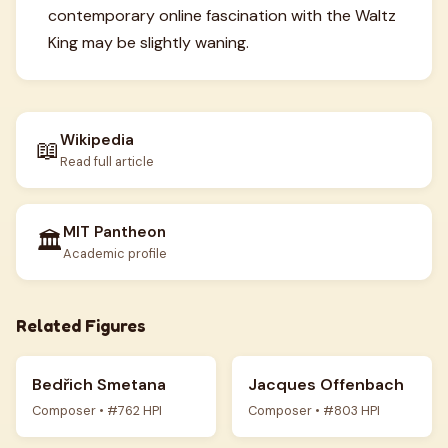
contemporary online fascination with the Waltz
King may be slightly waning.
Wikipedia
📖
Read full article
MIT Pantheon
🏛️
Academic profile
Related Figures
Bedřich Smetana
Jacques Offenbach
Composer • #762 HPI
Composer • #803 HPI