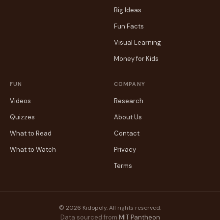
Big Ideas
Fun Facts
Visual Learning
Money for Kids
FUN
COMPANY
Videos
Research
Quizzes
About Us
What to Read
Contact
What to Watch
Privacy
Terms
© 2026 Kidopoly. All rights reserved.
Data sourced from
MIT Pantheon