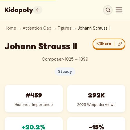
Kidopoly
Home
→
Attention Gap
→
Figures
→ Johann Strauss II
Johann Strauss II
Share
Composer
•
1825 – 1899
Steady
#459
292K
Historical Importance
2025 Wikipedia Views
+20.2%
-15%