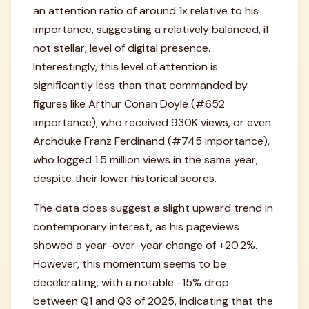
an attention ratio of around 1x relative to his
importance, suggesting a relatively balanced, if
not stellar, level of digital presence.
Interestingly, this level of attention is
significantly less than that commanded by
figures like Arthur Conan Doyle (#652
importance), who received 930K views, or even
Archduke Franz Ferdinand (#745 importance),
who logged 1.5 million views in the same year,
despite their lower historical scores.
The data does suggest a slight upward trend in
contemporary interest, as his pageviews
showed a year-over-year change of +20.2%.
However, this momentum seems to be
decelerating, with a notable -15% drop
between Q1 and Q3 of 2025, indicating that the