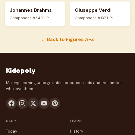
Johannes Brahms
Giuseppe Verdi
Composer • #349 HPI
Composer • #137 HPI
← Back to Figures A-Z
Kidopoly
Making learning unforgettable for curious kids and the families
who love them.
DAILY
LEARN
Today
History