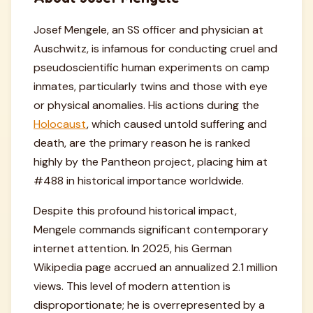
Josef Mengele, an SS officer and physician at
Auschwitz, is infamous for conducting cruel and
pseudoscientific human experiments on camp
inmates, particularly twins and those with eye
or physical anomalies. His actions during the
Holocaust
, which caused untold suffering and
death, are the primary reason he is ranked
highly by the Pantheon project, placing him at
#488 in historical importance worldwide.
Despite this profound historical impact,
Mengele commands significant contemporary
internet attention. In 2025, his German
Wikipedia page accrued an annualized 2.1 million
views. This level of modern attention is
disproportionate; he is overrepresented by a