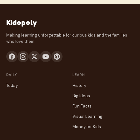
Kidopoly
Making learning unforgettable for curious kids and the families
who love them.
DAILY
LEARN
Today
History
Big Ideas
Fun Facts
Visual Learning
Money for Kids