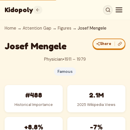
Kidopoly
Home
→
Attention Gap
→
Figures
→ Josef Mengele
Josef Mengele
Share
Physician
•
1911 – 1979
Famous
#488
2.1M
Historical Importance
2025 Wikipedia Views
+8.8%
-7%