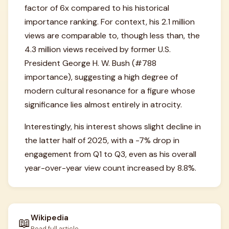
factor of 6x compared to his historical
importance ranking. For context, his 2.1 million
views are comparable to, though less than, the
4.3 million views received by former U.S.
President George H. W. Bush (#788
importance), suggesting a high degree of
modern cultural resonance for a figure whose
significance lies almost entirely in atrocity.
Interestingly, his interest shows slight decline in
the latter half of 2025, with a -7% drop in
engagement from Q1 to Q3, even as his overall
year-over-year view count increased by 8.8%.
Wikipedia
📖
Read full article