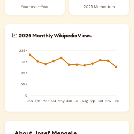
Year-over-Year
2025 Momentum
📈 2025 Monthly Wikipedia Views
About Josef Mengele