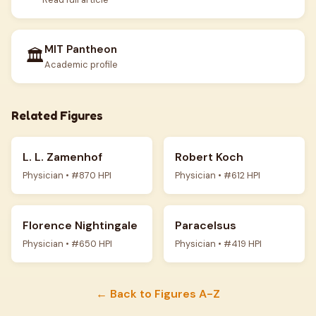
MIT Pantheon
🏛️
Academic profile
Related Figures
L. L. Zamenhof
Robert Koch
Physician • #870 HPI
Physician • #612 HPI
Florence Nightingale
Paracelsus
Physician • #650 HPI
Physician • #419 HPI
← Back to Figures A-Z