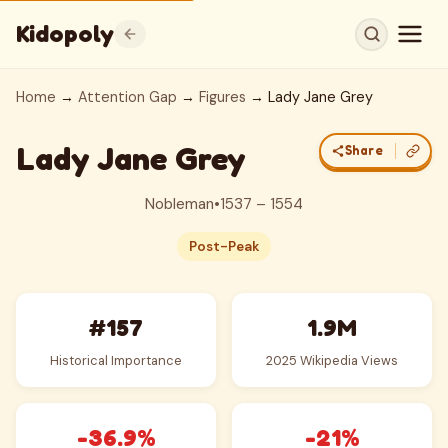
Kidopoly
Home
→
Attention Gap
→
Figures
→ Lady Jane Grey
Lady Jane Grey
Share
Nobleman
•
1537 – 1554
Post-Peak
#157
1.9M
Historical Importance
2025 Wikipedia Views
-36.9%
-21%