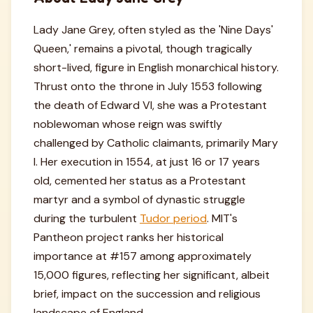
Lady Jane Grey, often styled as the 'Nine Days'
Queen,' remains a pivotal, though tragically
short-lived, figure in English monarchical history.
Thrust onto the throne in July 1553 following
the death of Edward VI, she was a Protestant
noblewoman whose reign was swiftly
challenged by Catholic claimants, primarily Mary
I. Her execution in 1554, at just 16 or 17 years
old, cemented her status as a Protestant
martyr and a symbol of dynastic struggle
during the turbulent
Tudor period
. MIT's
Pantheon project ranks her historical
importance at #157 among approximately
15,000 figures, reflecting her significant, albeit
brief, impact on the succession and religious
landscape of England.