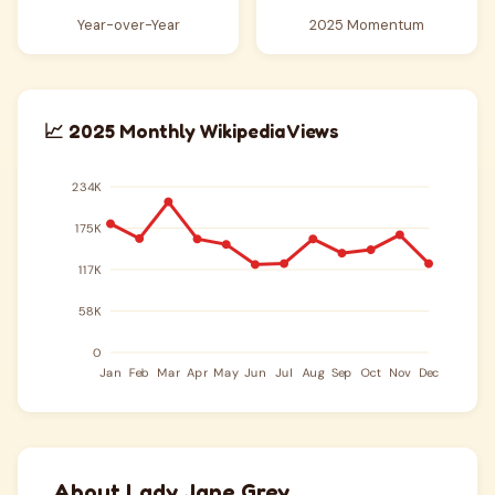
Year-over-Year
2025 Momentum
📈 2025 Monthly Wikipedia Views
About Lady Jane Grey