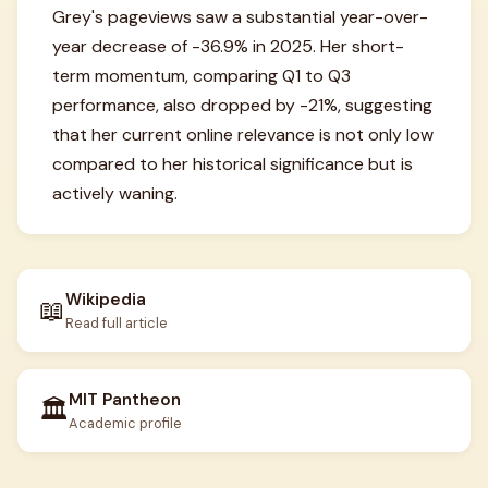
Grey's pageviews saw a substantial year-over-
year decrease of -36.9% in 2025. Her short-
term momentum, comparing Q1 to Q3
performance, also dropped by -21%, suggesting
that her current online relevance is not only low
compared to her historical significance but is
actively waning.
Wikipedia
📖
Read full article
MIT Pantheon
🏛️
Academic profile