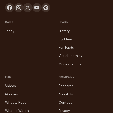
DAILY
LEARN
Today
History
Big Ideas
Fun Facts
Visual Learning
Money for Kids
FUN
COMPANY
Videos
Research
Quizzes
About Us
What to Read
Contact
What to Watch
Privacy