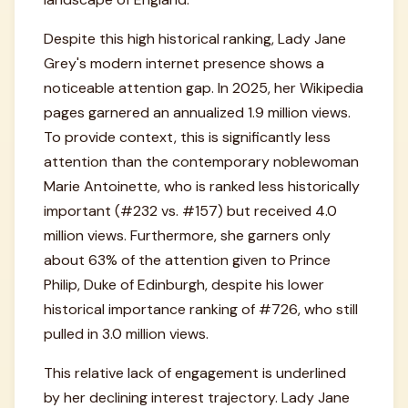
Despite this high historical ranking, Lady Jane
Grey's modern internet presence shows a
noticeable attention gap. In 2025, her Wikipedia
pages garnered an annualized 1.9 million views.
To provide context, this is significantly less
attention than the contemporary noblewoman
Marie Antoinette, who is ranked less historically
important (#232 vs. #157) but received 4.0
million views. Furthermore, she garners only
about 63% of the attention given to Prince
Philip, Duke of Edinburgh, despite his lower
historical importance ranking of #726, who still
pulled in 3.0 million views.
This relative lack of engagement is underlined
by her declining interest trajectory. Lady Jane