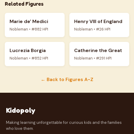
Related Figures
Marie de' Medici
Henry VIII of England
Nobleman • #882 HPI
Nobleman • #26 HPI
Lucrezia Borgia
Catherine the Great
Nobleman • #852 HPI
Nobleman • #291 HPI
← Back to Figures A-Z
Kidopoly
Making learning unforgettable for curious kids and the families
who love them.