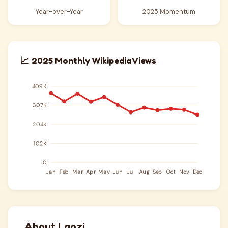
Year-over-Year
2025 Momentum
📈 2025 Monthly Wikipedia Views
About Laozi