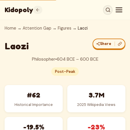
Kidopoly
Home
→
Attention Gap
→
Figures
→ Laozi
Laozi
Share
Philosopher
•
604 BCE – 600 BCE
Post-Peak
#62
3.7M
Historical Importance
2025 Wikipedia Views
-19.5%
-23%