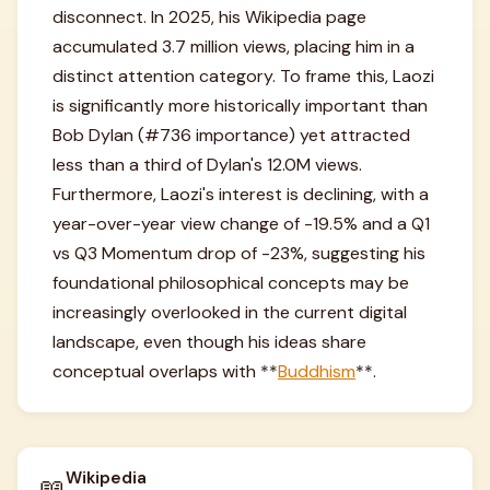
disconnect. In 2025, his Wikipedia page
accumulated 3.7 million views, placing him in a
distinct attention category. To frame this, Laozi
is significantly more historically important than
Bob Dylan (#736 importance) yet attracted
less than a third of Dylan's 12.0M views.
Furthermore, Laozi's interest is declining, with a
year-over-year view change of -19.5% and a Q1
vs Q3 Momentum drop of -23%, suggesting his
foundational philosophical concepts may be
increasingly overlooked in the current digital
landscape, even though his ideas share
conceptual overlaps with **
Buddhism
**.
Wikipedia
📖