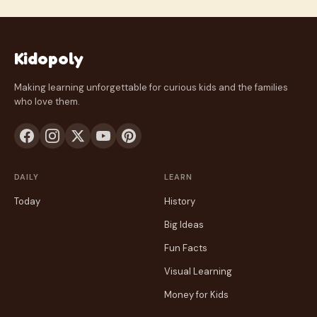
Kidopoly
Making learning unforgettable for curious kids and the families
who love them.
DAILY
LEARN
Today
History
Big Ideas
Fun Facts
Visual Learning
Money for Kids