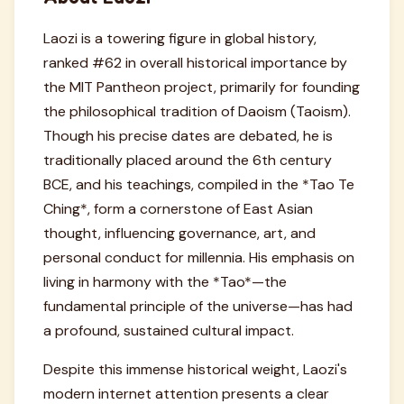
Laozi is a towering figure in global history,
ranked #62 in overall historical importance by
the MIT Pantheon project, primarily for founding
the philosophical tradition of Daoism (Taoism).
Though his precise dates are debated, he is
traditionally placed around the 6th century
BCE, and his teachings, compiled in the *Tao Te
Ching*, form a cornerstone of East Asian
thought, influencing governance, art, and
personal conduct for millennia. His emphasis on
living in harmony with the *Tao*—the
fundamental principle of the universe—has had
a profound, sustained cultural impact.
Despite this immense historical weight, Laozi's
modern internet attention presents a clear