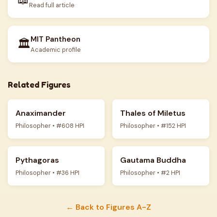
Read full article
MIT Pantheon
🏛️
Academic profile
Related Figures
Anaximander
Thales of Miletus
Philosopher • #608 HPI
Philosopher • #152 HPI
Pythagoras
Gautama Buddha
Philosopher • #36 HPI
Philosopher • #2 HPI
← Back to Figures A-Z