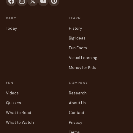
DAILY
LEARN
Today
History
Big Ideas
Fun Facts
Visual Learning
Money for Kids
FUN
COMPANY
Videos
Research
Quizzes
About Us
What to Read
Contact
What to Watch
Privacy
Terms