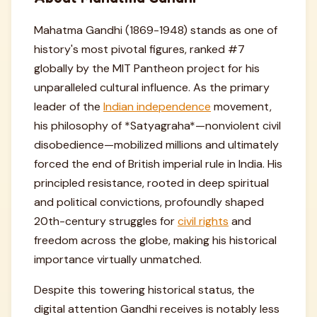
Mahatma Gandhi (1869-1948) stands as one of
history's most pivotal figures, ranked #7
globally by the MIT Pantheon project for his
unparalleled cultural influence. As the primary
leader of the
Indian independence
movement,
his philosophy of *Satyagraha*—nonviolent civil
disobedience—mobilized millions and ultimately
forced the end of British imperial rule in India. His
principled resistance, rooted in deep spiritual
and political convictions, profoundly shaped
20th-century struggles for
civil rights
and
freedom across the globe, making his historical
importance virtually unmatched.
Despite this towering historical status, the
digital attention Gandhi receives is notably less