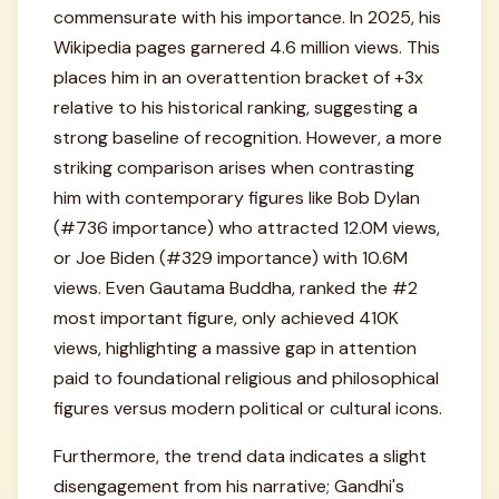
commensurate with his importance. In 2025, his
Wikipedia pages garnered 4.6 million views. This
places him in an overattention bracket of +3x
relative to his historical ranking, suggesting a
strong baseline of recognition. However, a more
striking comparison arises when contrasting
him with contemporary figures like Bob Dylan
(#736 importance) who attracted 12.0M views,
or Joe Biden (#329 importance) with 10.6M
views. Even Gautama Buddha, ranked the #2
most important figure, only achieved 410K
views, highlighting a massive gap in attention
paid to foundational religious and philosophical
figures versus modern political or cultural icons.
Furthermore, the trend data indicates a slight
disengagement from his narrative; Gandhi's