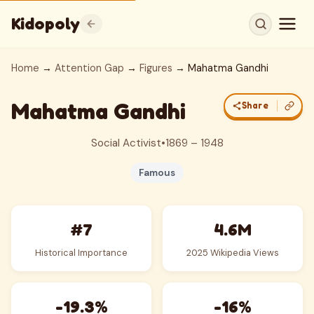
Kidopoly
Home
→
Attention Gap
→
Figures
→ Mahatma Gandhi
Mahatma Gandhi
Share
Social Activist
•
1869 – 1948
Famous
#7
4.6M
Historical Importance
2025 Wikipedia Views
-19.3%
-16%