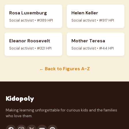
Rosa Luxemburg
Helen Keller
Social activist • #389 HPI
Social activist • #917 HPI
Eleanor Roosevelt
Mother Teresa
Social activist • #321 HPI
Social activist • #44 HPI
← Back to Figures A-Z
Kidopoly
Making learning unforgettable for curious kids and the families
who love them.