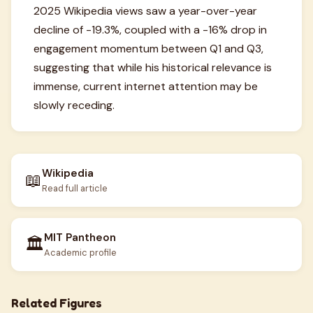
2025 Wikipedia views saw a year-over-year
decline of -19.3%, coupled with a -16% drop in
engagement momentum between Q1 and Q3,
suggesting that while his historical relevance is
immense, current internet attention may be
slowly receding.
Wikipedia
📖
Read full article
MIT Pantheon
🏛️
Academic profile
Related Figures