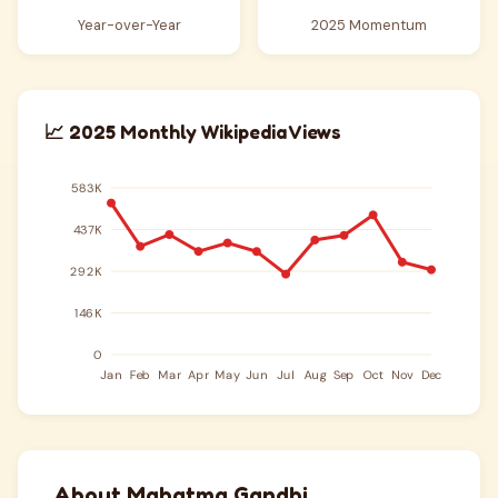
Year-over-Year
2025 Momentum
📈 2025 Monthly Wikipedia Views
About Mahatma Gandhi