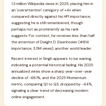
1.3 million Wikipedia views in 2025, placing him in
an 'overattention' category of +4x when
compared directly against his HPI importance,
suggesting he is still remembered, though
perhaps not as prominently as his rank
suggests. For context, he receives less than half
the attention of Dwight D. Eisenhower (#814
importance, 3.5M views), another world leader.
Recent interest in Singh appears to be waning,
indicating a potential historical fading. His 2025
annualized views show a sharp year-over-year
decline of -66.1%, and the 2025 Momentum
metric, comparing Q1 to Q3, dropped by -44%,
signaling a clear trend of decreasing modern
online engagement.