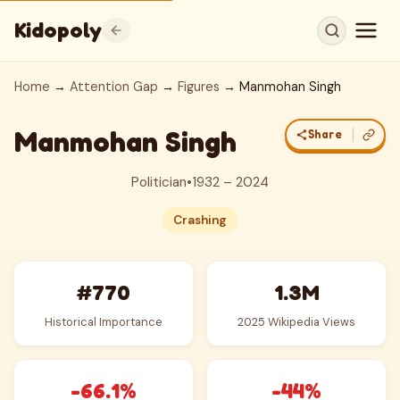
Kidopoly
Home
→
Attention Gap
→
Figures
→ Manmohan Singh
Manmohan Singh
Share
Politician
•
1932 – 2024
Crashing
#770
1.3M
Historical Importance
2025 Wikipedia Views
-66.1%
-44%