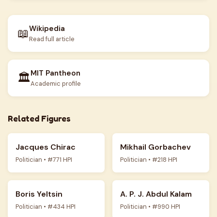
Wikipedia
📖
Read full article
MIT Pantheon
🏛️
Academic profile
Related Figures
Jacques Chirac
Mikhail Gorbachev
Politician • #771 HPI
Politician • #218 HPI
Boris Yeltsin
A. P. J. Abdul Kalam
Politician • #434 HPI
Politician • #990 HPI