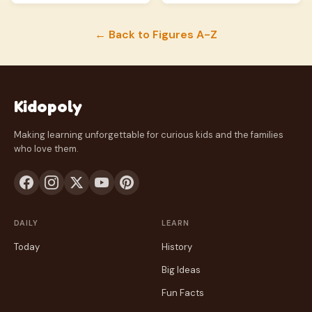
← Back to Figures A-Z
Kidopoly
Making learning unforgettable for curious kids and the families
who love them.
DAILY
LEARN
Today
History
Big Ideas
Fun Facts