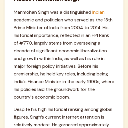
Manmohan Singh was a distinguished
Indian
academic and politician who served as the 13th
Prime Minister of India from 2004 to 2014. His
historical importance, reflected in an HPI Rank
of #770, largely stems from overseeing a
decade of significant economic liberalization
and growth within India, as well as his role in
major foreign policy initiatives. Before his
premiership, he held key roles, including being
India's Finance Minister in the early 1990s, where
his policies laid the groundwork for the
country's economic boom.
Despite his high historical ranking among global
figures, Singh’s current internet attention is
relatively modest. He garnered approximately