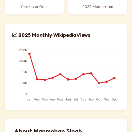
Year-over-Year
2025 Momentum
📈 2025 Monthly Wikipedia Views
About Manmohan Singh