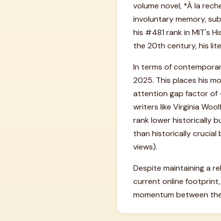
volume novel, *À la rech
involuntary memory, sub
his #481 rank in MIT's Hi
the 20th century, his lit
In terms of contemporar
2025. This places his mod
attention gap factor of ~
writers like Virginia Wo
rank lower historically 
than historically cruci
views).
Despite maintaining a rel
current online footprint
momentum between the f