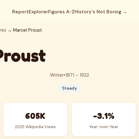
Report
Explorer
Figures A-Z
History's Not Boring →
res
→ Marcel Proust
Proust
Writer
•
1871 – 1922
Steady
605K
-3.1%
2025 Wikipedia Views
Year-over-Year