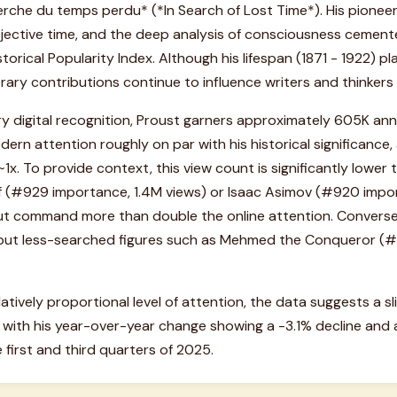
erche du temps perdu* (*In Search of Lost Time*). His pioneer
jective time, and the deep analysis of consciousness cemented
storical Popularity Index. Although his lifespan (1871 - 1922) pl
erary contributions continue to influence writers and thinkers 
y digital recognition, Proust garners approximately 605K annu
ern attention roughly on par with his historical significance, 
1x. To provide context, this view count is significantly lower 
olf (#929 importance, 1.4M views) or Isaac Asimov (#920 impo
but command more than double the online attention. Conversel
al but less-searched figures such as Mehmed the Conqueror (
atively proportional level of attention, the data suggests a sl
, with his year-over-year change showing a -3.1% decline and 
irst and third quarters of 2025.