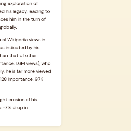
ing exploration of
 his legacy, leading to
aces him in the turn of
globally.
al Wikipedia views in
as indicated by his
than that of other
rtance, 1.6M views), who
y, he is far more viewed
#128 importance, 97K
ight erosion of his
a -7% drop in