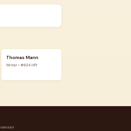
Thomas Mann
Writer • #634 HPI
OMPANY