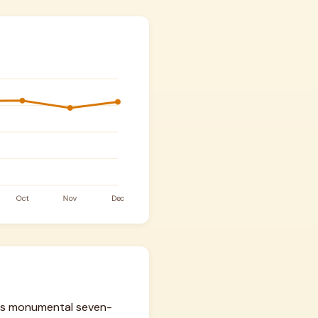
 his monumental seven-