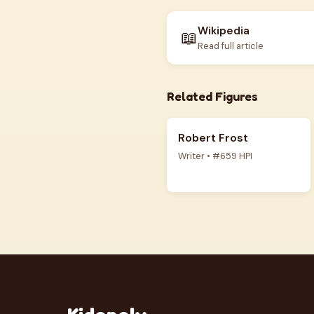
Wikipedia
📖
Read full article
Related Figures
Robert Frost
Writer • #659 HPI