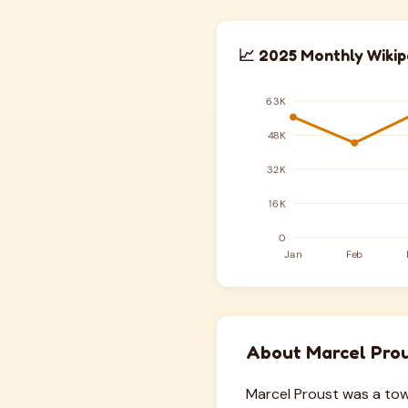
📈 2025 Monthly Wikip
About Marcel Pro
Marcel Proust was a towe