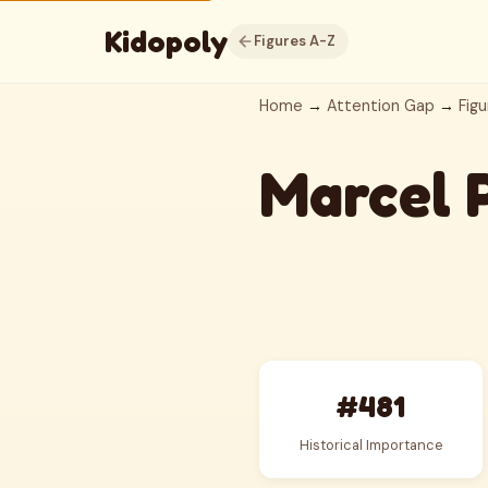
Kidopoly
Figures A-Z
Home
→
Attention Gap
→
Figu
Marcel 
#481
Historical Importance