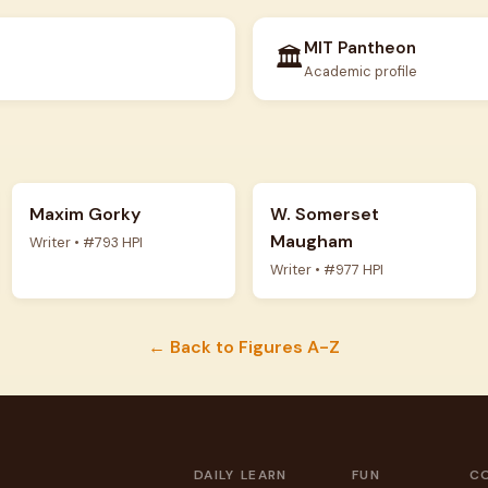
MIT Pantheon
🏛️
Academic profile
Maxim Gorky
W. Somerset
Maugham
Writer • #793 HPI
Writer • #977 HPI
← Back to Figures A-Z
DAILY
LEARN
FUN
C