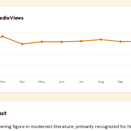
edia Views
ust
ring figure in modernist literature, primarily recognized for