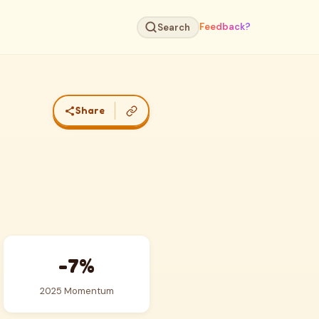
Feedback?
Search
Share
-7%
2025 Momentum