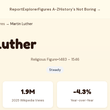
Report
Explorer
Figures A-Z
History's Not Boring →
res
→ Martin Luther
Luther
Religious Figure
•
1483 – 1546
Steady
1.9M
-4.3%
2025 Wikipedia Views
Year-over-Year