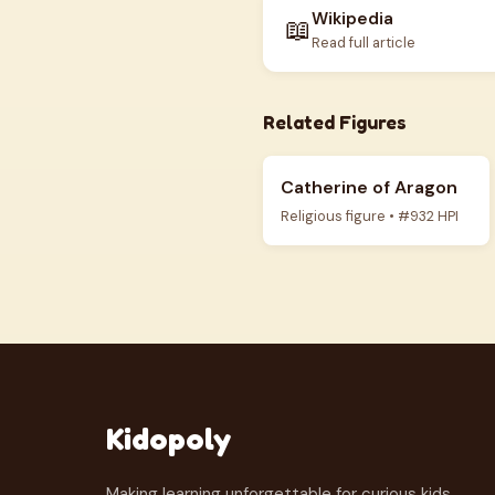
Wikipedia
📖
Read full article
Related Figures
Catherine of Aragon
Religious figure • #932 HPI
Kidopoly
Making learning unforgettable for curious kids