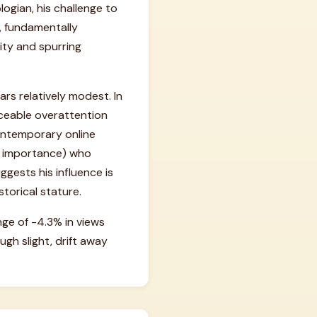
ogian, his challenge to
, fundamentally
ity and spurring
rs relatively modest. In
ticeable overattention
 contemporary online
#49 importance) who
gests his influence is
torical stature.
nge of -4.3% in views
gh slight, drift away