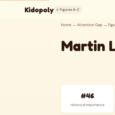
Kidopoly
Figures A-Z
Home
→
Attention Gap
→
Figu
Martin 
#46
Historical Importance