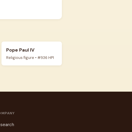
Pope Paul IV
Religious figure • #936 HPI
OMPANY
search