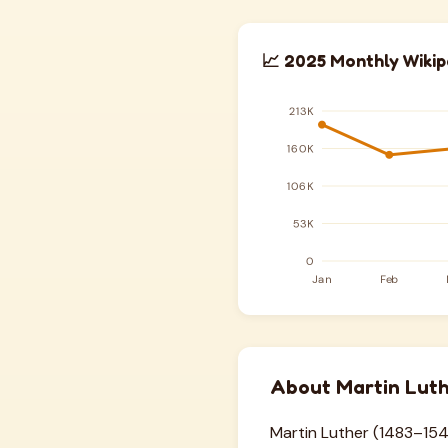
📈 2025 Monthly Wikip
About Martin Lut
Martin Luther (1483–154