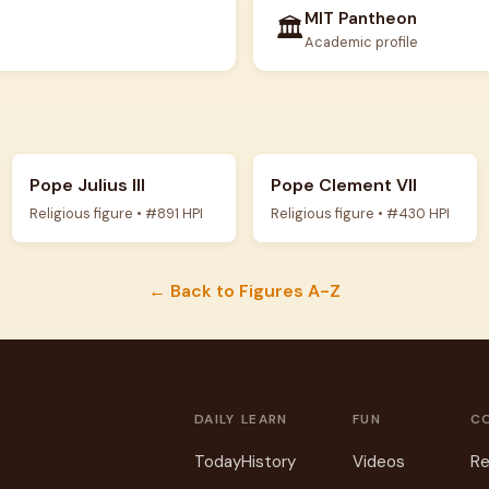
MIT Pantheon
🏛️
Academic profile
Pope Julius III
Pope Clement VII
Religious figure • #891 HPI
Religious figure • #430 HPI
← Back to Figures A-Z
DAILY
LEARN
FUN
C
Today
History
Videos
Re