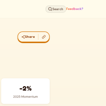
Feedback?
Search
Share
-2%
2025 Momentum