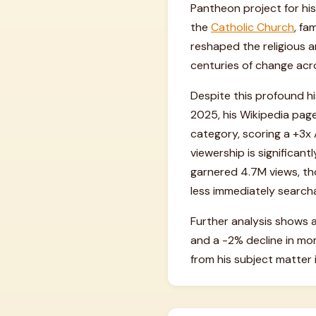
Pantheon project for his 
the
Catholic Church
, fa
reshaped the religious a
centuries of change acr
Despite this profound hi
2025, his Wikipedia page
category, scoring a +3x A
viewership is significan
garnered 4.7M views, tho
less immediately searcha
Further analysis shows a
and a -2% decline in mo
from his subject matter i