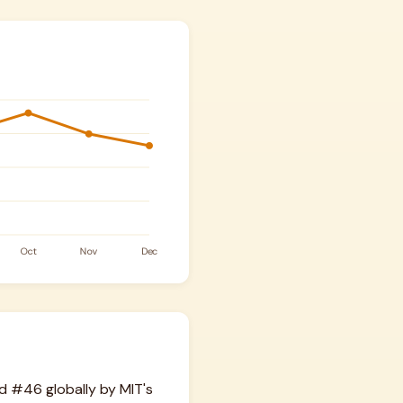
d #46 globally by MIT's