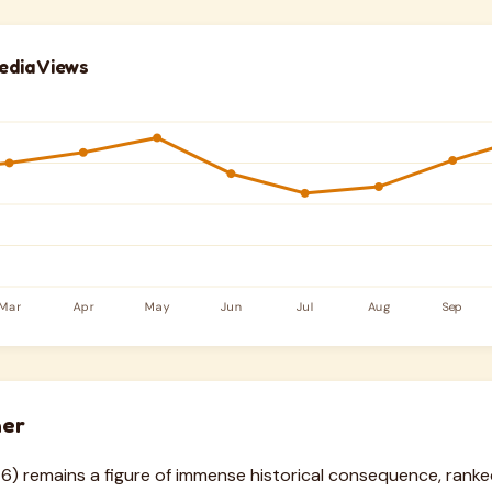
edia Views
her
6) remains a figure of immense historical consequence, ranke