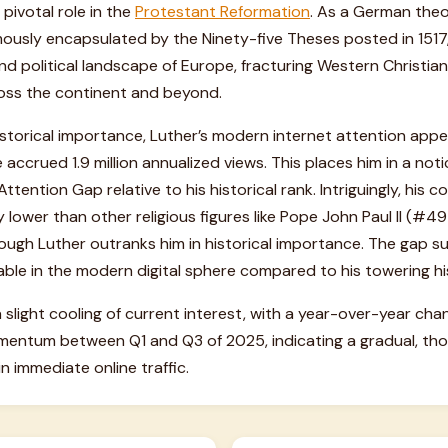
pivotal role in the
Protestant Reformation
. As a German theol
mously encapsulated by the Ninety-five Theses posted in 1517
nd political landscape of Europe, fracturing Western Christian
oss the continent and beyond.
storical importance, Luther’s modern internet attention appea
 accrued 1.9 million annualized views. This places him in a no
ttention Gap relative to his historical rank. Intriguingly, his
tly lower than other religious figures like Pope John Paul II (
ugh Luther outranks him in historical importance. The gap sug
ble in the modern digital sphere compared to his towering his
 slight cooling of current interest, with a year-over-year cha
mentum between Q1 and Q3 of 2025, indicating a gradual, thou
n immediate online traffic.