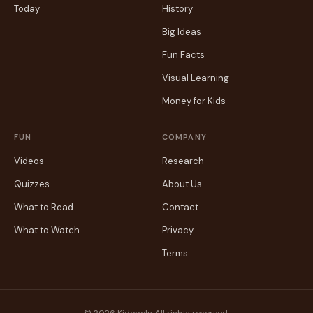
Today
History
Big Ideas
Fun Facts
Visual Learning
Money for Kids
FUN
COMPANY
Videos
Research
Quizzes
About Us
What to Read
Contact
What to Watch
Privacy
Terms