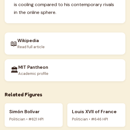
is cooling compared to his contemporary rivals
in the online sphere.
Wikipedia
📖
Read full article
MIT Pantheon
🏛️
Academic profile
Related Figures
Simón Bolívar
Louis XVII of France
Politician • #621 HPI
Politician • #646 HPI