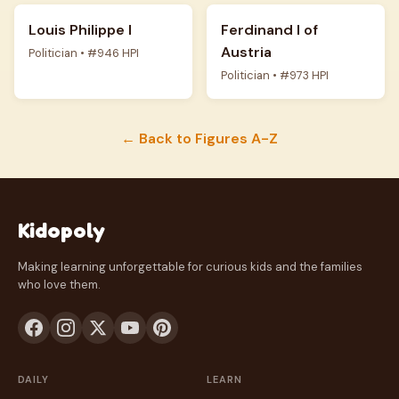
Louis Philippe I
Ferdinand I of
Austria
Politician • #946 HPI
Politician • #973 HPI
← Back to Figures A-Z
Kidopoly
Making learning unforgettable for curious kids and the families
who love them.
DAILY
LEARN