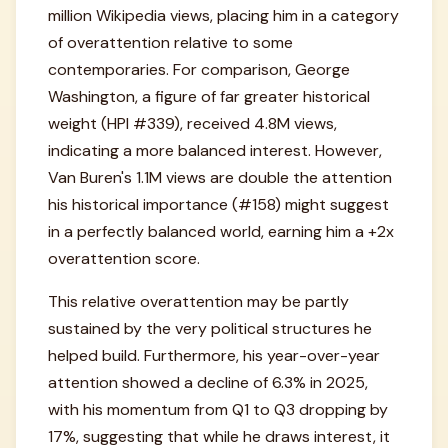
million Wikipedia views, placing him in a category
of overattention relative to some
contemporaries. For comparison, George
Washington, a figure of far greater historical
weight (HPI #339), received 4.8M views,
indicating a more balanced interest. However,
Van Buren's 1.1M views are double the attention
his historical importance (#158) might suggest
in a perfectly balanced world, earning him a +2x
overattention score.
This relative overattention may be partly
sustained by the very political structures he
helped build. Furthermore, his year-over-year
attention showed a decline of 6.3% in 2025,
with his momentum from Q1 to Q3 dropping by
17%, suggesting that while he draws interest, it