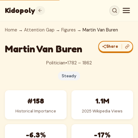
Kidopoly
Home
→
Attention Gap
→
Figures
→ Martin Van Buren
Martin Van Buren
Share
Politician
•
1782 – 1862
Steady
#158
1.1M
Historical Importance
2025 Wikipedia Views
-6.3%
-17%