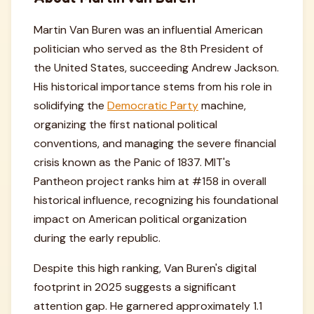
Martin Van Buren was an influential American
politician who served as the 8th President of
the United States, succeeding Andrew Jackson.
His historical importance stems from his role in
solidifying the
Democratic Party
machine,
organizing the first national political
conventions, and managing the severe financial
crisis known as the Panic of 1837. MIT's
Pantheon project ranks him at #158 in overall
historical influence, recognizing his foundational
impact on American political organization
during the early republic.
Despite this high ranking, Van Buren's digital
footprint in 2025 suggests a significant
attention gap. He garnered approximately 1.1