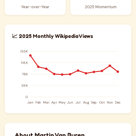
Year-over-Year
2025 Momentum
📈 2025 Monthly Wikipedia Views
About Martin Van Buren