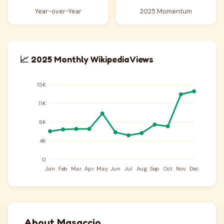
Year-over-Year
2025 Momentum
📈 2025 Monthly Wikipedia Views
About Masaccio