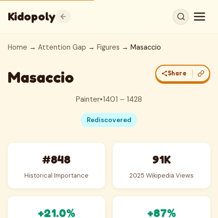
Kidopoly
Home
→
Attention Gap
→
Figures
→ Masaccio
Masaccio
Share
Painter
•
1401 – 1428
Rediscovered
#848
91K
Historical Importance
2025 Wikipedia Views
+21.0%
+87%