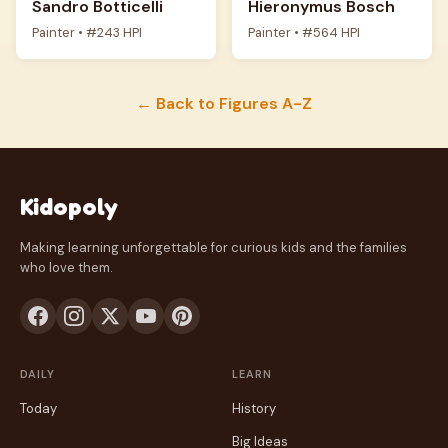
Sandro Botticelli
Hieronymus Bosch
Painter • #243 HPI
Painter • #564 HPI
← Back to Figures A-Z
Kidopoly
Making learning unforgettable for curious kids and the families
who love them.
DAILY
LEARN
Today
History
Big Ideas