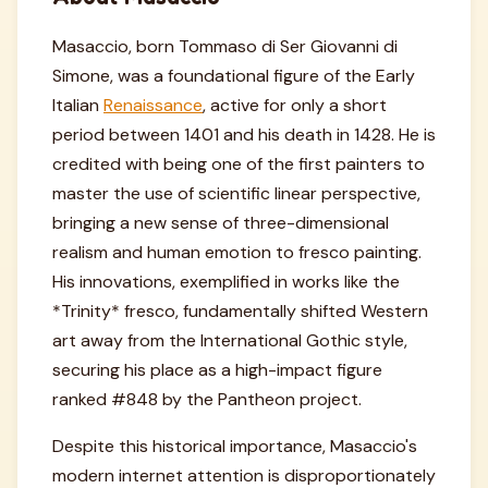
Masaccio, born Tommaso di Ser Giovanni di
Simone, was a foundational figure of the Early
Italian
Renaissance
, active for only a short
period between 1401 and his death in 1428. He is
credited with being one of the first painters to
master the use of scientific linear perspective,
bringing a new sense of three-dimensional
realism and human emotion to fresco painting.
His innovations, exemplified in works like the
*Trinity* fresco, fundamentally shifted Western
art away from the International Gothic style,
securing his place as a high-impact figure
ranked #848 by the Pantheon project.
Despite this historical importance, Masaccio's
modern internet attention is disproportionately