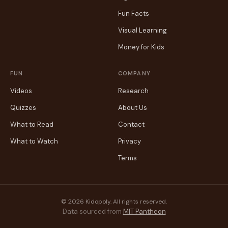
Fun Facts
Visual Learning
Money for Kids
FUN
COMPANY
Videos
Research
Quizzes
About Us
What to Read
Contact
What to Watch
Privacy
Terms
© 2026 Kidopoly. All rights reserved.
Data sourced from
MIT Pantheon