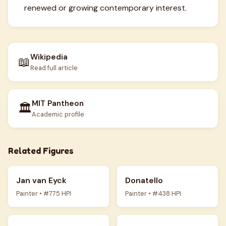
renewed or growing contemporary interest.
Wikipedia
📖
Read full article
MIT Pantheon
🏛️
Academic profile
Related Figures
Jan van Eyck
Donatello
Painter • #775 HPI
Painter • #438 HPI