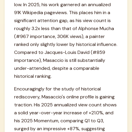
low. In 2025, his work garnered an annualized
91K Wikipedia pageviews. This places him in a
significant attention gap, as his view count is
roughly 3.2x less than that of Alphonse Mucha
(#967 importance, 306K views), a painter
ranked only slightly lower by historical influence.
Compared to Jacques-Louis David (#859
importance), Masaccio is still substantially
under-attended, despite a comparable
historical ranking.
Encouragingly for the study of historical
rediscovery, Masaccio's online profile is gaining
traction. His 2025 annualized view count shows
a solid year-over-year increase of +21.0%, and
his 2025 Momentum, comparing Q1 to Q3,
surged by an impressive +87%, suggesting