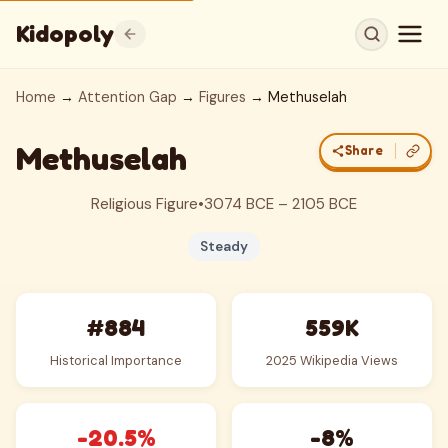
Kidopoly
Home
→
Attention Gap
→
Figures
→ Methuselah
Methuselah
Share
Religious Figure
•
3074 BCE – 2105 BCE
Steady
#884
559K
Historical Importance
2025 Wikipedia Views
-20.5%
-8%