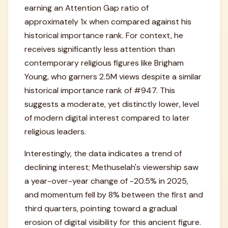
earning an Attention Gap ratio of
approximately 1x when compared against his
historical importance rank. For context, he
receives significantly less attention than
contemporary religious figures like Brigham
Young, who garners 2.5M views despite a similar
historical importance rank of #947. This
suggests a moderate, yet distinctly lower, level
of modern digital interest compared to later
religious leaders.
Interestingly, the data indicates a trend of
declining interest; Methuselah's viewership saw
a year-over-year change of -20.5% in 2025,
and momentum fell by 8% between the first and
third quarters, pointing toward a gradual
erosion of digital visibility for this ancient figure.