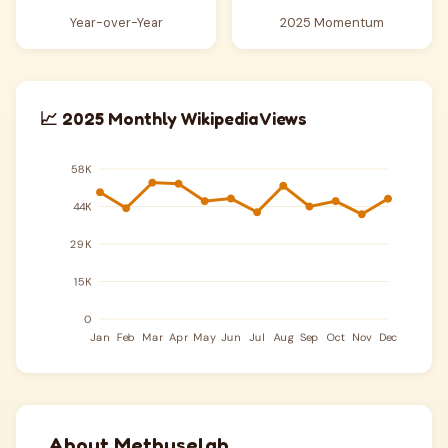
Year-over-Year
2025 Momentum
📈 2025 Monthly Wikipedia Views
About Methuselah