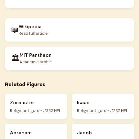
Wikipedia
📖
Read full article
MIT Pantheon
🏛️
Academic profile
Related Figures
Zoroaster
Isaac
Religious figure • #382 HPI
Religious figure • #287 HPI
Abraham
Jacob