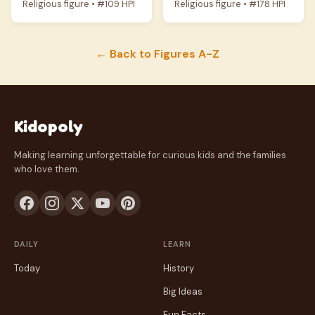
Religious figure • #109 HPI
Religious figure • #178 HPI
← Back to Figures A-Z
Kidopoly
Making learning unforgettable for curious kids and the families
who love them.
DAILY
LEARN
Today
History
Big Ideas
Fun Facts