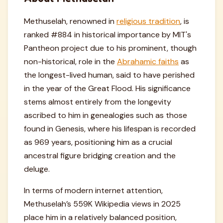
Methuselah, renowned in
religious tradition
, is
ranked #884 in historical importance by MIT's
Pantheon project due to his prominent, though
non-historical, role in the
Abrahamic faiths
as
the longest-lived human, said to have perished
in the year of the Great Flood. His significance
stems almost entirely from the longevity
ascribed to him in genealogies such as those
found in Genesis, where his lifespan is recorded
as 969 years, positioning him as a crucial
ancestral figure bridging creation and the
deluge.
In terms of modern internet attention,
Methuselah’s 559K Wikipedia views in 2025
place him in a relatively balanced position,