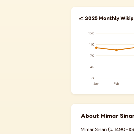
📈 2025 Monthly Wikip
About Mimar Sina
Mimar Sinan (c. 1490–158