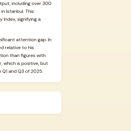
utput, including over 300
n Istanbul. This
 Index, signifying a
ificant attention gap. In
 relative to his
tion than figures with
 which is positive, but
n Q1 and Q3 of 2025.