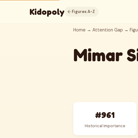
Kidopoly
Figures A-Z
Home
→
Attention Gap
→
Figu
Mimar S
#961
Historical Importance