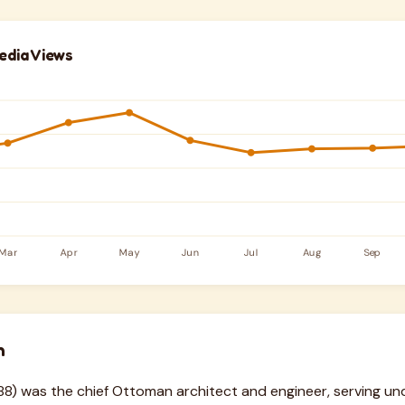
edia Views
n
8) was the chief Ottoman architect and engineer, serving und