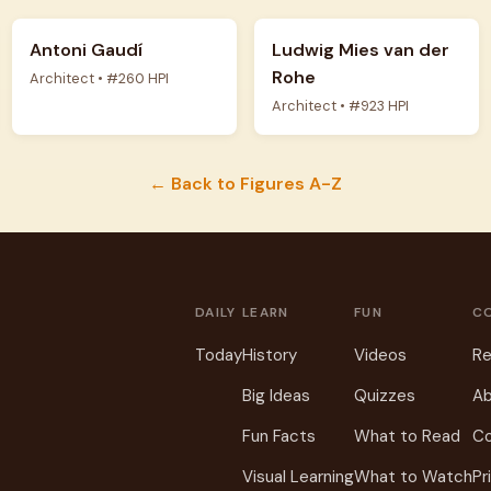
Antoni Gaudí
Ludwig Mies van der
Rohe
Architect • #260 HPI
Architect • #923 HPI
← Back to Figures A-Z
DAILY
LEARN
FUN
C
Today
History
Videos
Re
Big Ideas
Quizzes
Ab
Fun Facts
What to Read
C
Visual Learning
What to Watch
Pr