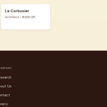
Le Corbusier
Architect • #268 HPI
OMPANY
search
out Us
ontact
ivacy