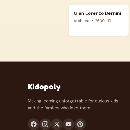
Gian Lorenzo Bernini
Architect • #600 HPI
Kidopoly
Making learning unforgettable for curious kids
and the families who love them.