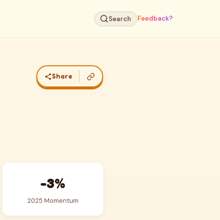
Feedback?
Search
Share
-3%
2025 Momentum