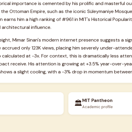
torical importance is cemented by his prolific and masterful o
 the Ottoman Empire, such as the iconic Süleymaniye Mosque i
earns him a high ranking of #961 in MIT's Historical Popularity
 architectural influence.
weight, Mimar Sinan's modern internet presence suggests a sign
 accrued only 123K views, placing him severely under-attended
calculated at -3x. For context, this is dramatically less atten
pact receive. His attention is growing at +3.5% year-over-year,
 shows a slight cooling, with a -3% drop in momentum betwee
MIT Pantheon
🏛️
Academic profile