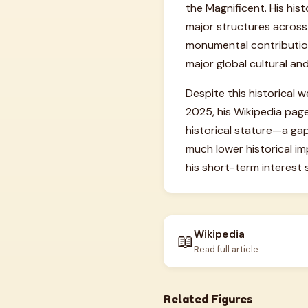
the Magnificent. His his
major structures across
monumental contribution 
major global cultural and
Despite this historical 
2025, his Wikipedia page
historical stature—a gap 
much lower historical im
his short-term interest
Wikipedia
📖
Read full article
Related Figures