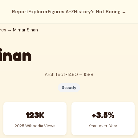
Report
Explorer
Figures A-Z
History's Not Boring →
res
→ Mimar Sinan
inan
Architect
•
1490 – 1588
Steady
123K
+3.5%
2025 Wikipedia Views
Year-over-Year