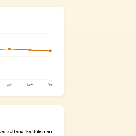
er sultans like Suleiman