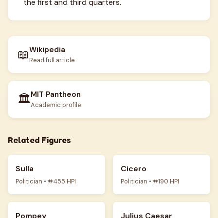
the first and third quarters.
Wikipedia
📖
Read full article
MIT Pantheon
🏛️
Academic profile
Related Figures
Sulla
Cicero
Politician • #455 HPI
Politician • #190 HPI
Pompey
Julius Caesar