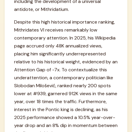
including the development of a universal
antidote, or Mithridatium.
Despite this high historical importance ranking,
Mithridates VI receives remarkably low
contemporary attention. In 2025, his Wikipedia
page accrued only 48K annualized views,
placing him significantly underrepresented
relative to his historical weight, evidenced by an
Attention Gap of -7x. To contextualize this
underattention, a contemporary politician like
Slobodan Milošević, ranked nearly 200 spots
lower at #939, garnered 912K views in the same
year, over 18 times the traffic. Furthermore,
interest in the Pontic king is declining, as his
2025 performance showed a 10.5% year-over-
year drop and an 8% dip in momentum between