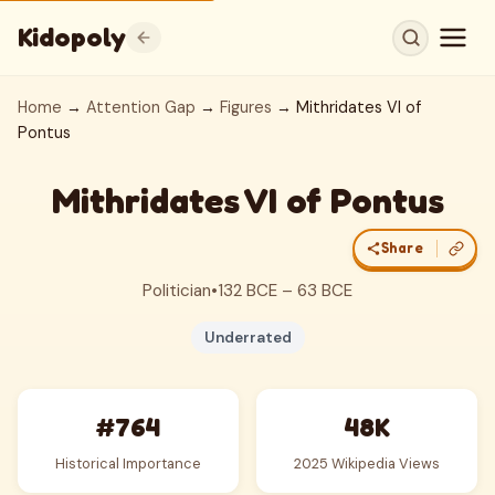
Kidopoly
Home
→
Attention Gap
→
Figures
→ Mithridates VI of
Pontus
Mithridates VI of Pontus
Share
Politician
•
132 BCE – 63 BCE
Underrated
#764
48K
Historical Importance
2025 Wikipedia Views