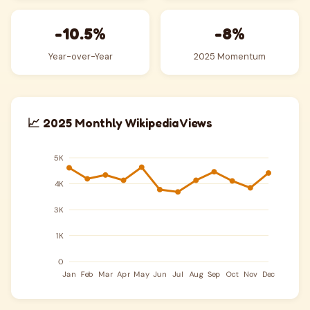
-10.5%
-8%
Year-over-Year
2025 Momentum
📈 2025 Monthly Wikipedia Views