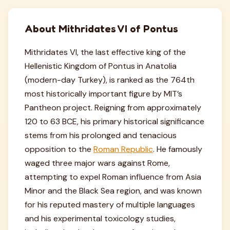
About Mithridates VI of Pontus
Mithridates VI, the last effective king of the
Hellenistic Kingdom of Pontus in Anatolia
(modern-day Turkey), is ranked as the 764th
most historically important figure by MIT’s
Pantheon project. Reigning from approximately
120 to 63 BCE, his primary historical significance
stems from his prolonged and tenacious
opposition to the
Roman Republic
. He famously
waged three major wars against Rome,
attempting to expel Roman influence from Asia
Minor and the Black Sea region, and was known
for his reputed mastery of multiple languages
and his experimental toxicology studies,