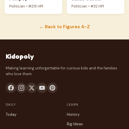
Politician • #215 HPI
Politician • #32 HPI
← Back to Figures A-Z
Kidopoly
Making learning unforgettable for curious kids and the families
who love them.
DAILY
LEARN
Today
History
Big Ideas