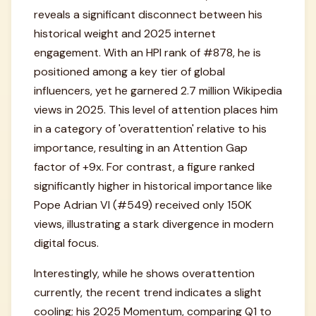
reveals a significant disconnect between his
historical weight and 2025 internet
engagement. With an HPI rank of #878, he is
positioned among a key tier of global
influencers, yet he garnered 2.7 million Wikipedia
views in 2025. This level of attention places him
in a category of 'overattention' relative to his
importance, resulting in an Attention Gap
factor of +9x. For contrast, a figure ranked
significantly higher in historical importance like
Pope Adrian VI (#549) received only 150K
views, illustrating a stark divergence in modern
digital focus.
Interestingly, while he shows overattention
currently, the recent trend indicates a slight
cooling; his 2025 Momentum, comparing Q1 to