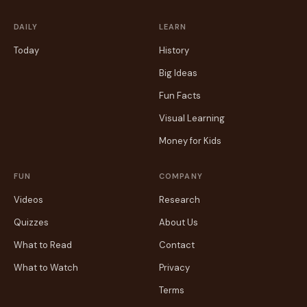
DAILY
LEARN
Today
History
Big Ideas
Fun Facts
Visual Learning
Money for Kids
FUN
COMPANY
Videos
Research
Quizzes
About Us
What to Read
Contact
What to Watch
Privacy
Terms