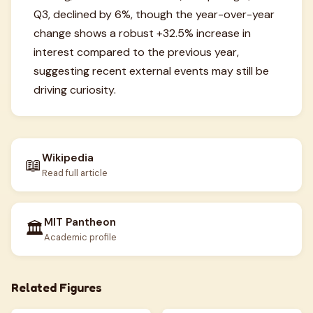
Q3, declined by 6%, though the year-over-year
change shows a robust +32.5% increase in
interest compared to the previous year,
suggesting recent external events may still be
driving curiosity.
Wikipedia
📖
Read full article
MIT Pantheon
🏛️
Academic profile
Related Figures