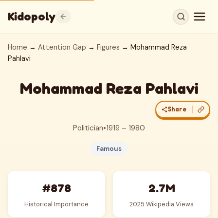
Kidopoly
Home
→
Attention Gap
→
Figures
→ Mohammad Reza
Pahlavi
Mohammad Reza Pahlavi
Share
Politician
•
1919 – 1980
Famous
#878
2.7M
Historical Importance
2025 Wikipedia Views