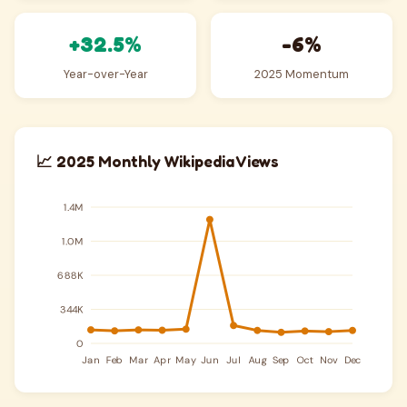
+32.5%
-6%
Year-over-Year
2025 Momentum
📈 2025 Monthly Wikipedia Views