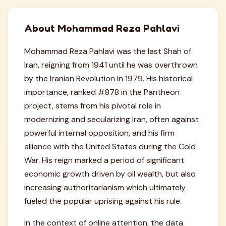
About Mohammad Reza Pahlavi
Mohammad Reza Pahlavi was the last Shah of
Iran, reigning from 1941 until he was overthrown
by the Iranian Revolution in 1979. His historical
importance, ranked #878 in the Pantheon
project, stems from his pivotal role in
modernizing and secularizing Iran, often against
powerful internal opposition, and his firm
alliance with the United States during the Cold
War. His reign marked a period of significant
economic growth driven by oil wealth, but also
increasing authoritarianism which ultimately
fueled the popular uprising against his rule.
In the context of online attention, the data