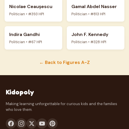
Nicolae Ceaușescu
Gamal Abdel Nasser
Politician • #393 HPI
Politician • #813 HPI
Indira Gandhi
John F. Kennedy
Politician • #67 HPI
Politician • #328 HPI
← Back to Figures A-Z
Kidopoly
Making learning unforgettable for curious kids and the families
who love them.