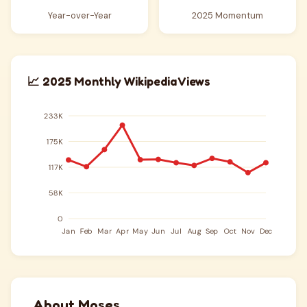
Year-over-Year
2025 Momentum
📈 2025 Monthly Wikipedia Views
About Moses