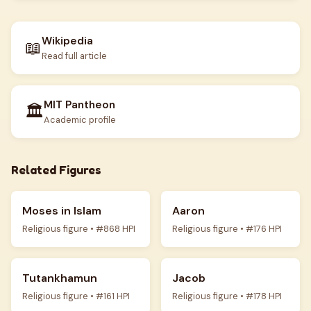
Wikipedia
📖
Read full article
MIT Pantheon
🏛️
Academic profile
Related Figures
Moses in Islam
Aaron
Religious figure • #868 HPI
Religious figure • #176 HPI
Tutankhamun
Jacob
Religious figure • #161 HPI
Religious figure • #178 HPI