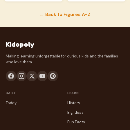
← Back to Figures A-Z
Kidopoly
Making learning unforgettable for curious kids and the families
who love them.
DAILY
LEARN
Today
History
Big Ideas
Fun Facts