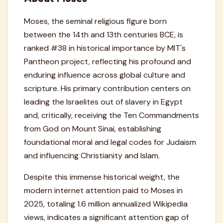
Moses, the seminal religious figure born
between the 14th and 13th centuries BCE, is
ranked #38 in historical importance by MIT's
Pantheon project, reflecting his profound and
enduring influence across global culture and
scripture. His primary contribution centers on
leading the Israelites out of slavery in Egypt
and, critically, receiving the Ten Commandments
from God on Mount Sinai, establishing
foundational moral and legal codes for Judaism
and influencing Christianity and Islam.
Despite this immense historical weight, the
modern internet attention paid to Moses in
2025, totaling 1.6 million annualized Wikipedia
views, indicates a significant attention gap of