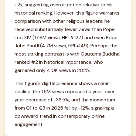
+2x, suggesting overattention relative to his
historical ranking. However, this figure warrants
comparison with other religious leaders: he
received substantially fewer views than Pope
Leo XIV (17.6M views, HPI #127) and even Pope
John Paul II (4.7M views, HPI #49). Perhaps the
most striking contrast is with Gautama Buddha,
ranked #2 in historical importance, who
garnered only 410K views in 2025.
This figure's digital presence shows a clear
decline: the 1.6M views represent a year-over-
year decrease of -36.5%, and the momentum
from Q1 to Q3 in 2025 fell by -12%, signaling a
downward trend in contemporary online
engagement.