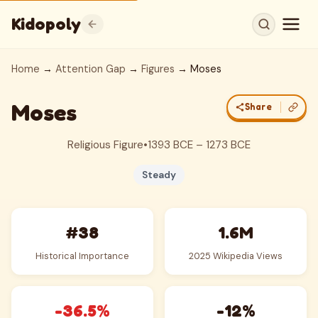
Kidopoly
Home
→
Attention Gap
→
Figures
→ Moses
Moses
Share
Religious Figure
•
1393 BCE – 1273 BCE
Steady
#38
1.6M
Historical Importance
2025 Wikipedia Views
-36.5%
-12%