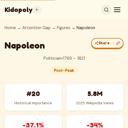
Kidopoly
Home
→
Attention Gap
→
Figures
→ Napoleon
Napoleon
Share
Politician
•
1769 – 1821
Post-Peak
#20
5.8M
Historical Importance
2025 Wikipedia Views
-37.1%
-34%