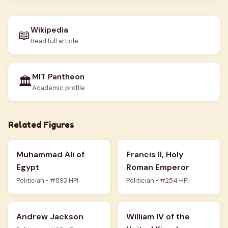
Wikipedia
📖
Read full article
MIT Pantheon
🏛️
Academic profile
Related Figures
Muhammad Ali of
Francis II, Holy
Egypt
Roman Emperor
Politician • #893 HPI
Politician • #254 HPI
Andrew Jackson
William IV of the