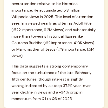
overattention relative to his historical
importance. He accumulated 5.8 million
Wikipedia views in 2025. This level of attention
sees him viewed nearly as often as Adolf Hitler
(#22 importance, 9.2M views) and substantially
more than towering historical figures like
Gautama Buddha (#2 importance, 410K views)
or Mary, mother of Jesus (#9 importance, 1.5M
views).
This data suggests a strong contemporary
focus on the turbulence of the late 18th/early
19th centuries, though interest is slightly
waning, indicated by a steep 37.1% year-over-
year decline in views and a -34% drop in
momentum from Q1 to Q3 of 2025.