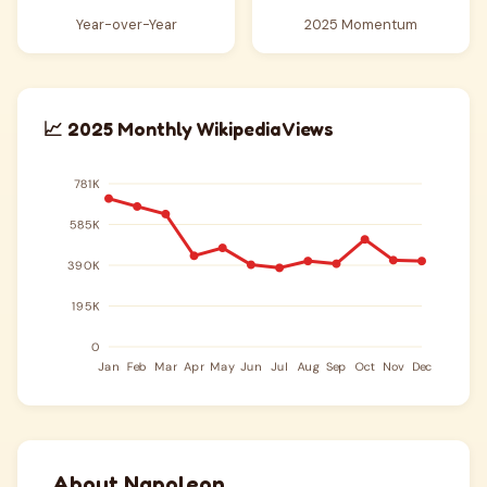
Year-over-Year
2025 Momentum
📈 2025 Monthly Wikipedia Views
About Napoleon