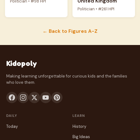
United Kingdom
Politician • #98 HPI
Politician • #261 HPI
← Back to Figures A-Z
Kidopoly
Making learning unforgettable for curious kids and the families
who love them.
DAILY
LEARN
Today
History
Big Ideas