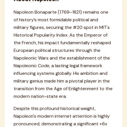
Napoleon Bonaparte (1769–1821) remains one
of history’s most formidable political and
military figures, securing the #20 spot in MIT's
Historical Popularity Index. As the Emperor of
the French, his impact fundamentally reshaped
European political structures through the
Napoleonic Wars and the establishment of the
Napoleonic Code, a lasting legal framework
influencing systems globally. His ambition and
military genius made him a pivotal player in the
transition from the Age of Enlightenment to the
modern nation-state era.
Despite this profound historical weight,
Napoleon's modern internet attention is highly
pronounced, demonstrating a significant +6x