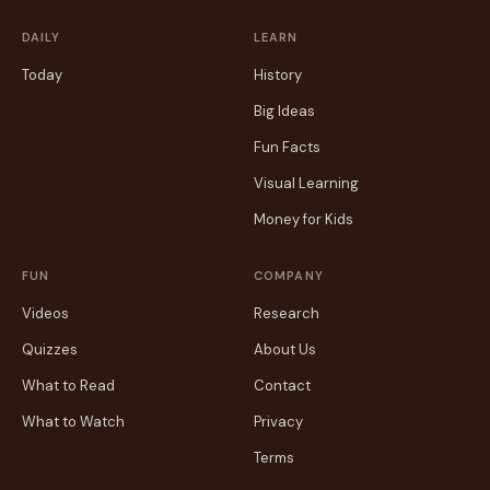
DAILY
LEARN
Today
History
Big Ideas
Fun Facts
Visual Learning
Money for Kids
FUN
COMPANY
Videos
Research
Quizzes
About Us
What to Read
Contact
What to Watch
Privacy
Terms