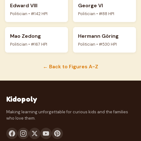
Edward VIII
George VI
Politician • #142 HPI
Politician • #88 HPI
Mao Zedong
Hermann Göring
Politician • #167 HPI
Politician • #530 HPI
← Back to Figures A-Z
Kidopoly
Making learning unforgettable for curious kids and the families
who love them.