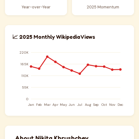
Year-over-Year
2025 Momentum
📈 2025 Monthly Wikipedia Views
About Nikita Khrushchev