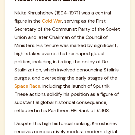
Nikita Khrushchev (1894-1971) was a central
figure in the
Cold War
, serving as the First
Secretary of the Communist Party of the Soviet
Union and later Chairman of the Council of
Ministers. His tenure was marked by significant,
high-stakes events that reshaped global
politics, including initiating the policy of De-
Stalinization, which involved denouncing Stalin's
purges, and overseeing the early stages of the
Space Race
, including the launch of Sputnik.
These actions solidify his position as a figure of
substantial global historical consequence,
reflected in his Pantheon HPI Rank of #368.
Despite this high historical ranking, Khrushchev
receives comparatively modest modern digital