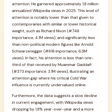
attention. He garnered approximately 1.8 million
annualized Wikipedia views in 2025. This level of
attention is notably lower than that given to
contemporaries with similar or lower historical
weight, such as Richard Nixon (#748
importance, 4.1M views), and significantly less
than non-political modern figures like Arnold
Schwarzenegger (#618 importance, 6.3M
views). In fact, his attention is less than one-
third of that received by Muammar Gaddafi
(#373 importance, 3.1M views), illustrating an
attention gap where his critical Cold War
influence is currently undervalued online.
Furthermore, the data suggests a slow decline
in current engagement, with Wikipedia views
dropping by 1.8% year-over-year and a more