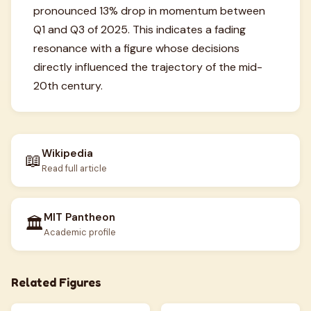
pronounced 13% drop in momentum between
Q1 and Q3 of 2025. This indicates a fading
resonance with a figure whose decisions
directly influenced the trajectory of the mid-
20th century.
Wikipedia
📖
Read full article
MIT Pantheon
🏛️
Academic profile
Related Figures