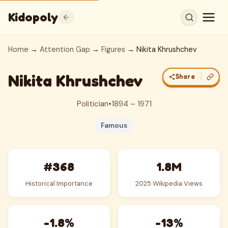
Kidopoly
Home
→
Attention Gap
→
Figures
→ Nikita Khrushchev
Nikita Khrushchev
Share
Politician
•
1894 – 1971
Famous
#368
1.8M
Historical Importance
2025 Wikipedia Views
-1.8%
-13%