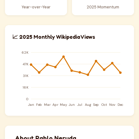
Year-over-Year
2025 Momentum
📈 2025 Monthly Wikipedia Views
About Pablo Neruda