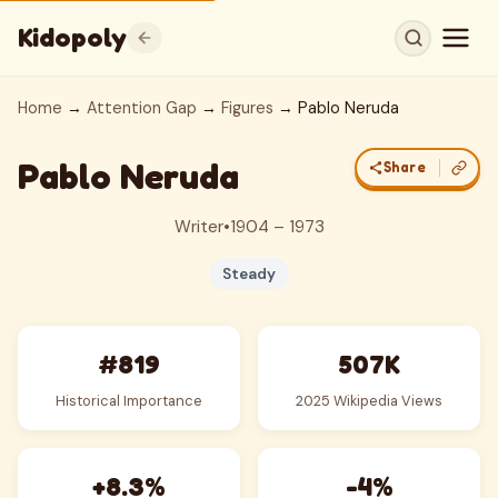
Kidopoly
Home
→
Attention Gap
→
Figures
→ Pablo Neruda
Pablo Neruda
Share
Writer
•
1904 – 1973
Steady
#819
507K
Historical Importance
2025 Wikipedia Views
+8.3%
-4%