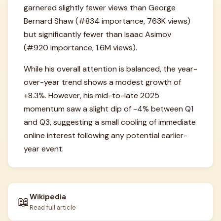
garnered slightly fewer views than George
Bernard Shaw (#834 importance, 763K views)
but significantly fewer than Isaac Asimov
(#920 importance, 1.6M views).
While his overall attention is balanced, the year-
over-year trend shows a modest growth of
+8.3%. However, his mid-to-late 2025
momentum saw a slight dip of -4% between Q1
and Q3, suggesting a small cooling of immediate
online interest following any potential earlier-
year event.
Wikipedia
📖
Read full article