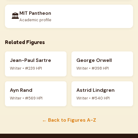
MIT Pantheon
🏛️
Academic profile
Related Figures
Jean-Paul Sartre
George Orwell
Writer • #239 HPI
Writer • #398 HPI
Ayn Rand
Astrid Lindgren
Writer • #569 HPI
Writer • #540 HPI
← Back to Figures A-Z