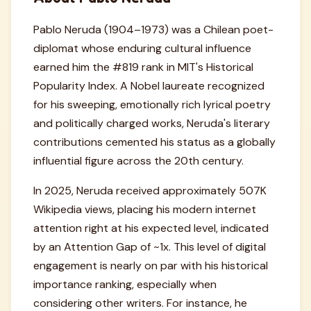
Pablo Neruda (1904–1973) was a Chilean poet-
diplomat whose enduring cultural influence
earned him the #819 rank in MIT's Historical
Popularity Index. A Nobel laureate recognized
for his sweeping, emotionally rich lyrical poetry
and politically charged works, Neruda's literary
contributions cemented his status as a globally
influential figure across the 20th century.
In 2025, Neruda received approximately 507K
Wikipedia views, placing his modern internet
attention right at his expected level, indicated
by an Attention Gap of ~1x. This level of digital
engagement is nearly on par with his historical
importance ranking, especially when
considering other writers. For instance, he