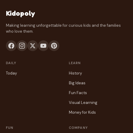
Kidopoly
Making learning unforgettable for curious kids and the families
who love them.
DAILY
LEARN
Today
History
Big Ideas
Fun Facts
Visual Learning
Money for Kids
FUN
COMPANY