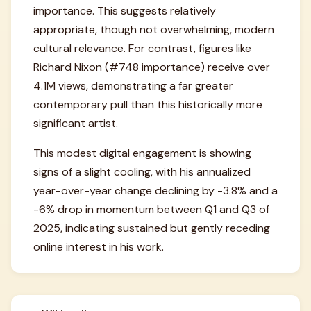
importance. This suggests relatively
appropriate, though not overwhelming, modern
cultural relevance. For contrast, figures like
Richard Nixon (#748 importance) receive over
4.1M views, demonstrating a far greater
contemporary pull than this historically more
significant artist.
This modest digital engagement is showing
signs of a slight cooling, with his annualized
year-over-year change declining by -3.8% and a
-6% drop in momentum between Q1 and Q3 of
2025, indicating sustained but gently receding
online interest in his work.