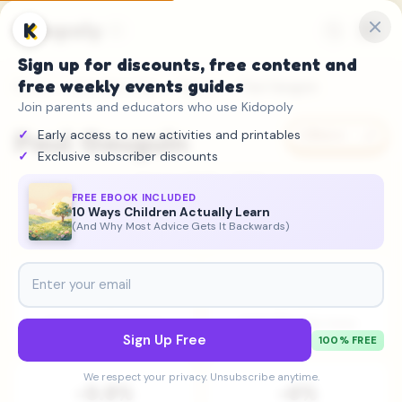
Kidopoly
K
Sign up for discounts, free content and
free weekly events guides
Home
→
Attention Gap
→
Figures
→ Paul Gauguin
Join parents and educators who use Kidopoly
Paul Gauguin
Early access to new activities and printables
Share
Exclusive subscriber discounts
Painter
•
1848 – 1903
FREE EBOOK INCLUDED
10 Ways Children Actually Learn
Steady
(And Why Most Advice Gets It Backwards)
#408
548K
Historical Importance
2025 Wikipedia Views
Sign Up Free
100% FREE
We respect your privacy. Unsubscribe anytime.
-3.8%
-6%