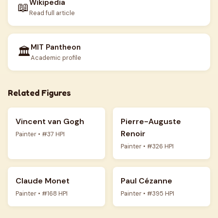
Wikipedia
📖
Read full article
MIT Pantheon
🏛️
Academic profile
Related Figures
Vincent van Gogh
Pierre-Auguste
Renoir
Painter • #37 HPI
Painter • #326 HPI
Claude Monet
Paul Cézanne
Painter • #168 HPI
Painter • #395 HPI