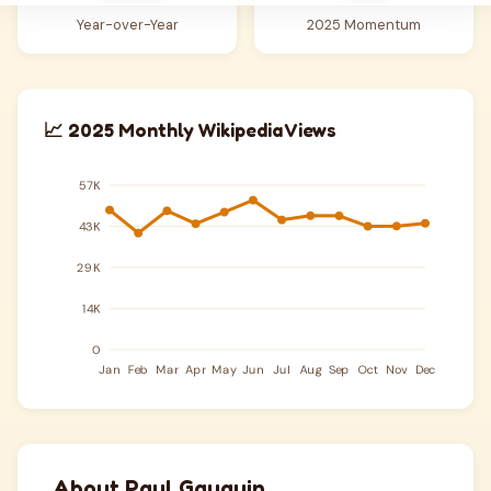
Year-over-Year
2025 Momentum
📈 2025 Monthly Wikipedia Views
About Paul Gauguin