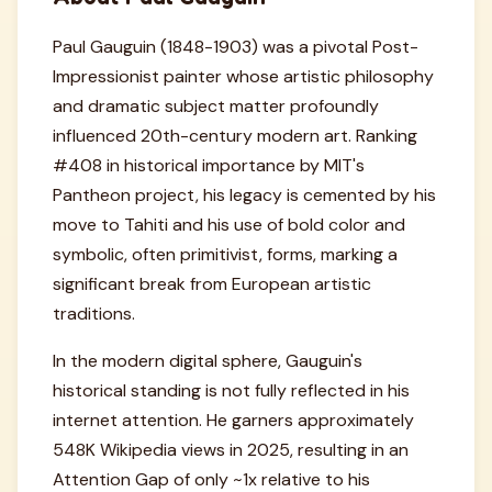
Paul Gauguin (1848-1903) was a pivotal Post-
Impressionist painter whose artistic philosophy
and dramatic subject matter profoundly
influenced 20th-century modern art. Ranking
#408 in historical importance by MIT's
Pantheon project, his legacy is cemented by his
move to Tahiti and his use of bold color and
symbolic, often primitivist, forms, marking a
significant break from European artistic
traditions.
In the modern digital sphere, Gauguin's
historical standing is not fully reflected in his
internet attention. He garners approximately
548K Wikipedia views in 2025, resulting in an
Attention Gap of only ~1x relative to his