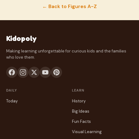
← Back to Figures A-Z
Kidopoly
Making learning unforgettable for curious kids and the families
who love them.
DAILY
LEARN
Today
History
Big Ideas
Fun Facts
Visual Learning